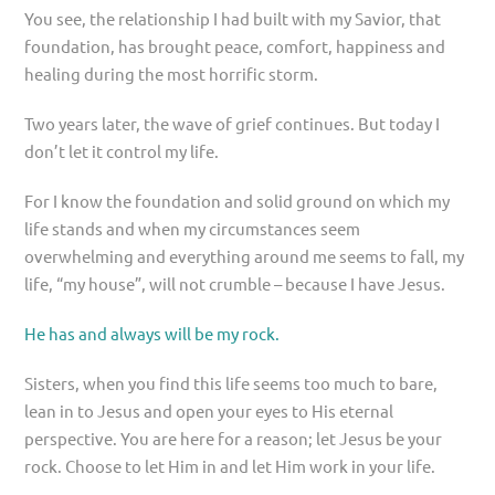
You see, the relationship I had built with my Savior, that
foundation, has brought peace, comfort, happiness and
healing during the most horrific storm.
Two years later, the wave of grief continues. But today I
don’t let it control my life.
For I know the foundation and solid ground on which my
life stands and when my circumstances seem
overwhelming and everything around me seems to fall, my
life, “my house”, will not crumble – because I have Jesus.
He has and always will be my rock.
Sisters, when you find this life seems too much to bare,
lean in to Jesus and open your eyes to His eternal
perspective. You are here for a reason; let Jesus be your
rock. Choose to let Him in and let Him work in your life.