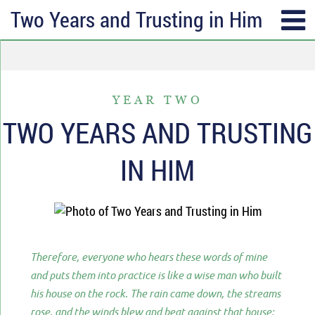
Two Years and Trusting in Him
SUBSCRIBE
TOPICS
Receive messages of God’s
ALL
faithfulness in your inbox each
YEAR TWO
ANGER & FORGIVENESS
week.
TWO YEARS AND TRUSTING
ANNIVERSARIES & HOLIDAYS
Full Name*
IN HIM
DATING & REMARRIAGE
FRIENDSHIP & COMMUNITY
Email*
EPISODES OF DESPAIR
FEAR & WORRY
Therefore, everyone who hears these words of mine
MOVING
and puts them into practice is like a wise man who built
his house on the rock. The rain came down, the streams
MY IDENTITY & PURPOSE
rose, and the winds blew and beat against that house;