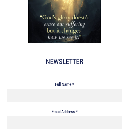
NEWSLETTER
Full Name *
Email Address *