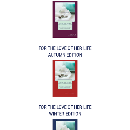
FOR THE LOVE OF HER LIFE
AUTUMN EDITION
FOR THE LOVE OF HER LIFE
WINTER EDITION