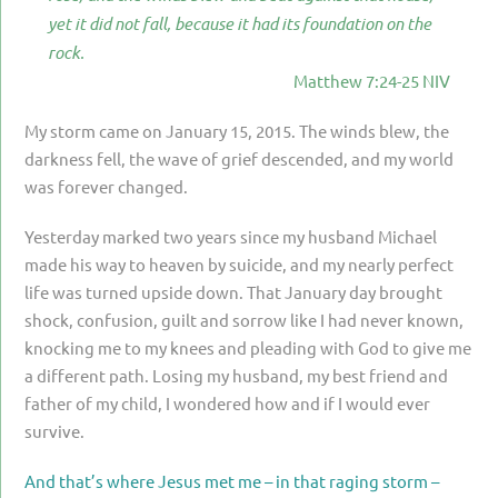
PARENTING
yet it did not fall, because it had its foundation on the
rock.
GUILT & SHAME
Matthew 7:24-25 NIV
LOSS BY SUICIDE
My storm came on January 15, 2015. The winds blew, the
LOSS BY SUDDEN DEATH
darkness fell, the wave of grief descended, and my world
was forever changed.
LONG-TERM ILLNESS
FACING ANOTHER TRIAL
Yesterday marked two years since my husband Michael
made his way to heaven by suicide, and my nearly perfect
YEAR ONE
life was turned upside down. That January day brought
YEAR TWO
shock, confusion, guilt and sorrow like I had never known,
knocking me to my knees and pleading with God to give me
YEAR THREE & BEYOND
a different path. Losing my husband, my best friend and
VISION & HOPE
father of my child, I wondered how and if I would ever
survive.
HIS LEGACY
And that’s where Jesus met me – in that raging storm –