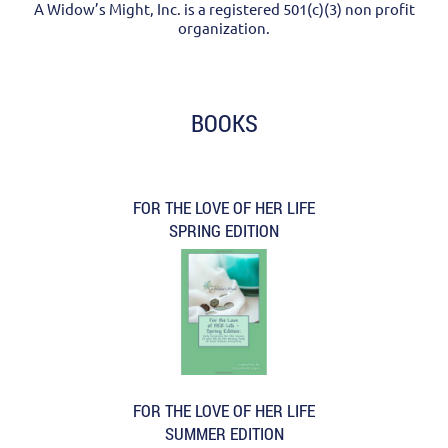
A Widow’s Might, Inc. is a registered 501(c)(3) non profit
organization.
BOOKS
FOR THE LOVE OF HER LIFE
SPRING EDITION
FOR THE LOVE OF HER LIFE
SUMMER EDITION