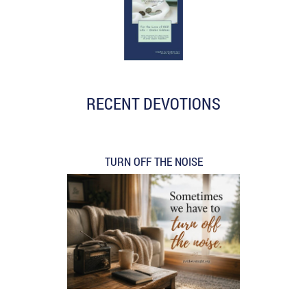
RECENT DEVOTIONS
TURN OFF THE NOISE