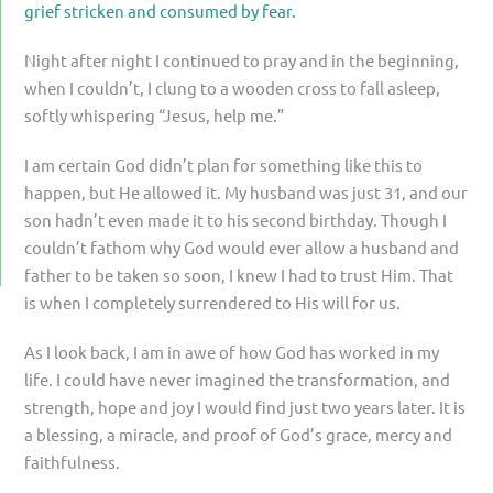
grief stricken and consumed by fear.
Night after night I continued to pray and in the beginning,
when I couldn’t, I clung to a wooden cross to fall asleep,
softly whispering “Jesus, help me.”
I am certain God didn’t plan for something like this to
happen, but He allowed it. My husband was just 31, and our
son hadn’t even made it to his second birthday. Though I
couldn’t fathom why God would ever allow a husband and
father to be taken so soon, I knew I had to trust Him. That
is when I completely surrendered to His will for us.
As I look back, I am in awe of how God has worked in my
life. I could have never imagined the transformation, and
strength, hope and joy I would find just two years later. It is
a blessing, a miracle, and proof of God’s grace, mercy and
faithfulness.