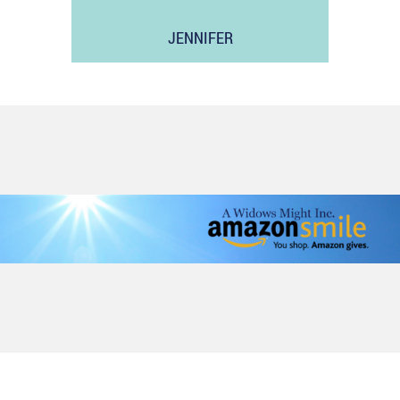
JENNIFER