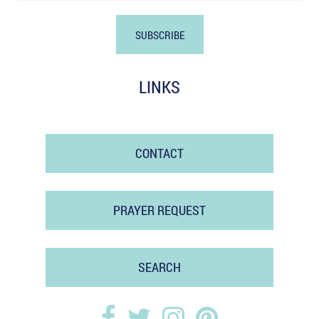
LINKS
CONTACT
PRAYER REQUEST
SEARCH