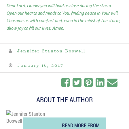
Dear Lord, I know you will hold us close during the storm.
Open our hearts and minds to You, finding peace in Your will.
Consume us with comfort and, even in the midst of the storm,
allow joy to fill our lives. Amen.
Jennifer Stanton Boswell
January 16, 2017
ABOUT THE AUTHOR
READ MORE FROM