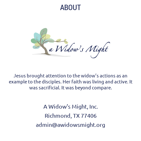
ABOUT
Jesus brought attention to the widow’s actions as an
example to the disciples. Her faith was living and active. It
was sacrificial. It was beyond compare.
A Widow's Might, Inc.
Richmond, TX 77406
admin@awidowsmight.org