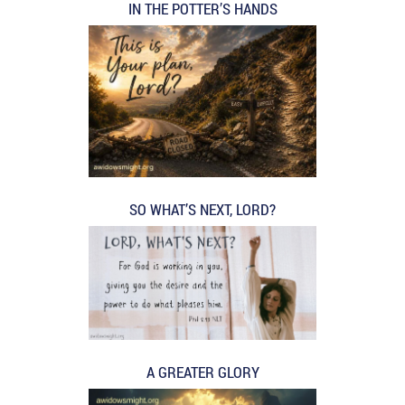
IN THE POTTER’S HANDS
SO WHAT’S NEXT, LORD?
A GREATER GLORY