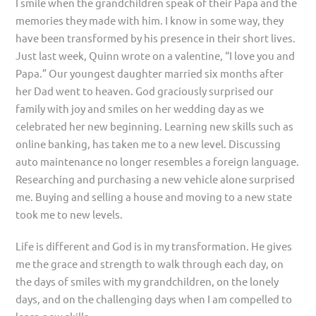
I smile when the grandchildren speak of their Papa and the
memories they made with him. I know in some way, they
have been transformed by his presence in their short lives.
Just last week, Quinn wrote on a valentine, “I love you and
Papa.” Our youngest daughter married six months after
her Dad went to heaven. God graciously surprised our
family with joy and smiles on her wedding day as we
celebrated her new beginning. Learning new skills such as
online banking, has taken me to a new level. Discussing
auto maintenance no longer resembles a foreign language.
Researching and purchasing a new vehicle alone surprised
me. Buying and selling a house and moving to a new state
took me to new levels.
Life is different and God is in my transformation. He gives
me the grace and strength to walk through each day, on
the days of smiles with my grandchildren, on the lonely
days, and on the challenging days when I am compelled to