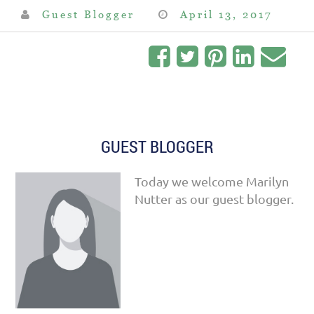
Guest Blogger
April 13, 2017
GUEST BLOGGER
Today we welcome Marilyn
Nutter as our guest blogger.