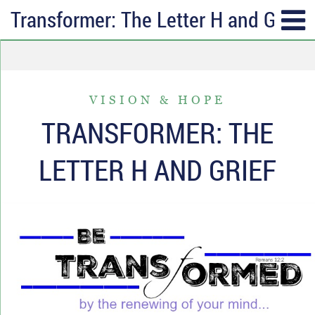
Transformer: The Letter H and Grief
SUBSCRIBE
TOPICS
Receive messages of God’s
ALL
faithfulness in your inbox each
VISION & HOPE
ANGER & FORGIVENESS
week.
TRANSFORMER: THE
ANNIVERSARIES & HOLIDAYS
Full Name*
LETTER H AND GRIEF
DATING & REMARRIAGE
FRIENDSHIP & COMMUNITY
Email*
EPISODES OF DESPAIR
FEAR & WORRY
MOVING
MY IDENTITY & PURPOSE