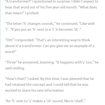
“A transformer?” I questioned in surprise. I didn’t expect to
hear that word out of his five year-old mouth. “What does
that mean?” I probed.
“The letter ‘h’ changes sounds,” he continued. “Like with
‘t’. “If you put an ‘h’ next to a ‘t’ it becomes ‘th’.”
“Oh!” I responded. “That’s an interesting way to think
about it–a transformer. Can you give me an example of a
word?”
“Three” he answered, beaming. “It happens with‘s’ too,” he
said smiling.
“How’s that?” I asked. By this time, I was pleased that he
had retained the concept and I could tell that he was
excited to share his new information
“An ‘h’ next to ‘s’ makes a ‘sh’ sound, like in ‘shell’.”