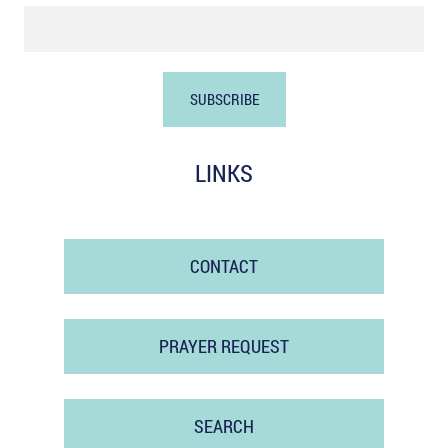
LINKS
CONTACT
PRAYER REQUEST
SEARCH