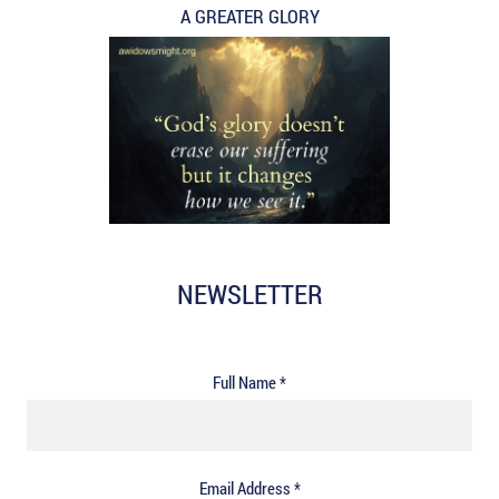
A GREATER GLORY
NEWSLETTER
Full Name *
Email Address *