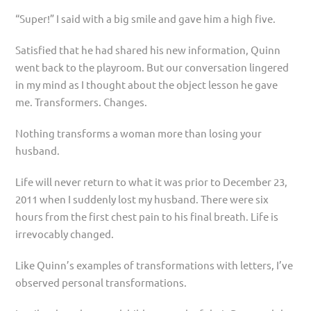
“Super!” I said with a big smile and gave him a high five.
Satisfied that he had shared his new information, Quinn
went back to the playroom. But our conversation lingered
in my mind as I thought about the object lesson he gave
me. Transformers. Changes.
Nothing transforms a woman more than losing your
husband.
Life will never return to what it was prior to December 23,
2011 when I suddenly lost my husband. There were six
hours from the first chest pain to his final breath. Life is
irrevocably changed.
Like Quinn’s examples of transformations with letters, I’ve
observed personal transformations.