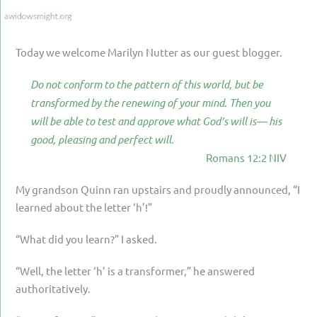
PARENTING
GUILT & SHAME
Today we welcome Marilyn Nutter as our guest blogger.
LOSS BY SUICIDE
Do not conform to the pattern of this world, but be
LOSS BY SUDDEN DEATH
transformed by the renewing of your mind. Then you
LONG-TERM ILLNESS
will be able to test and approve what God’s will is— his
good, pleasing and perfect will.
FACING ANOTHER TRIAL
Romans 12:2 NIV
YEAR ONE
My grandson Quinn ran upstairs and proudly announced, “I
YEAR TWO
learned about the letter ‘h’!”
YEAR THREE & BEYOND
“What did you learn?” I asked.
VISION & HOPE
“Well, the letter ‘h’ is a transformer,” he answered
HIS LEGACY
authoritatively.