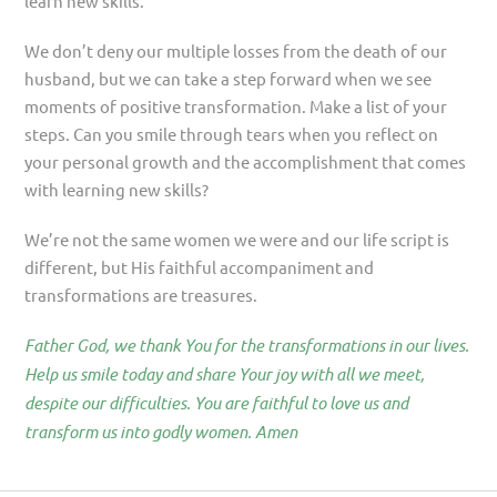
learn new skills.
We don’t deny our multiple losses from the death of our
husband, but we can take a step forward when we see
moments of positive transformation. Make a list of your
steps. Can you smile through tears when you reflect on
your personal growth and the accomplishment that comes
with learning new skills?
We’re not the same women we were and our life script is
different, but His faithful accompaniment and
transformations are treasures.
Father God, we thank You for the transformations in our lives.
Help us smile today and share Your joy with all we meet,
despite our difficulties. You are faithful to love us and
transform us into godly women. Amen