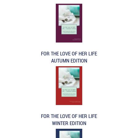
FOR THE LOVE OF HER LIFE
AUTUMN EDITION
FOR THE LOVE OF HER LIFE
WINTER EDITION