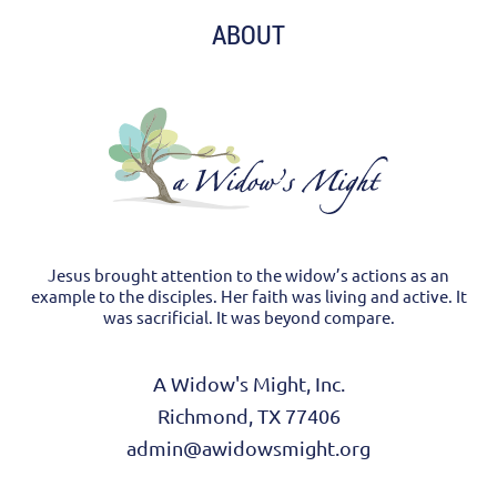
ABOUT
Jesus brought attention to the widow’s actions as an
example to the disciples. Her faith was living and active. It
was sacrificial. It was beyond compare.
A Widow's Might, Inc.
Richmond, TX 77406
admin@awidowsmight.org