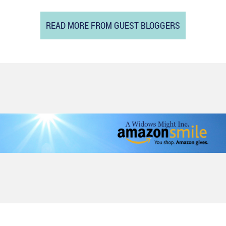
READ MORE FROM GUEST BLOGGERS