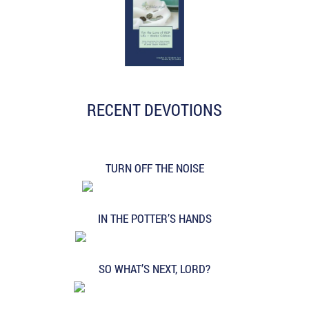
RECENT DEVOTIONS
TURN OFF THE NOISE
IN THE POTTER’S HANDS
SO WHAT’S NEXT, LORD?