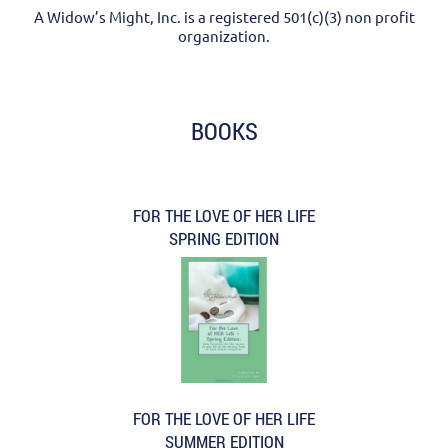
A Widow’s Might, Inc. is a registered 501(c)(3) non profit
organization.
BOOKS
FOR THE LOVE OF HER LIFE
SPRING EDITION
FOR THE LOVE OF HER LIFE
SUMMER EDITION