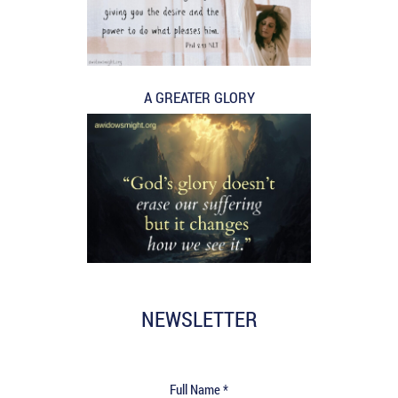
A GREATER GLORY
NEWSLETTER
Full Name *