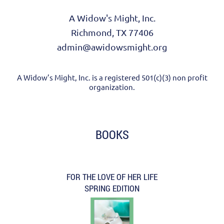
A Widow's Might, Inc.
Richmond, TX 77406
admin@awidowsmight.org
A Widow’s Might, Inc. is a registered 501(c)(3) non profit
organization.
BOOKS
FOR THE LOVE OF HER LIFE
SPRING EDITION