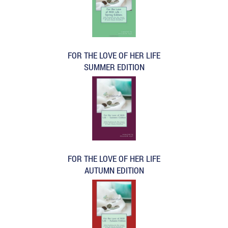
FOR THE LOVE OF HER LIFE
SUMMER EDITION
FOR THE LOVE OF HER LIFE
AUTUMN EDITION