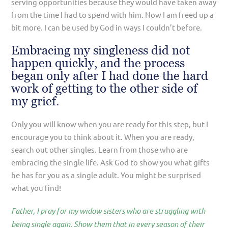
serving opportunities because they would have taken away
from the time I had to spend with him. Now I am freed up a
bit more. I can be used by God in ways I couldn’t before.
Embracing my singleness did not
happen quickly, and the process
began only after I had done the hard
work of getting to the other side of
my grief.
Only you will know when you are ready for this step, but I
encourage you to think about it. When you are ready,
search out other singles. Learn from those who are
embracing the single life. Ask God to show you what gifts
he has for you as a single adult. You might be surprised
what you find!
Father, I pray for my widow sisters who are struggling with
being single again. Show them that in every season of their