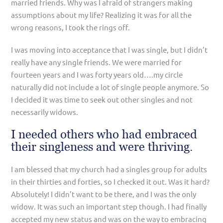
married friends. Why was I afraid of strangers making
assumptions about my life? Realizing it was for all the
wrong reasons, I took the rings off.
I was moving into acceptance that I was single, but I didn’t
really have any single friends. We were married for
fourteen years and I was forty years old….my circle
naturally did not include a lot of single people anymore. So
I decided it was time to seek out other singles and not
necessarily widows.
I needed others who had embraced
their singleness and were thriving.
I am blessed that my church had a singles group for adults
in their thirties and forties, so I checked it out. Was it hard?
Absolutely! I didn’t want to be there, and I was the only
widow. It was such an important step though. I had finally
accepted my new status and was on the way to embracing