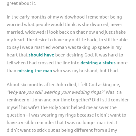
great about it.
In the early months of my widowhood I remember being
worried what people would think: is she divorced, never
married, widowed? I look back on that now and just shake
my head. The desire to have my old life back, to still be able
to say I was a married woman was taking up space in my
heart that
should have
been desiring God. It was hard to
tell when I had crossed the line into
desiring a status
more
than
missing the man
who was my husband, but I had.
About six months after John died, I felt God asking me,
“Why are you still wearing your wedding rings?”
Was it a
reminder of John and our time together? Did I still consider
myself his wife? The Holy Spirit helped me answer the
question – I was wearing my rings because I didn’t want to
have a visible reminder that I was no longer married. I
didn’t want to stick out as being different from all my