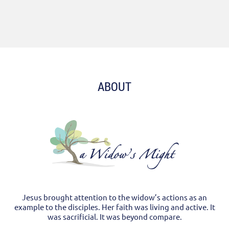
ABOUT
Jesus brought attention to the widow’s actions as an
example to the disciples. Her faith was living and active. It
was sacrificial. It was beyond compare.