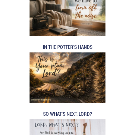
IN THE POTTER’S HANDS
SO WHAT’S NEXT, LORD?