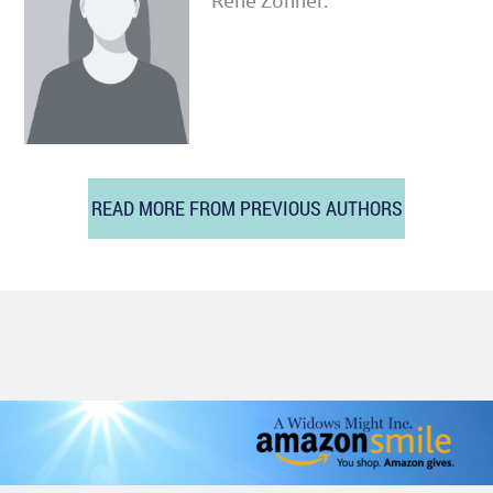
READ MORE FROM PREVIOUS AUTHORS