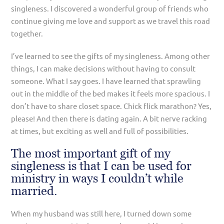
singleness. I discovered a wonderful group of friends who
continue giving me love and support as we travel this road
together.
I’ve learned to see the gifts of my singleness. Among other
things, I can make decisions without having to consult
someone. What I say goes. I have learned that sprawling
out in the middle of the bed makes it feels more spacious. I
don’t have to share closet space. Chick flick marathon? Yes,
please! And then there is dating again. A bit nerve racking
at times, but exciting as well and full of possibilities.
The most important gift of my
singleness is that I can be used for
ministry in ways I couldn’t while
married.
When my husband was still here, I turned down some