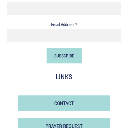
Email Address *
LINKS
CONTACT
PRAYER REQUEST