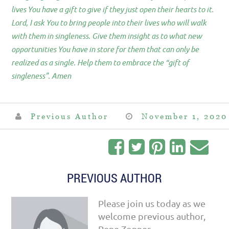
lives You have a gift to give if they just open their hearts to it.
Lord, I ask You to bring people into their lives who will walk
with them in singleness. Give them insight as to what new
opportunities You have in store for them that can only be
realized as a single. Help them to embrace the “gift of
singleness”. Amen
Previous Author
November 1, 2020
PREVIOUS AUTHOR
Please join us today as we
welcome previous author,
Rene Zonner.