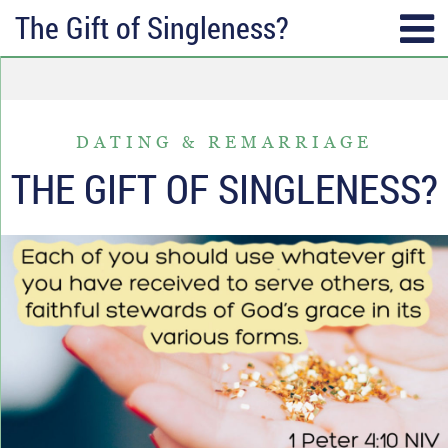
The Gift of Singleness?
SUBSCRIBE
TOPICS
Receive messages of God’s
ALL
faithfulness in your inbox each
DATING & REMARRIAGE
ANGER & FORGIVENESS
week.
THE GIFT OF SINGLENESS?
ANNIVERSARIES & HOLIDAYS
Full Name*
DATING & REMARRIAGE
FRIENDSHIP & COMMUNITY
Email*
EPISODES OF DESPAIR
FEAR & WORRY
MOVING
MY IDENTITY & PURPOSE