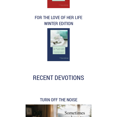
FOR THE LOVE OF HER LIFE
WINTER EDITION
RECENT DEVOTIONS
TURN OFF THE NOISE