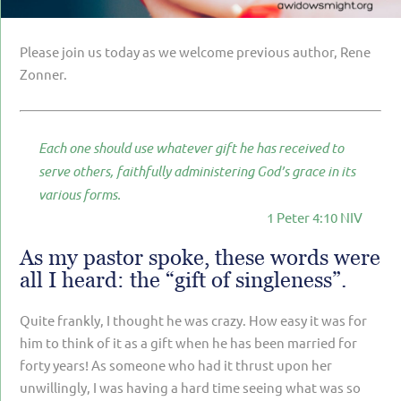
PARENTING
GUILT & SHAME
Please join us today as we welcome previous author, Rene
Zonner.
LOSS BY SUICIDE
LOSS BY SUDDEN DEATH
Each one should use whatever gift he has received to
LONG-TERM ILLNESS
serve others, faithfully administering God’s grace in its
FACING ANOTHER TRIAL
various forms.
1 Peter 4:10 NIV
YEAR ONE
YEAR TWO
As my pastor spoke, these words were
all I heard: the “gift of singleness”.
YEAR THREE & BEYOND
Quite frankly, I thought he was crazy. How easy it was for
VISION & HOPE
him to think of it as a gift when he has been married for
HIS LEGACY
forty years! As someone who had it thrust upon her
unwillingly, I was having a hard time seeing what was so