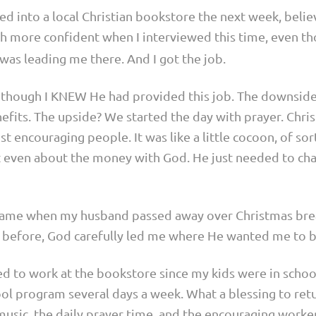
ed into a local Christian bookstore the next week, beli
ch more confident when I interviewed this time, even t
was leading me there. And I got the job.
n though I KNEW He had provided this job. The downside
ts. The upside? We started the day with prayer. Christ
t encouraging people. It was like a little cocoon, of sor
’t even about the money with God. He just needed to ch
ame when my husband passed away over Christmas bre
e before, God carefully led me where He wanted me to b
ned to work at the bookstore since my kids were in scho
chool program several days a week. What a blessing to re
music, the daily prayer time, and the encouraging worke