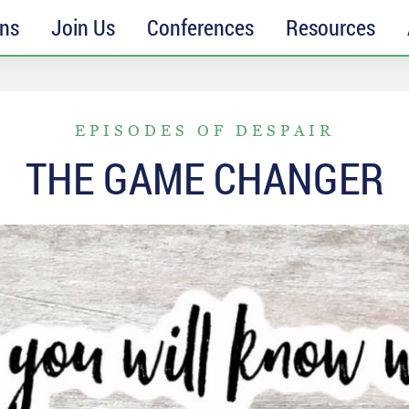
ons
Join Us
Conferences
Resources
EPISODES OF DESPAIR
THE GAME CHANGER