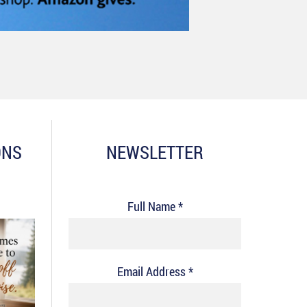
ONS
NEWSLETTER
Full Name *
Email Address *