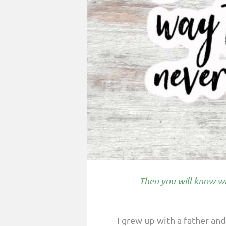
PARENTING
GUILT & SHAME
LOSS BY SUICIDE
LOSS BY SUDDEN DEATH
LONG-TERM ILLNESS
FACING ANOTHER TRIAL
YEAR ONE
YEAR TWO
YEAR THREE & BEYOND
Then you will know wh
VISION & HOPE
HIS LEGACY
I grew up with a father an