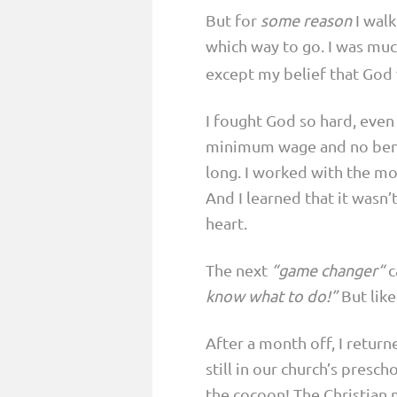
But for
some reason
I walk
which way to go. I was mu
except my belief that God 
I fought God so hard, eve
minimum wage and no benefi
long. I worked with the mos
And I learned that it wasn
heart.
The next
“game changer“
c
know what to do!”
But lik
After a month off, I retur
still in our church’s pres
the cocoon! The Christian 