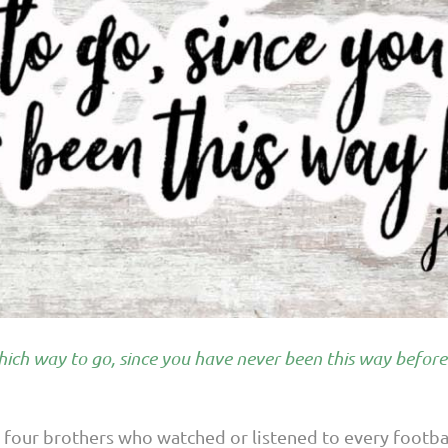
ich way to go, since you have never been this way before
d four brothers who watched or listened to every footba