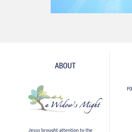
ABOUT
FO
Jesus brought attention to the