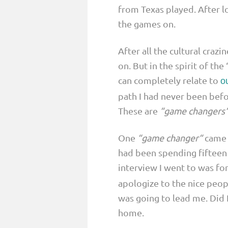
from Texas played. After 
the games on.
After all the cultural crazi
on. But in the spirit of th
can completely relate to
o
path I had never been befo
These are
“game changers
One
“game changer“
came w
had been spending fifteen 
interview I went to was for
apologize to the nice peopl
was going to lead me. Did I
home.