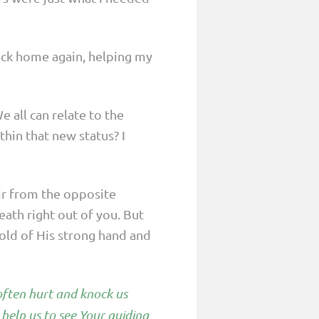
back home again, helping my
e all can relate to the
thin that new status? I
air from the opposite
ath right out of you. But
hold of His strong hand and
 often hurt and knock us
help us to see Your guiding