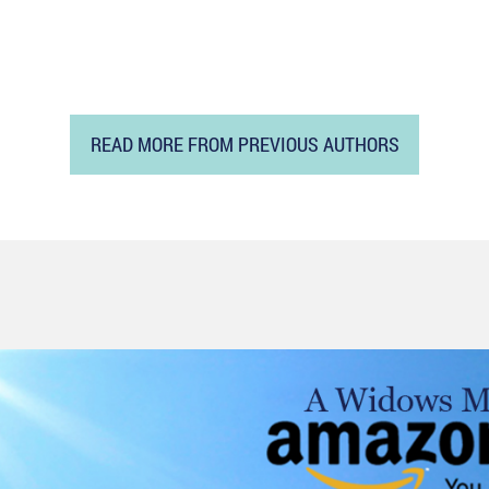
READ MORE FROM PREVIOUS AUTHORS