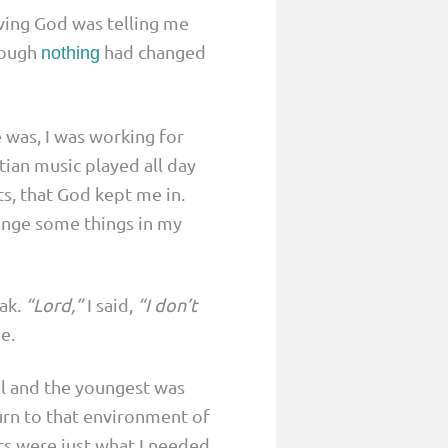
eving God was telling me
hough
had changed
nothing
 was, I was working for
ian music played all day
ts, that God kept me in.
ange some things in my
ak.
“Lord,”
I said,
“I don’t
e.
ol and the youngest was
turn to that environment of
rs were just what I needed