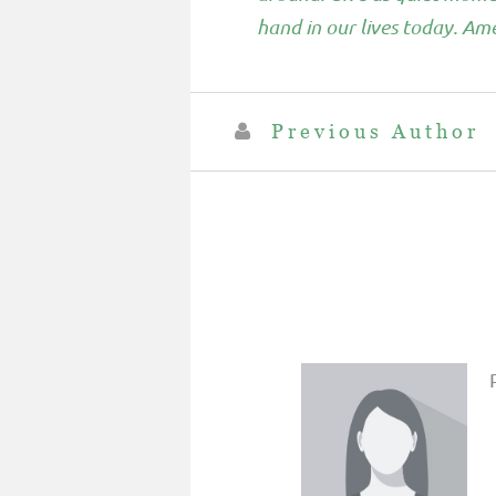
hand in our lives today. Am
Previous Author