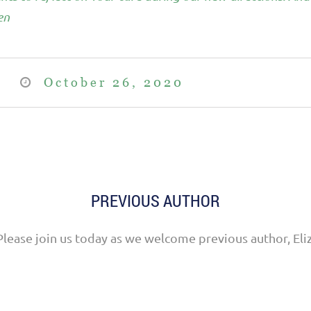
en
October 26, 2020
PREVIOUS AUTHOR
Please join us today as we welcome previous author, Eli