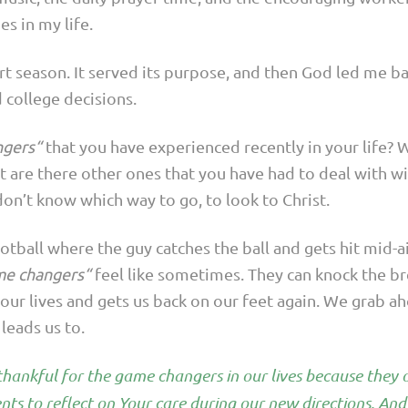
es in my life.
ort season. It served its purpose, and then God led me 
 college decisions.
ngers“
that you have experienced recently in your life? W
ut are there other ones that you have had to deal with wi
n’t know which way to go, to look to Christ.
otball where the guy catches the ball and gets hit mid-
me changers“
feel like sometimes. They can knock the bre
our lives and gets us back on our feet again. We grab a
leads us to.
e thankful for the game changers in our lives because they
ts to reflect on Your care during our new directions. And 