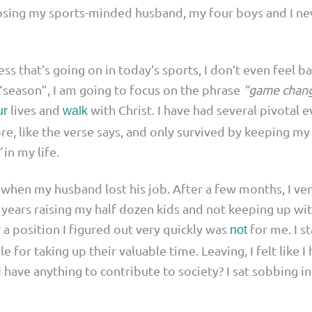
losing my sports-minded husband, my four boys and I ne
ness that’s going on in today’s sports, I don’t even feel b
e “season”, I am going to focus on the phrase
“game chan
lives and
with Christ. I have had several pivotal 
ur
walk
re, like the verse says, and only survived by keeping my 
“
in my life.
hen my husband lost his job. After a few months, I vent
years raising my half dozen kids and not keeping up wit
 a position I figured out very quickly was
for me. I s
not
e for taking up their valuable time. Leaving, I felt like
 have anything to contribute to society? I sat sobbing i