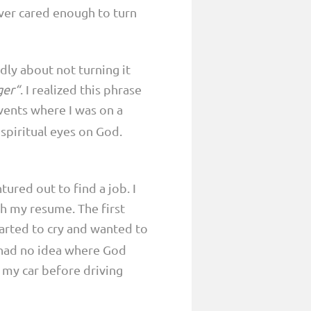
ver cared enough to turn
adly about not turning it
ger“
. I realized this phrase
events where I was on a
spiritual eyes on God.
ured out to find a job. I
h my resume. The first
tarted to cry and wanted to
 I had no idea where God
n my car before driving