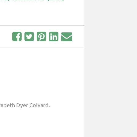
zabeth Dyer Colvard.