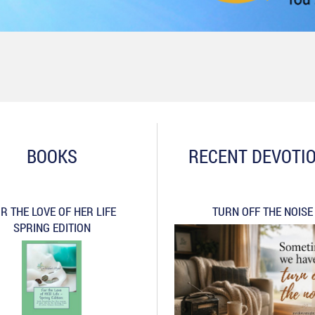
BOOKS
RECENT DEVOTI
R THE LOVE OF HER LIFE
TURN OFF THE NOISE
SPRING EDITION