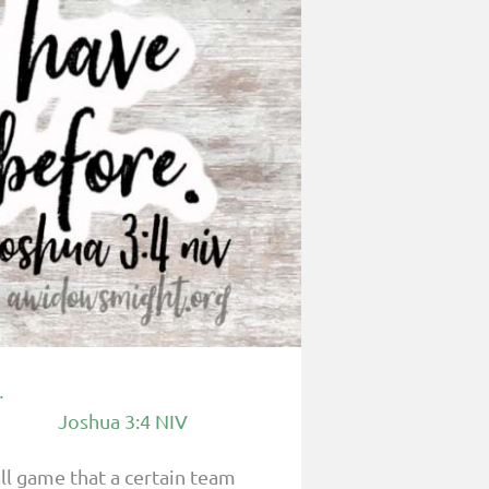
.
Joshua 3:4 NIV
ll game that a certain team