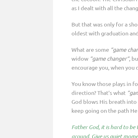
as I dealt with all the chang
But that was only for a sh
oldest with graduation and
What are some
“game cha
widow
“game changer“
, b
encourage you, when you do
You know those plays in fo
direction? That’s what
“ga
God blows His breath into 
keep going on the path He 
Father God, it is hard to b
around. Give us quiet momen