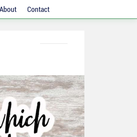
About
Contact