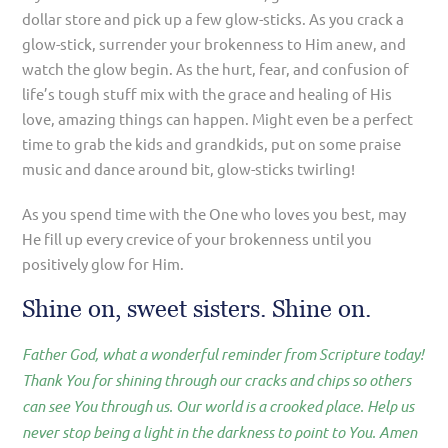
dollar store and pick up a few glow-sticks. As you crack a
glow-stick, surrender your brokenness to Him anew, and
watch the glow begin. As the hurt, fear, and confusion of
life’s tough stuff mix with the grace and healing of His
love, amazing things can happen. Might even be a perfect
time to grab the kids and grandkids, put on some praise
music and dance around bit, glow-sticks twirling!
As you spend time with the One who loves you best, may
He fill up every crevice of your brokenness until you
positively glow for Him.
Shine on, sweet sisters. Shine on.
Father God, what a wonderful reminder from Scripture today!
Thank You for shining through our cracks and chips so others
can see You through us. Our world is a crooked place. Help us
never stop being a light in the darkness to point to You. Amen