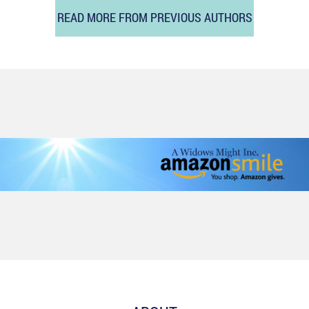
READ MORE FROM PREVIOUS AUTHORS