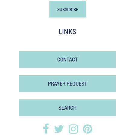
LINKS
CONTACT
PRAYER REQUEST
SEARCH