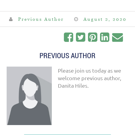
Previous Author
August 2, 2020
PREVIOUS AUTHOR
Please join us today as we
welcome previous author,
Danita Hiles.