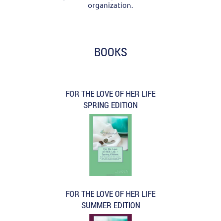
organization.
BOOKS
FOR THE LOVE OF HER LIFE
SPRING EDITION
FOR THE LOVE OF HER LIFE
SUMMER EDITION