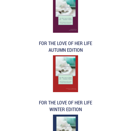
FOR THE LOVE OF HER LIFE
AUTUMN EDITION
FOR THE LOVE OF HER LIFE
WINTER EDITION