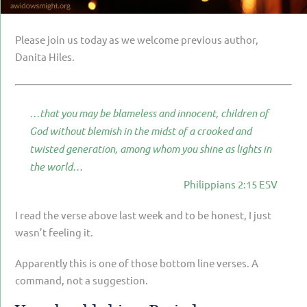
PARENTING
GUILT & SHAME
Please join us today as we welcome previous author,
Danita Hiles.
LOSS BY SUICIDE
LOSS BY SUDDEN DEATH
…that you may be blameless and innocent, children of
LONG-TERM ILLNESS
God without blemish in the midst of a crooked and
FACING ANOTHER TRIAL
twisted generation, among whom you shine as lights in
the world…
YEAR ONE
Philippians 2:15 ESV
YEAR TWO
I read the verse above last week and to be honest, I just
YEAR THREE & BEYOND
wasn’t feeling it.
VISION & HOPE
Apparently this is one of those bottom line verses. A
HIS LEGACY
command, not a suggestion.