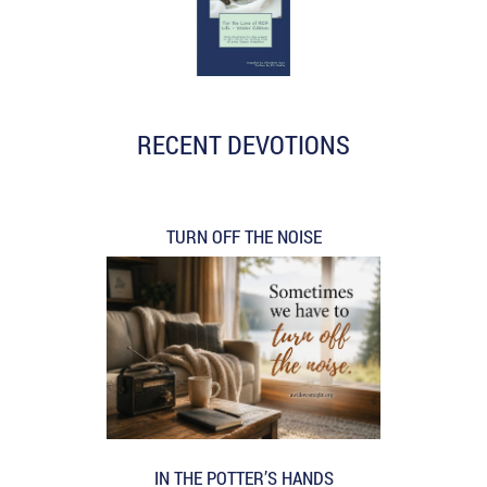
RECENT DEVOTIONS
TURN OFF THE NOISE
IN THE POTTER’S HANDS