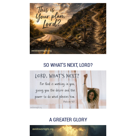
SO WHAT’S NEXT, LORD?
A GREATER GLORY