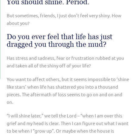
You should shine. Period.
But sometimes, friends, I just don’t feel very shiny. How
about you?
Do you ever feel that life has just
dragged you through the mud?
Has stress and sadness, fear or frustration rubbed at you
and taken all of the shiny off of your life?
You want to affect others, but it seems impossible to ‘shine
like stars’ when life has shattered you into a thousand
pieces. The aftermath of loss seems to go on and on and
on.
“I will shine later,” we tell the Lord – “when I am over this
grief and my head is clear. Then I can figure out what I want
to be when I “grow up”. Or maybe when the house is