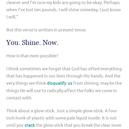
cleaner and I’m sure my kids are going to be okay. Perhaps
when I’ve lost ten pounds. I will shine someday, I just know
I will.”
But this verse is written in present tense.
You. Shine. Now.
How is that even possible?
I think sometimes we forget that God has sifted everything
that has happened in our lives through His hands. And the
very things we think
disqualify us
from shining, may be the
things He will use to radically affect the folks we come in
contact with.
Think about a glow-stick. Just a simple glow-stick. A four
inch hunk of plastic with some pale liquid inside. It is not
until you
crack
the glow-stick that you break the clear inner