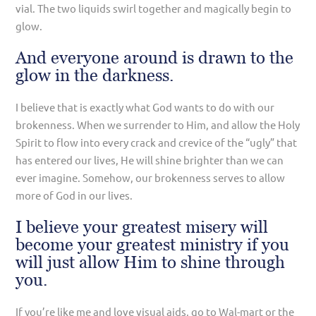
vial. The two liquids swirl together and magically begin to
glow.
And everyone around is drawn to the
glow in the darkness.
I believe that is exactly what God wants to do with our
brokenness. When we surrender to Him, and allow the Holy
Spirit to flow into every crack and crevice of the “ugly” that
has entered our lives, He will shine brighter than we can
ever imagine. Somehow, our brokenness serves to allow
more of God in our lives.
I believe your greatest misery will
become your greatest ministry if you
will just allow Him to shine through
you.
If you’re like me and love visual aids, go to Wal-mart or the