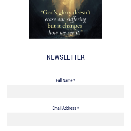
NEWSLETTER
Full Name *
Email Address *