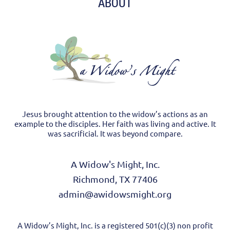
ABOUT
Jesus brought attention to the widow’s actions as an
example to the disciples. Her faith was living and active. It
was sacrificial. It was beyond compare.
A Widow's Might, Inc.
Richmond, TX 77406
admin@awidowsmight.org
A Widow’s Might, Inc. is a registered 501(c)(3) non profit