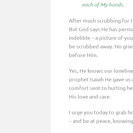
each of My hands.
After much scrubbing for 
But God says He has perman
indelible – a picture of you
be scrubbed away. No grief
before Him.
Yes, He knows our loneline
prophet Isaiah He gave us 
comfort sent to hurting hea
His love and care.
I urge you today to grab h
– and be at peace, knowing