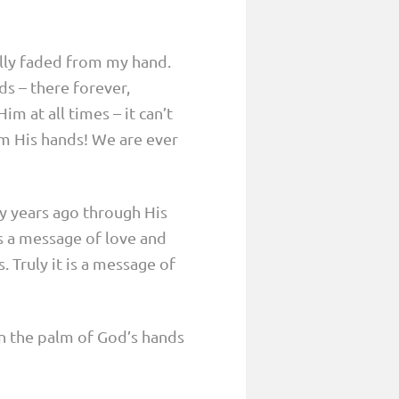
lly faded from my hand.
s – there forever,
im at all times – it can’t
om His hands! We are ever
y years ago through His
is a message of love and
 Truly it is a message of
on the palm of God’s hands