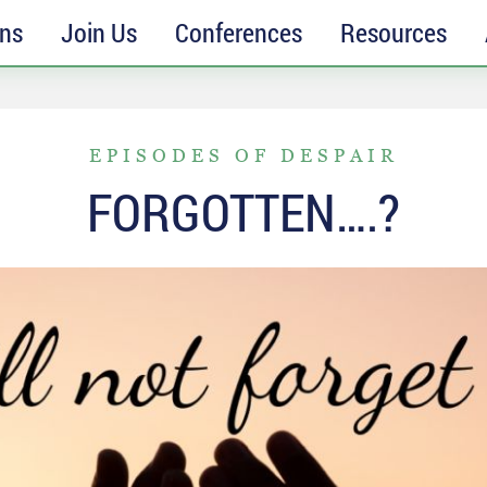
ons
Join Us
Conferences
Resources
EPISODES OF DESPAIR
FORGOTTEN….?