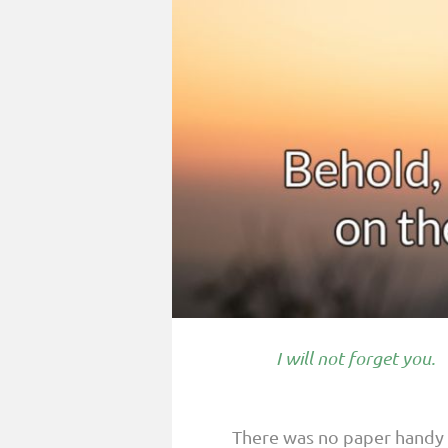
PARENTING
GUILT & SHAME
LOSS BY SUICIDE
LOSS BY SUDDEN DEATH
LONG-TERM ILLNESS
FACING ANOTHER TRIAL
YEAR ONE
YEAR TWO
YEAR THREE & BEYOND
I will not forget you.
VISION & HOPE
HIS LEGACY
There was no paper handy 