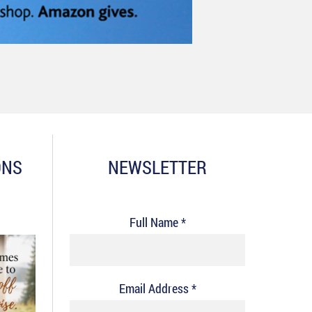
ONS
NEWSLETTER
Full Name *
Email Address *