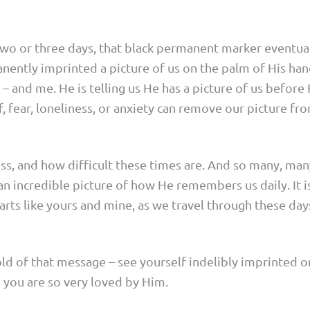
two or three days, that black permanent marker eventua
ently imprinted a picture of us on the palm of His hand
 – and me. He is telling us He has a picture of us before H
, fear, loneliness, or anxiety can remove our picture fr
ss, and how difficult these times are. And so many, man
an incredible picture of how He remembers us daily. It 
rts like yours and mine, as we travel through these days.
old of that message – see yourself indelibly imprinted 
 you are so very loved by Him.