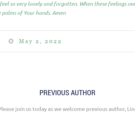
eel so very lonely and forgotten. When these feelings ove
he palms of Your hands. Amen
May 2, 2022
PREVIOUS AUTHOR
Please join us today as we welcome previous author, Lin