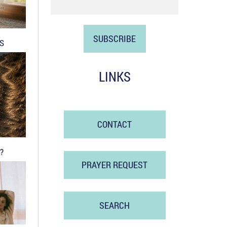
DS
LINKS
CONTACT
?
PRAYER REQUEST
SEARCH