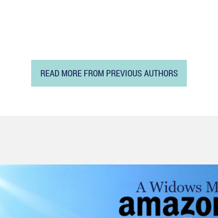
READ MORE FROM PREVIOUS AUTHORS