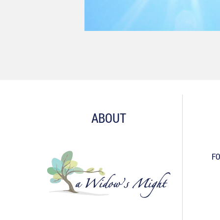
ABOUT
FO