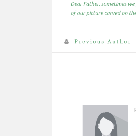
Dear Father, sometimes we f
of our picture carved on t
Previous Author