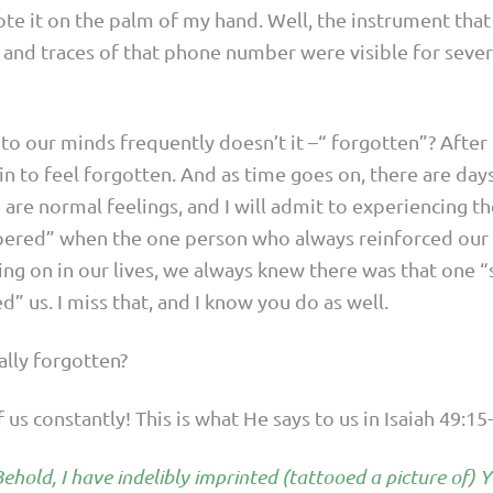
te it on the palm of my hand. Well, the instrument tha
 and traces of that phone number were visible for seve
to our minds frequently doesn’t it –“ forgotten”? After 
n to feel forgotten. And as time goes on, there are da
are normal feelings, and I will admit to experiencing them
ered” when the one person who always reinforced our e
ng on in our lives, we always knew there was that one 
 us. I miss that, and I know you do as well.
eally forgotten?
us constantly! This is what He says to us in Isaiah 49:15
 Behold, I have indelibly imprinted (tattooed a picture of)