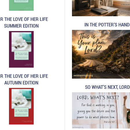
R THE LOVE OF HER LIFE
IN THE POTTER’S HAN
SUMMER EDITION
R THE LOVE OF HER LIFE
AUTUMN EDITION
SO WHAT’S NEXT, LORD