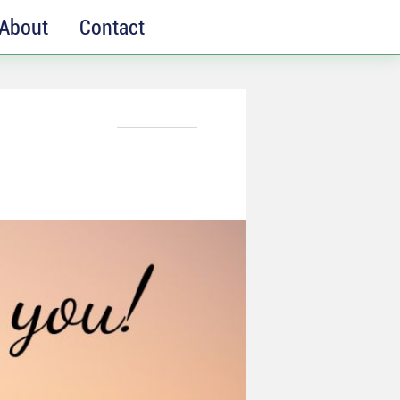
About
Contact