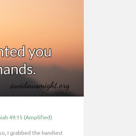
aiah 49:15 (Amplified)
o, I grabbed the handiest