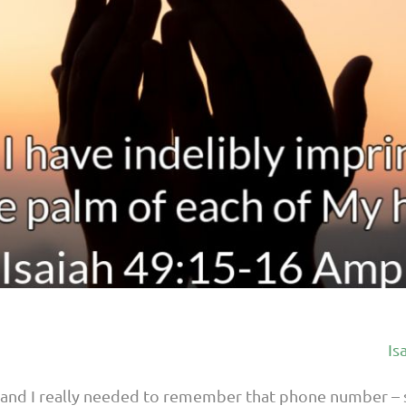
Is
and I really needed to remember that phone number – s