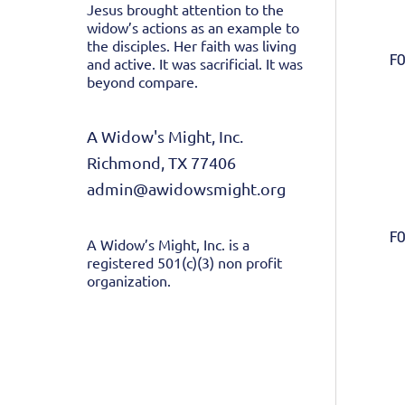
Jesus brought attention to the
widow’s actions as an example to
the disciples. Her faith was living
FO
and active. It was sacrificial. It was
beyond compare.
A Widow's Might, Inc.
Richmond, TX 77406
admin@awidowsmight.org
FO
A Widow’s Might, Inc. is a
registered 501(c)(3) non profit
organization.