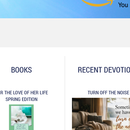
BOOKS
RECENT DEVOTI
R THE LOVE OF HER LIFE
TURN OFF THE NOISE
SPRING EDITION