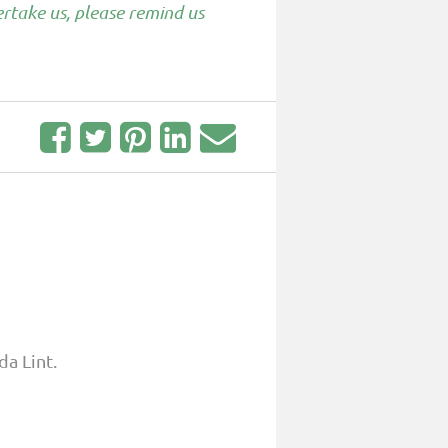
rtake us, please remind us
da Lint.