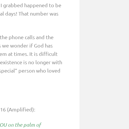
t I grabbed happened to be
ral days! That number was
the phone calls and the
ys we wonder if God has
 at times. It is difficult
xistence is no longer with
“special” person who loved
-16 (Amplified):
 YOU on the palm of