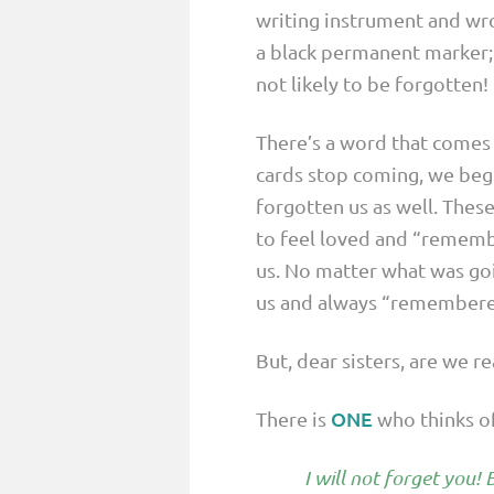
writing instrument and wro
a black permanent marker;
not likely to be forgotten!
There’s a word that comes 
cards stop coming, we begi
forgotten us as well. These 
to feel loved and “rememb
us. No matter what was goi
us and always “remembered”
But, dear sisters, are we r
ONE
There is
who thinks of 
I will not forget you!