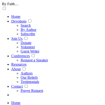
By Faith…
Home
Devotions
Search
By Author
Subscribe
Join Us
Donate
Volunteer
Guest Writer
Conferences
Request a Speaker
Resources
About
Authors
Our Beliefs
Testimonials
Contact
Prayer Request
Home