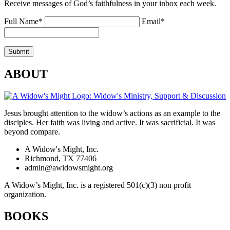
Receive messages of God’s faithfulness in your inbox each week.
Full Name*
Email*
ABOUT
Jesus brought attention to the widow’s actions as an example to the
disciples. Her faith was living and active. It was sacrificial. It was
beyond compare.
A Widow's Might, Inc.
Richmond, TX 77406
admin@awidowsmight.org
A Widow’s Might, Inc. is a registered 501(c)(3) non profit
organization.
BOOKS