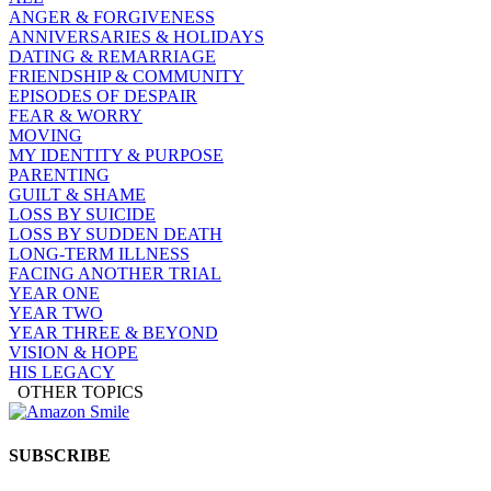
ANGER & FORGIVENESS
ANNIVERSARIES & HOLIDAYS
DATING & REMARRIAGE
FRIENDSHIP & COMMUNITY
EPISODES OF DESPAIR
FEAR & WORRY
MOVING
MY IDENTITY & PURPOSE
PARENTING
GUILT & SHAME
LOSS BY SUICIDE
LOSS BY SUDDEN DEATH
LONG-TERM ILLNESS
FACING ANOTHER TRIAL
YEAR ONE
YEAR TWO
YEAR THREE & BEYOND
VISION & HOPE
HIS LEGACY
OTHER TOPICS
SUBSCRIBE