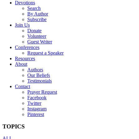
Devotions
Search
By Author
Subscribe
Join Us
Donate
Volunteer
Guest Writer
Conferences
Request a Speaker
Resources
About
Authors
Our Beliefs
Testimonials
Contact
Prayer Request
Facebook
Twitter
Instagram
Pinterest
TOPICS
ALL