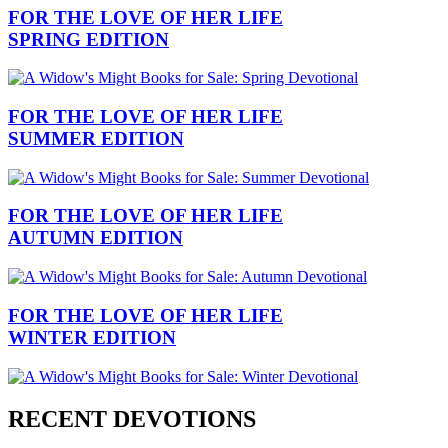
FOR THE LOVE OF HER LIFE
SPRING EDITION
FOR THE LOVE OF HER LIFE
SUMMER EDITION
FOR THE LOVE OF HER LIFE
AUTUMN EDITION
FOR THE LOVE OF HER LIFE
WINTER EDITION
RECENT DEVOTIONS