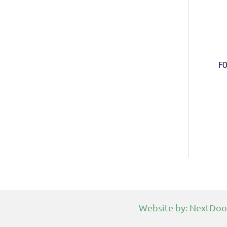
FO
Website by:
NextDoo