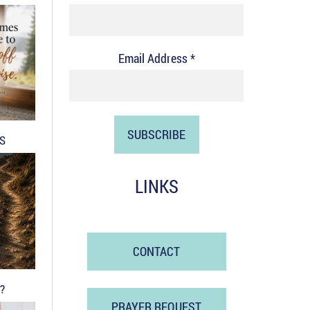
Email Address *
DS
LINKS
CONTACT
?
PRAYER REQUEST