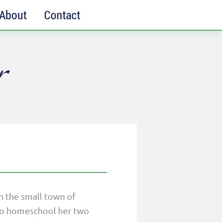
About
Contact
r
in the small town of
y to homeschool her two