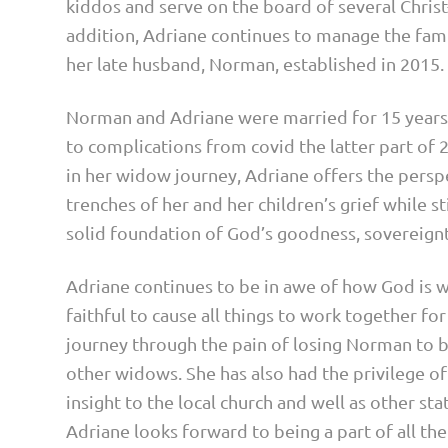
kiddos and serve on the board of several Christ
addition, Adriane continues to manage the fami
her late husband, Norman, established in 2015.
Norman and Adriane were married for 15 year
to complications from covid the latter part of 20
in her widow journey, Adriane offers the perspe
trenches of her and her children’s grief while st
solid foundation of God’s goodness, sovereignty
Adriane continues to be in awe of how God is wor
faithful to cause all things to work together fo
journey through the pain of losing Norman to b
other widows. She has also had the privilege of
insight to the local church and well as other st
Adriane looks forward to being a part of all th