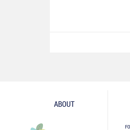
ABOUT
FO