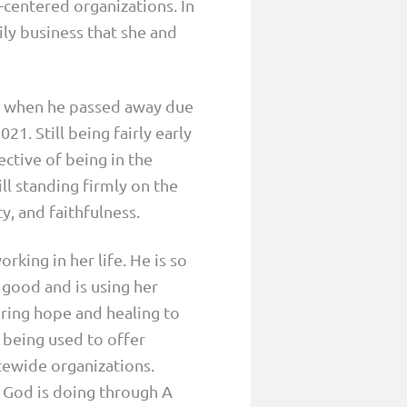
-centered organizations. In
ly business that she and
s when he passed away due
21. Still being fairly early
ctive of being in the
ill standing firmly on the
, and faithfulness.
king in her life. He is so
r good and is using her
ring hope and healing to
 being used to offer
atewide organizations.
e God is doing through A