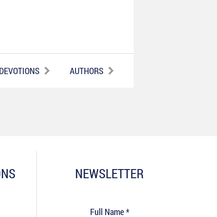
 DEVOTIONS
AUTHORS
ONS
NEWSLETTER
Full Name *