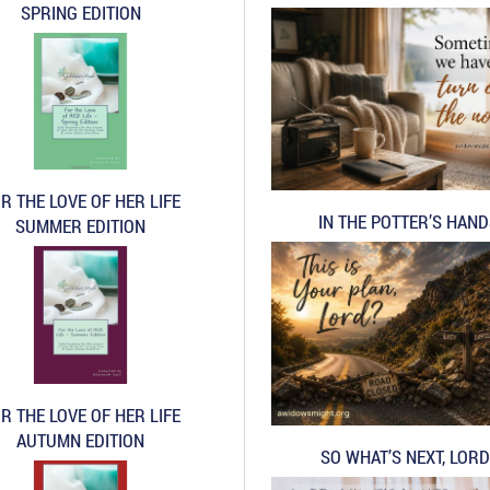
SPRING EDITION
R THE LOVE OF HER LIFE
IN THE POTTER’S HAN
SUMMER EDITION
R THE LOVE OF HER LIFE
AUTUMN EDITION
SO WHAT’S NEXT, LORD