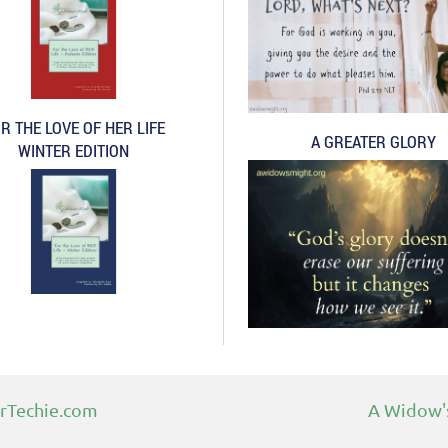
R THE LOVE OF HER LIFE
A GREATER GLORY
WINTER EDITION
rTechie.com
A Widow's