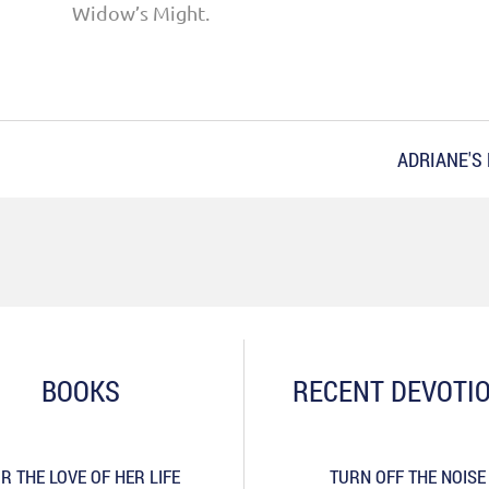
Widow’s Might.
ADRIANE'S
BOOKS
RECENT DEVOTI
R THE LOVE OF HER LIFE
TURN OFF THE NOISE