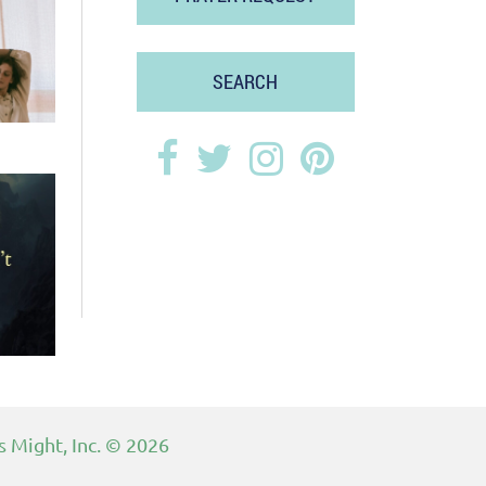
SEARCH
 Might, Inc.
© 2026