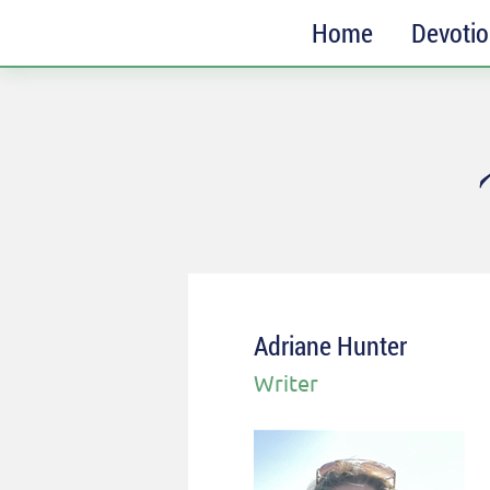
Home
Devoti
SUBSCRIBE
Receive messages of God’s
faithfulness in your inbox each
week.
Full Name*
Email*
Adriane Hunter
Writer