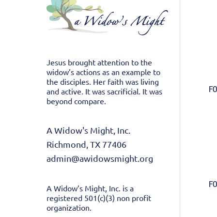
Jesus brought attention to the
widow’s actions as an example to
the disciples. Her faith was living
FO
and active. It was sacrificial. It was
beyond compare.
A Widow's Might, Inc.
Richmond, TX 77406
admin@awidowsmight.org
FO
A Widow’s Might, Inc. is a
registered 501(c)(3) non profit
organization.