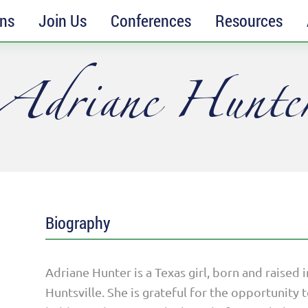
ons
Join Us
Conferences
Resources
Adriane Hunte
Biography
Adriane Hunter is a Texas girl, born and raised 
Huntsville. She is grateful for the opportunit