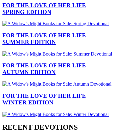
FOR THE LOVE OF HER LIFE
SPRING EDITION
FOR THE LOVE OF HER LIFE
SUMMER EDITION
FOR THE LOVE OF HER LIFE
AUTUMN EDITION
FOR THE LOVE OF HER LIFE
WINTER EDITION
RECENT DEVOTIONS