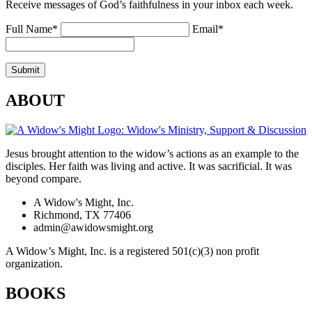
Receive messages of God’s faithfulness in your inbox each week.
Full Name*
Email*
ABOUT
Jesus brought attention to the widow’s actions as an example to the
disciples. Her faith was living and active. It was sacrificial. It was
beyond compare.
A Widow's Might, Inc.
Richmond, TX 77406
admin@awidowsmight.org
A Widow’s Might, Inc. is a registered 501(c)(3) non profit
organization.
BOOKS