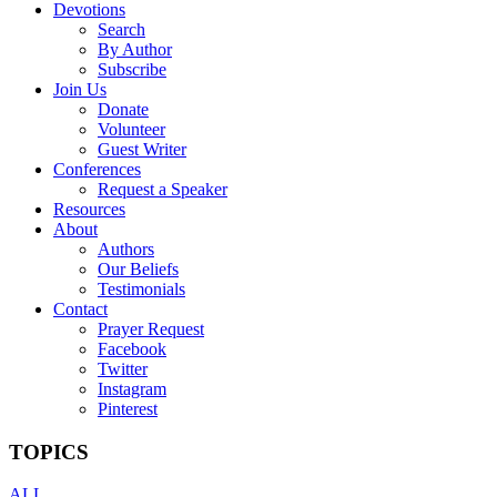
Devotions
Search
By Author
Subscribe
Join Us
Donate
Volunteer
Guest Writer
Conferences
Request a Speaker
Resources
About
Authors
Our Beliefs
Testimonials
Contact
Prayer Request
Facebook
Twitter
Instagram
Pinterest
TOPICS
ALL