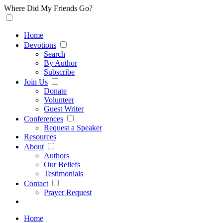
Where Did My Friends Go?
Home
Devotions
Search
By Author
Subscribe
Join Us
Donate
Volunteer
Guest Writer
Conferences
Request a Speaker
Resources
About
Authors
Our Beliefs
Testimonials
Contact
Prayer Request
Home