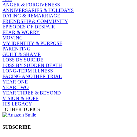
ANGER & FORGIVENESS
ANNIVERSARIES & HOLIDAYS
DATING & REMARRIAGE
FRIENDSHIP & COMMUNITY
EPISODES OF DESPAIR
FEAR & WORRY
MOVING
MY IDENTITY & PURPOSE
PARENTING
GUILT & SHAME
LOSS BY SUICIDE
LOSS BY SUDDEN DEATH
LONG-TERM ILLNESS
FACING ANOTHER TRIAL
YEAR ONE
YEAR TWO
YEAR THREE & BEYOND
VISION & HOPE
HIS LEGACY
OTHER TOPICS
SUBSCRIBE