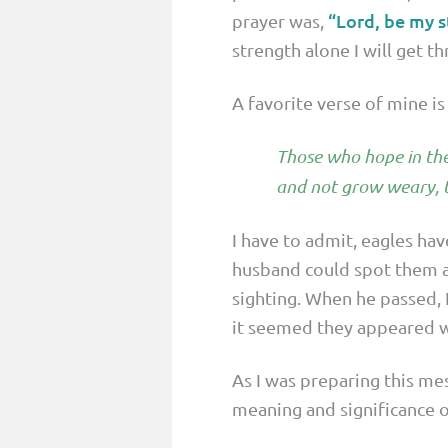
“Lord, be my s
prayer was,
strength alone I will get th
A favorite verse of mine is 
Those who hope in the 
and not grow weary, t
I have to admit, eagles hav
husband could spot them a
sighting. When he passed, 
it seemed they appeared w
As I was preparing this me
meaning and significance o