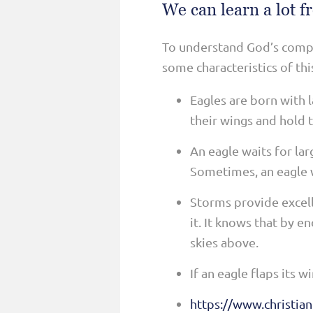
We can learn a lot f
To understand God’s compar
some characteristics of thi
Eagles are born with l
their wings and hold t
An eagle waits for la
Sometimes, an eagle wi
Storms provide excell
it. It knows that by e
skies above.
If an eagle flaps its 
https://www.christian