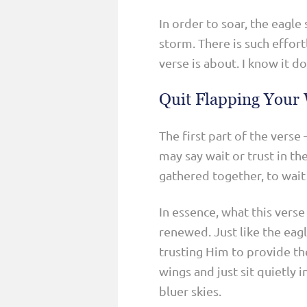
In order to soar, the eagle 
storm. There is such effort
verse is about. I know it d
Quit Flapping Your
The first part of the vers
may say wait or trust in t
gathered together, to wait 
In essence, what this verse
renewed. Just like the eag
trusting Him to provide t
wings and just sit quietly 
bluer skies.