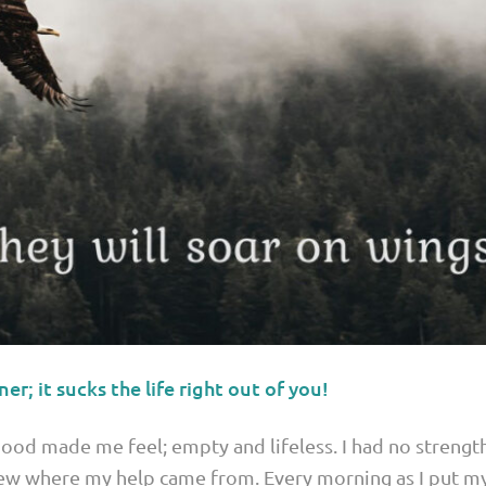
ner; it sucks the life right out of you!
od made me feel; empty and lifeless. I had no strength
new where my help came from. Every morning as I put my