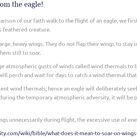
rom the eagle!
ison of our faith walk to the flight of an eagle, we fir
s feathered creature.
arge, heavy wings. They do not flap their wings to stay in
hem still to soar.
rge atmospheric gusts of winds called wind thermals to
ll perch and wait for days to catch a wind thermal that 
ent wind thermals; hence an eagle will deliberately see
nduring the temporary atmospheric adversity, it will be p
wings unnecessarily during flight, the excessive use of en
ity.com/wiki/bible/what-does-it-mean-to-soar-on-wings-