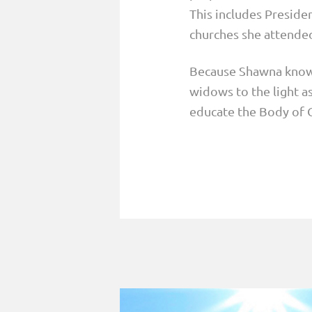
This includes Presiden
churches she attended
Because Shawna knows
widows to the light as
educate the Body of C