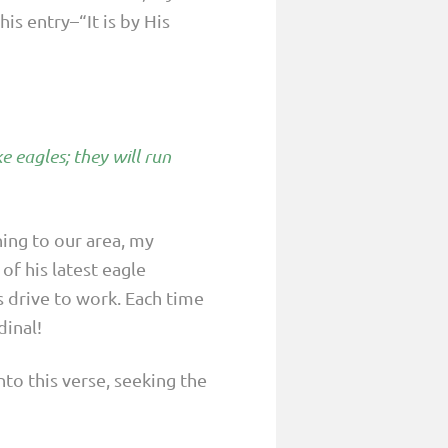
is entry–“It is by His
e eagles; they will run
ning to our area, my
f his latest eagle
s drive to work. Each time
inal!
to this verse, seeking the