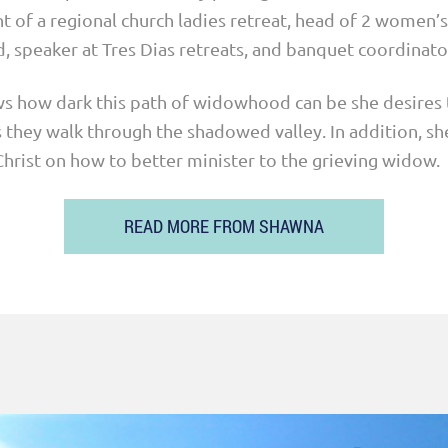
t of a regional church ladies retreat, head of 2 women’s
, speaker at Tres Dias retreats, and banquet coordinato
 how dark this path of widowhood can be she desires 
 they walk through the shadowed valley. ­­In addition, sh
hrist on how to better minister to the grieving widow.
READ MORE FROM SHAWNA