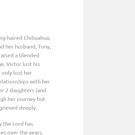
ng-haired Chihuahua,
nd her husband, Tony,
 raised a blended
. Victor lost his
 only lost her
elationships with her
her 2 daughters (and
ugh her journey but
 grieved deeply.
y the Lord has
ies over the years.