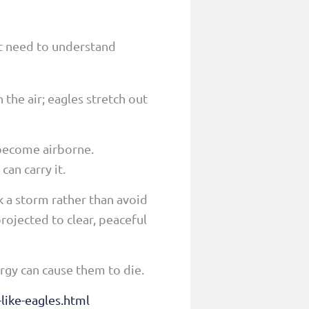
st need to understand
 the air; eagles stretch out
 become airborne.
can carry it.
k a storm rather than avoid
rojected to clear, peaceful
ergy can cause them to die.
like-eagles.html