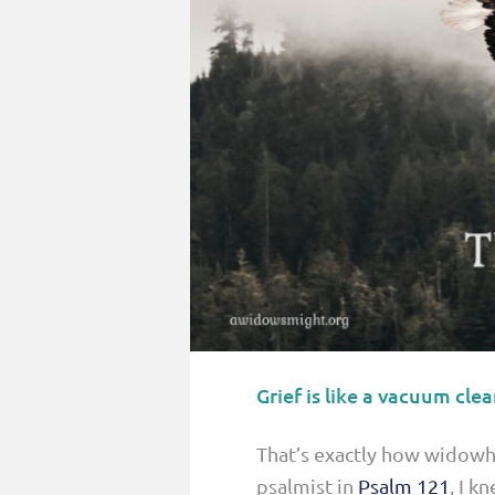
PARENTING
GUILT & SHAME
LOSS BY SUICIDE
LOSS BY SUDDEN DEATH
LONG-TERM ILLNESS
FACING ANOTHER TRIAL
YEAR ONE
YEAR TWO
YEAR THREE & BEYOND
Grief is like a vacuum clea
VISION & HOPE
HIS LEGACY
That’s exactly how widowho
psalmist in
Psalm 121
, I k