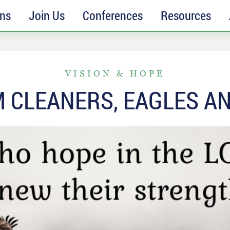
ons
Join Us
Conferences
Resources
VISION & HOPE
 CLEANERS, EAGLES AN