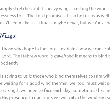
simply stretches out its heavy wings, trusting the wind cu
lessness to it. The Lord promises it can be for us as well
oesn’t seem like it at times; maybe never, but we CAN soa
 Wings!
e – those who hope in the Lord – explains how we can ach
he Lord. The Hebrew word is
qavah
and it means to bind t
patiently.
 is saying to us is those who bind themselves to Him wil
le waiting for a good wind thermal, we, too, must wait p
he strength we need to face each day. Sometimes that m
in His presence. In due time, we will catch the wind and