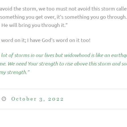
t avoid the storm, we too must not avoid this storm ca
t something you get over, it’s something you go through
He will bring you through it.”
word on it; I have God’s word on it too!
 lot of storms in our lives but widowhood is like an earth
ime. We need Your strength to rise above this storm and so
my strength.”
October 3, 2022