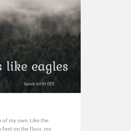
 of my own. Like the
 feet on the floor, my