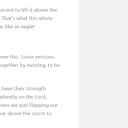
rrent to lift it above the
. That’s what this whole
r like an eagle!
ieve this. Some versions
ogether by twisting, to be
l have their strength
atiently on the Lord,
eans we quit flapping our
 soar above the storm to