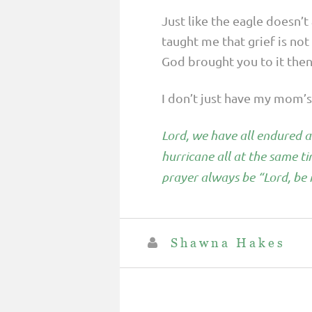
Just like the eagle doesn’
taught me that grief is no
God brought you to it then 
I don’t just have my mom’s 
Lord, we have all endured a
hurricane all at the same t
prayer always be “Lord, be 
Shawna Hakes