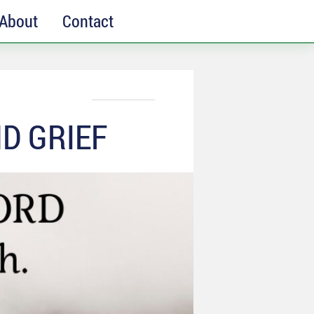
About
Contact
D GRIEF