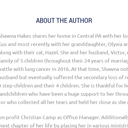
ABOUT THE AUTHOR
Shawna Hakes shares her home in Central PA with her lo
Gus and most recently with her granddaughter, Olyvia a
along with their cat, Hazel. She and her husband, Victor,
family of 5 children throughout their 24 years of marriage
battle with lung cancer in 2016. At that time, Shawna not
husband but eventually suffered the secondary loss of r
3 step-children and their 4 children. She is thankful for 
randchildren who have been a huge support to her thro
ior who collected all her tears and held her close as she
n-profit Christian Camp as Office Manager. Additionall
next chapter of her life by placing her in various ministr