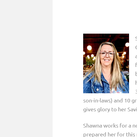
son-in-laws) and 10 g
gives glory to her Sav
Shawna works for a no
prepared her for this 