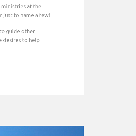
 ministries at the
r just to name a few!
to guide other
e desires to help