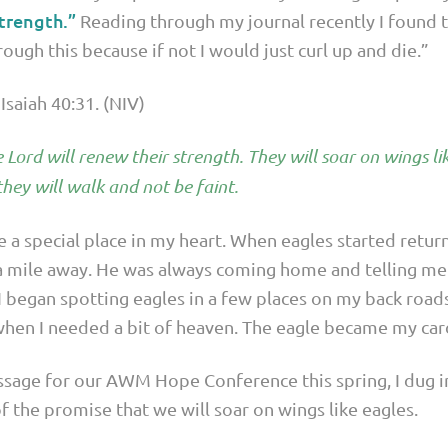
trength.”
Reading through my journal recently I found th
rough this because if not I would just curl up and die.”
Isaiah 40:31. (NIV)
Lord will renew their strength. They will soar on wings lik
hey will walk and not be faint.
e a special place in my heart. When eagles started retur
 mile away. He was always coming home and telling me o
I began spotting eagles in a few places on my back road
hen I needed a bit of heaven. The eagle became my card
ssage for our AWM Hope Conference this spring, I dug in
f the promise that we will soar on wings like eagles.