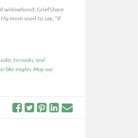
lled widowhood. GriefShare
. My mom used to say, “If
quake, tornado, and
ar like eagles. May our