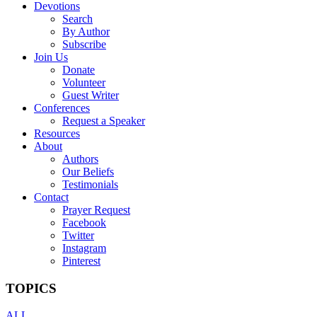
Devotions
Search
By Author
Subscribe
Join Us
Donate
Volunteer
Guest Writer
Conferences
Request a Speaker
Resources
About
Authors
Our Beliefs
Testimonials
Contact
Prayer Request
Facebook
Twitter
Instagram
Pinterest
TOPICS
ALL