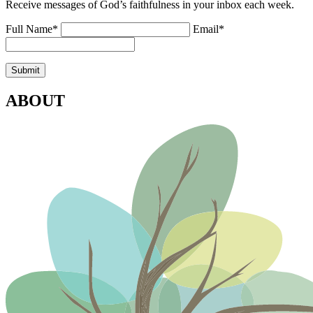
Receive messages of God’s faithfulness in your inbox each week.
Full Name*
Email*
ABOUT