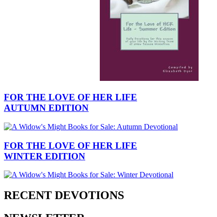
FOR THE LOVE OF HER LIFE
AUTUMN EDITION
FOR THE LOVE OF HER LIFE
WINTER EDITION
RECENT DEVOTIONS