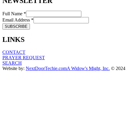
NEWSLETTER
Full Name *
Email Address *
LINKS
CONTACT
PRAYER REQUEST
SEARCH
Website by:
NextDoorTechie.com
A Widow's Might, Inc.
© 2024