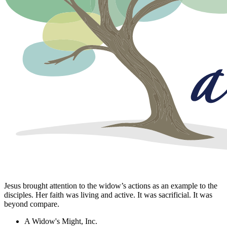
Jesus brought attention to the widow’s actions as an example to the
disciples. Her faith was living and active. It was sacrificial. It was
beyond compare.
A Widow's Might, Inc.