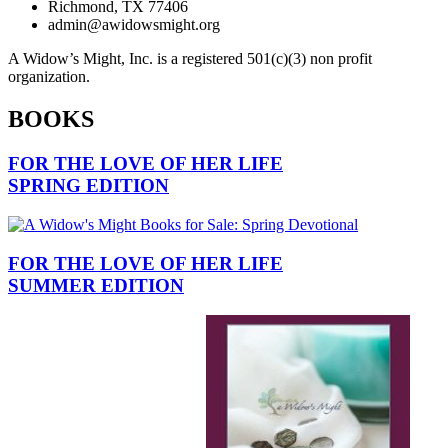
Richmond, TX 77406
admin@awidowsmight.org
A Widow’s Might, Inc. is a registered 501(c)(3) non profit
organization.
BOOKS
FOR THE LOVE OF HER LIFE
SPRING EDITION
FOR THE LOVE OF HER LIFE
SUMMER EDITION