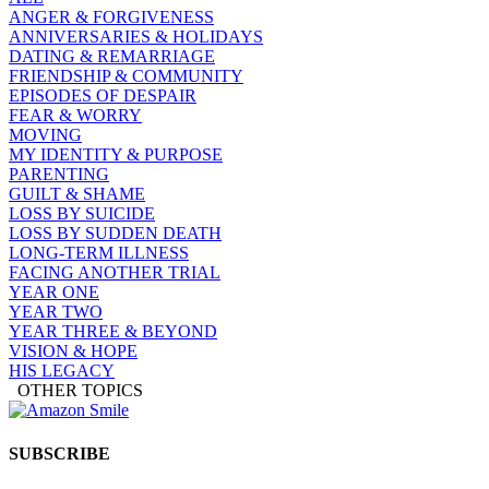
ANGER & FORGIVENESS
ANNIVERSARIES & HOLIDAYS
DATING & REMARRIAGE
FRIENDSHIP & COMMUNITY
EPISODES OF DESPAIR
FEAR & WORRY
MOVING
MY IDENTITY & PURPOSE
PARENTING
GUILT & SHAME
LOSS BY SUICIDE
LOSS BY SUDDEN DEATH
LONG-TERM ILLNESS
FACING ANOTHER TRIAL
YEAR ONE
YEAR TWO
YEAR THREE & BEYOND
VISION & HOPE
HIS LEGACY
OTHER TOPICS
SUBSCRIBE