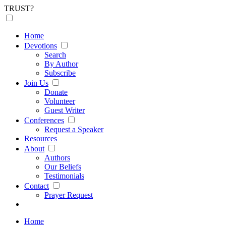
TRUST?
Home
Devotions
Search
By Author
Subscribe
Join Us
Donate
Volunteer
Guest Writer
Conferences
Request a Speaker
Resources
About
Authors
Our Beliefs
Testimonials
Contact
Prayer Request
Home