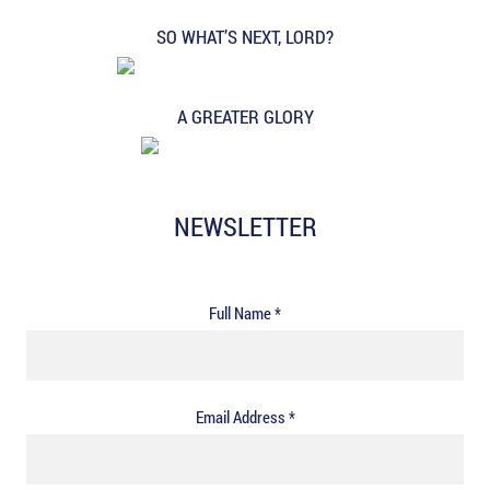
SO WHAT’S NEXT, LORD?
A GREATER GLORY
NEWSLETTER
Full Name *
Email Address *