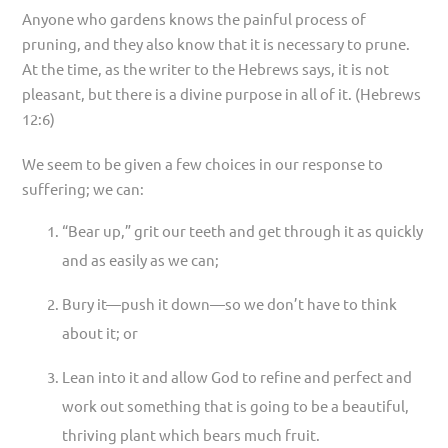
Anyone who gardens knows the painful process of
pruning, and they also know that it is necessary to prune.
At the time, as the writer to the Hebrews says, it is not
pleasant, but there is a divine purpose in all of it. (Hebrews
12:6)
We seem to be given a few choices in our response to
suffering; we can:
“Bear up,” grit our teeth and get through it as quickly
and as easily as we can;
Bury it—push it down—so we don’t have to think
about it; or
Lean into it and allow God to refine and perfect and
work out something that is going to be a beautiful,
thriving plant which bears much fruit.