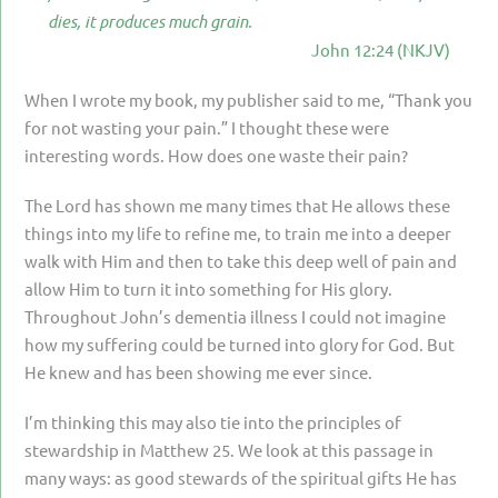
PARENTING
dies, it produces much grain.
John 12:24 (NKJV)
GUILT & SHAME
When I wrote my book, my publisher said to me, “Thank you
LOSS BY SUICIDE
for not wasting your pain.” I thought these were
LOSS BY SUDDEN DEATH
interesting words. How does one waste their pain?
LONG-TERM ILLNESS
The Lord has shown me many times that He allows these
FACING ANOTHER TRIAL
things into my life to refine me, to train me into a deeper
walk with Him and then to take this deep well of pain and
YEAR ONE
allow Him to turn it into something for His glory.
YEAR TWO
Throughout John’s dementia illness I could not imagine
how my suffering could be turned into glory for God. But
YEAR THREE & BEYOND
He knew and has been showing me ever since.
VISION & HOPE
I’m thinking this may also tie into the principles of
HIS LEGACY
stewardship in Matthew 25. We look at this passage in
many ways: as good stewards of the spiritual gifts He has