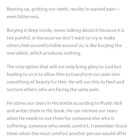
Bearing up, gritting our teeth, results in wasted pain—
even bitterness.
Burying it deep inside, never talking about it because it is
too painful, or because we don’t want to cry or make
others feel uncomfortable around us, is like burying the
one talent, which produces nothing.
The only option that will not only bring glory to God but
healing to us is to allow Him to transform our pain into
something of beauty for Him. He will use this to feed and
nurture others who are facing the same pain.
He stores our tears in His bottle according to Psalm 56:8
and writes them in His book. He can retrieve our tears
when He needs to use them for someone else who is
suffering; someone who needs comfort. I remember those
times when the most comfort another person would offer