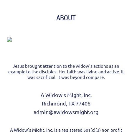
ABOUT
Jesus brought attention to the widow’s actions as an
example to the disciples. Her faith was living and active. It
was sacrificial. It was beyond compare.
A Widow's Might, Inc.
Richmond, TX 77406
admin@awidowsmight.org
A Widow’s Might, Inc. is a registered 501(c)(3) non profit