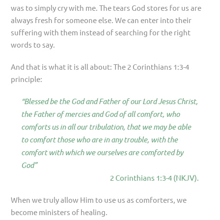
was to simply cry with me. The tears God stores for us are
always fresh for someone else. We can enter into their
suffering with them instead of searching for the right
words to say.
And that is what it is all about: The 2 Corinthians 1:3-4
principle:
“Blessed be the God and Father of our Lord Jesus Christ,
the Father of mercies and God of all comfort, who
comforts us in all our tribulation, that we may be able
to comfort those who are in any trouble, with the
comfort with which we ourselves are comforted by
God”
2 Corinthians 1:3-4 (NKJV).
When we truly allow Him to use us as comforters, we
become ministers of healing.