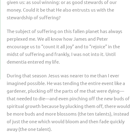
given us: as soul winning: or as good stewards of our
money. Could it be that He also entrusts us with the
stewardship of suffering?
The subject of suffering on this fallen planet has always
perplexed me. We all know how James and Peter
encourage us to “count it all joy” and to “rejoice” in the
midst of suffering and frankly, I was not into it. Until
dementia entered my life.
During that season Jesus was nearer to me than I ever
imagined possible. He was tending the entire event like a
gardener, plucking off the parts of me that were dying—
that needed to die—and even pinching off the new buds of
spiritual growth because by plucking them off, there would
be more buds and more blossoms (the ten talents), instead
of just the one which would bloom and then fade quickly
away (the one talent).