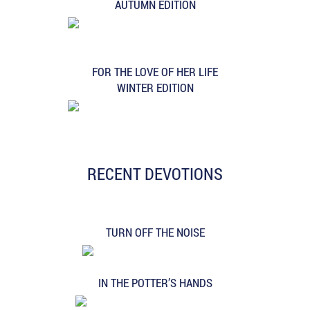
AUTUMN EDITION
FOR THE LOVE OF HER LIFE
WINTER EDITION
RECENT DEVOTIONS
TURN OFF THE NOISE
IN THE POTTER’S HANDS