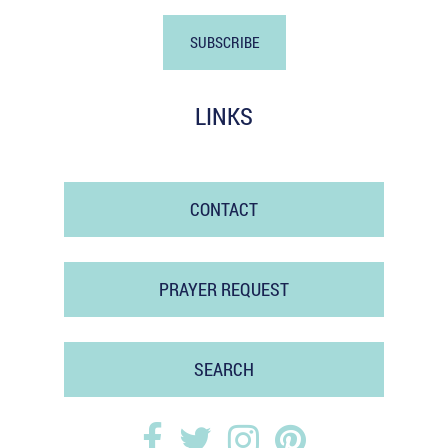
LINKS
CONTACT
PRAYER REQUEST
SEARCH