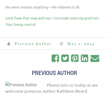
He never wastes anything—He redeems it all.
Lord, have Your way with me. I surrender even my grief into
Your loving control.
Previous Author
May 1, 2014
PREVIOUS AUTHOR
Please join us today as we
welcome previous author Kathleen Beard.