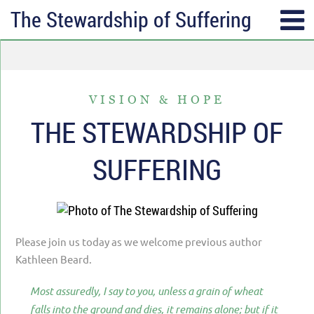
The Stewardship of Suffering
SUBSCRIBE
TOPICS
Receive messages of God’s
ALL
faithfulness in your inbox each
VISION & HOPE
ANGER & FORGIVENESS
week.
THE STEWARDSHIP OF
ANNIVERSARIES & HOLIDAYS
Full Name*
SUFFERING
DATING & REMARRIAGE
FRIENDSHIP & COMMUNITY
Email*
EPISODES OF DESPAIR
Please join us today as we welcome previous author
FEAR & WORRY
Kathleen Beard.
MOVING
Most assuredly, I say to you, unless a grain of wheat
MY IDENTITY & PURPOSE
falls into the ground and dies, it remains alone; but if it