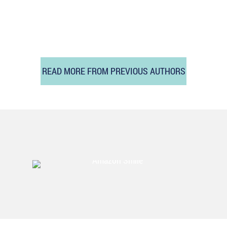
READ MORE FROM PREVIOUS AUTHORS