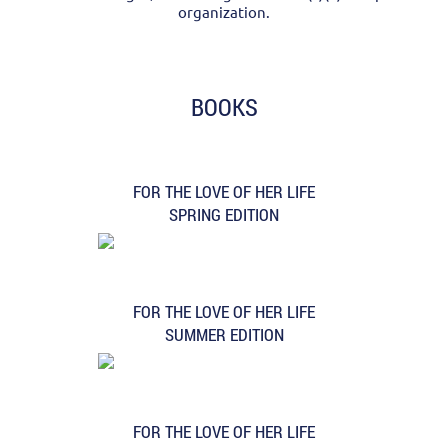
organization.
BOOKS
FOR THE LOVE OF HER LIFE
SPRING EDITION
FOR THE LOVE OF HER LIFE
SUMMER EDITION
FOR THE LOVE OF HER LIFE