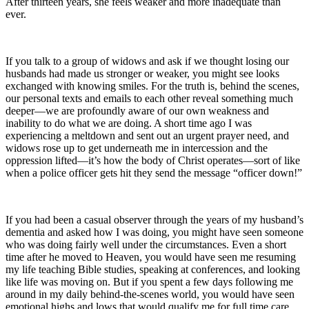
After thirteen years, she feels weaker and more inadequate than
ever.
If you talk to a group of widows and ask if we thought losing our
husbands had made us stronger or weaker, you might see looks
exchanged with knowing smiles. For the truth is, behind the scenes,
our personal texts and emails to each other reveal something much
deeper—we are profoundly aware of our own weakness and
inability to do what we are doing. A short time ago I was
experiencing a meltdown and sent out an urgent prayer need, and
widows rose up to get underneath me in intercession and the
oppression lifted—it’s how the body of Christ operates—sort of like
when a police officer gets hit they send the message “officer down!”
If you had been a casual observer through the years of my husband’s
dementia and asked how I was doing, you might have seen someone
who was doing fairly well under the circumstances. Even a short
time after he moved to Heaven, you would have seen me resuming
my life teaching Bible studies, speaking at conferences, and looking
like life was moving on. But if you spent a few days following me
around in my daily behind-the-scenes world, you would have seen
emotional highs and lows that would qualify me for full time care.