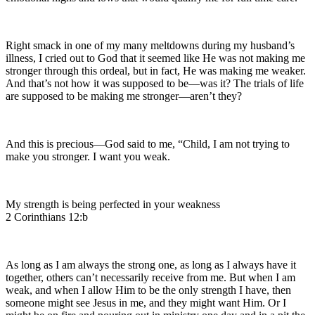
Right smack in one of my many meltdowns during my husband’s
illness, I cried out to God that it seemed like He was not making me
stronger through this ordeal, but in fact, He was making me weaker.
And that’s not how it was supposed to be—was it? The trials of life
are supposed to be making me stronger—aren’t they?
And this is precious—God said to me, “Child, I am not trying to
make you stronger. I want you weak.
My strength is being perfected in your weakness
2 Corinthians 12:b
As long as I am always the strong one, as long as I always have it
together, others can’t necessarily receive from me. But when I am
weak, and when I allow Him to be the only strength I have, then
someone might see Jesus in me, and they might want Him. Or I