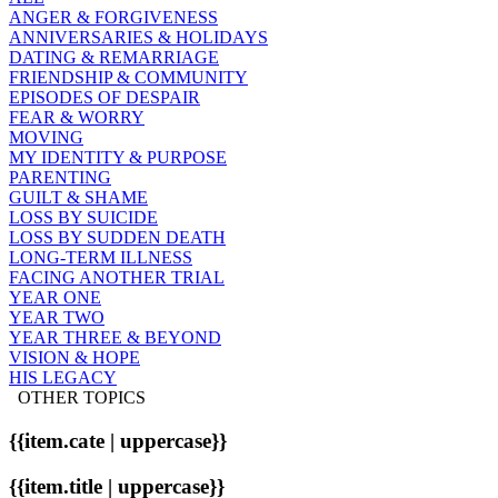
ANGER & FORGIVENESS
ANNIVERSARIES & HOLIDAYS
DATING & REMARRIAGE
FRIENDSHIP & COMMUNITY
EPISODES OF DESPAIR
FEAR & WORRY
MOVING
MY IDENTITY & PURPOSE
PARENTING
GUILT & SHAME
LOSS BY SUICIDE
LOSS BY SUDDEN DEATH
LONG-TERM ILLNESS
FACING ANOTHER TRIAL
YEAR ONE
YEAR TWO
YEAR THREE & BEYOND
VISION & HOPE
HIS LEGACY
OTHER TOPICS
{{item.cate | uppercase}}
{{item.title | uppercase}}