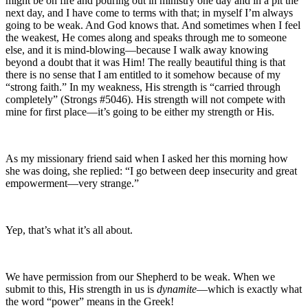
might be on fire and pouring out in ministry one day and in a pit the
next day, and I have come to terms with that; in myself I’m always
going to be weak. And God knows that. And sometimes when I feel
the weakest, He comes along and speaks through me to someone
else, and it is mind-blowing—because I walk away knowing
beyond a doubt that it was Him! The really beautiful thing is that
there is no sense that I am entitled to it somehow because of my
“strong faith.” In my weakness, His strength is “carried through
completely” (Strongs #5046). His strength will not compete with
mine for first place—it’s going to be either my strength or His.
As my missionary friend said when I asked her this morning how
she was doing, she replied: “I go between deep insecurity and great
empowerment—very strange.”
Yep, that’s what it’s all about.
We have permission from our Shepherd to be weak. When we
submit to this, His strength in us is
dynamite
—which is exactly what
the word “power” means in the Greek!