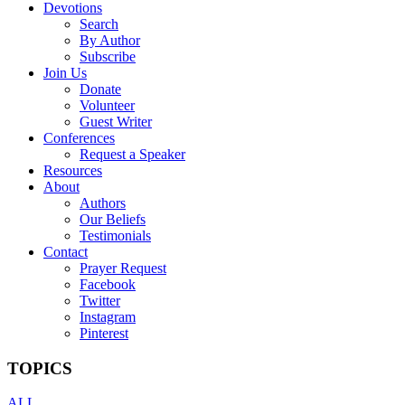
Devotions
Search
By Author
Subscribe
Join Us
Donate
Volunteer
Guest Writer
Conferences
Request a Speaker
Resources
About
Authors
Our Beliefs
Testimonials
Contact
Prayer Request
Facebook
Twitter
Instagram
Pinterest
TOPICS
ALL