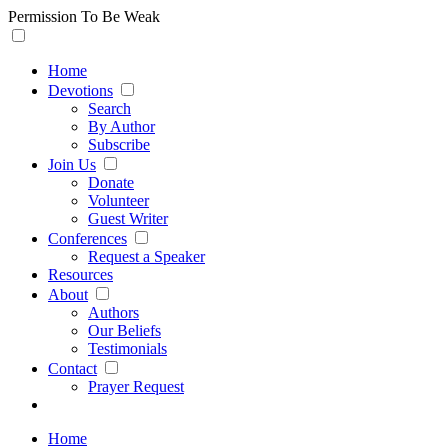
Permission To Be Weak
Home
Devotions
Search
By Author
Subscribe
Join Us
Donate
Volunteer
Guest Writer
Conferences
Request a Speaker
Resources
About
Authors
Our Beliefs
Testimonials
Contact
Prayer Request
Home