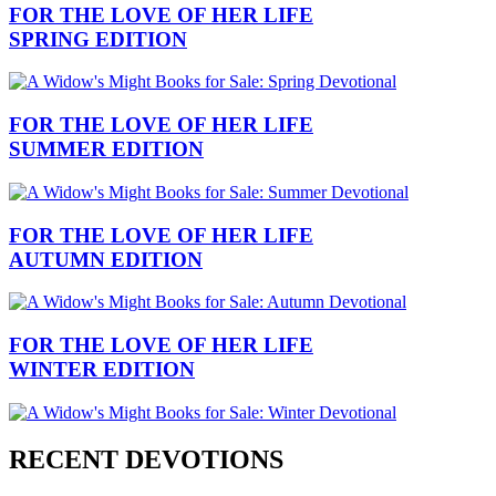
FOR THE LOVE OF HER LIFE
SPRING EDITION
FOR THE LOVE OF HER LIFE
SUMMER EDITION
FOR THE LOVE OF HER LIFE
AUTUMN EDITION
FOR THE LOVE OF HER LIFE
WINTER EDITION
RECENT DEVOTIONS