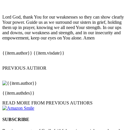
Lord God, thank You for our weaknesses so they can show clearly
Your power. Guide us as we surround our sisters in grief, holding
them up in prayer, knowing we all need Your strength. In our ups
and downs, our weakness and strength, and in our insecurity and
empowerment, keep our eyes on You alone. Amen
{{item.author}}
{{item.visdate}}
PREVIOUS AUTHOR
{{item.authdes}}
READ MORE FROM PREVIOUS AUTHORS
SUBSCRIBE