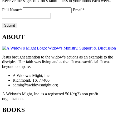
Receive messages of God’s faithfulness in your inbox each week.
Full Name*
Email*
ABOUT
Jesus brought attention to the widow’s actions as an example to the
disciples. Her faith was living and active. It was sacrificial. It was
beyond compare.
A Widow's Might, Inc.
Richmond, TX 77406
admin@awidowsmight.org
A Widow’s Might, Inc. is a registered 501(c)(3) non profit
organization.
BOOKS