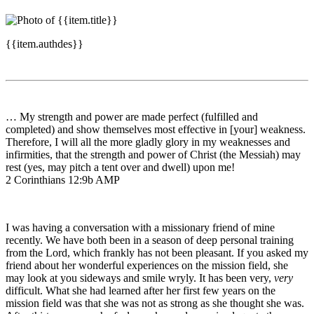
{{item.authdes}}
… My strength and power are made perfect (fulfilled and
completed) and show themselves most effective in [your] weakness.
Therefore, I will all the more gladly glory in my weaknesses and
infirmities, that the strength and power of Christ (the Messiah) may
rest (yes, may pitch a tent over and dwell) upon me!
2 Corinthians 12:9b AMP
I was having a conversation with a missionary friend of mine
recently. We have both been in a season of deep personal training
from the Lord, which frankly has not been pleasant. If you asked my
friend about her wonderful experiences on the mission field, she
may look at you sideways and smile wryly. It has been very,
very
difficult. What she had learned after her first few years on the
mission field was that she was not as strong as she thought she was.