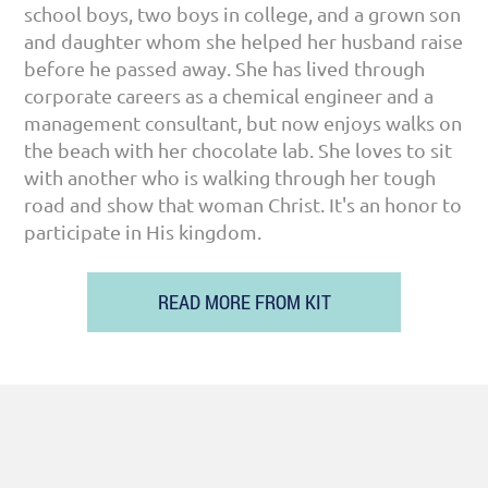
school boys, two boys in college, and a grown son
and daughter whom she helped her husband raise
before he passed away. She has lived through
corporate careers as a chemical engineer and a
management consultant, but now enjoys walks on
the beach with her chocolate lab. She loves to sit
with another who is walking through her tough
road and show that woman Christ. It's an honor to
participate in His kingdom.
READ MORE FROM KIT