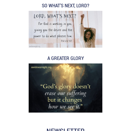
SO WHAT’S NEXT, LORD?
A GREATER GLORY