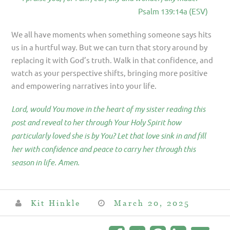
Psalm 139:14a (ESV)
We all have moments when something someone says hits
us in a hurtful way. But we can turn that story around by
replacing it with God’s truth. Walk in that confidence, and
watch as your perspective shifts, bringing more positive
and empowering narratives into your life.
Lord, would You move in the heart of my sister reading this
post and reveal to her through Your Holy Spirit how
particularly loved she is by You? Let that love sink in and fill
her with confidence and peace to carry her through this
season in life. Amen.
Kit Hinkle
March 20, 2025