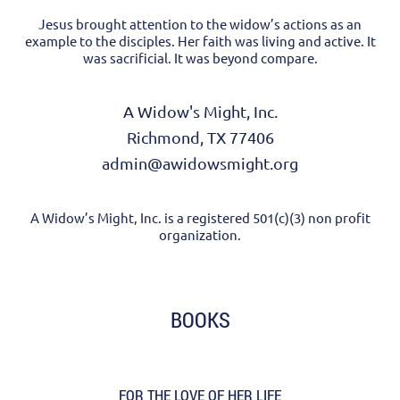
Jesus brought attention to the widow’s actions as an
example to the disciples. Her faith was living and active. It
was sacrificial. It was beyond compare.
A Widow's Might, Inc.
Richmond, TX 77406
admin@awidowsmight.org
A Widow’s Might, Inc. is a registered 501(c)(3) non profit
organization.
BOOKS
FOR THE LOVE OF HER LIFE