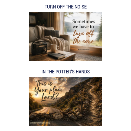
TURN OFF THE NOISE
IN THE POTTER’S HANDS