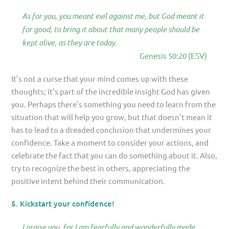
As for you, you meant evil against me, but God meant it
for good, to bring it about that many people should be
kept alive, as they are today.
Genesis 50:20 (ESV)
It’s not a curse that your mind comes up with these
thoughts; it’s part of the incredible insight God has given
you. Perhaps there’s something you need to learn from the
situation that will help you grow, but that doesn’t mean it
has to lead to a dreaded conclusion that undermines your
confidence. Take a moment to consider your actions, and
celebrate the fact that you can do something about it. Also,
try to recognize the best in others, appreciating the
positive intent behind their communication.
5. Kickstart your confidence!
I praise you, for I am fearfully and wonderfully made.