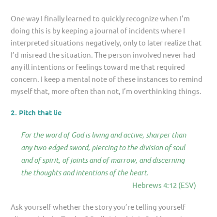
One way I finally learned to quickly recognize when I’m
doing this is by keeping a journal of incidents where I
interpreted situations negatively, only to later realize that
I’d misread the situation. The person involved never had
any ill intentions or feelings toward me that required
concern. I keep a mental note of these instances to remind
myself that, more often than not, I’m overthinking things.
2. Pitch that lie
For the word of God is living and active, sharper than
any two-edged sword, piercing to the division of soul
and of spirit, of joints and of marrow, and discerning
the thoughts and intentions of the heart.
Hebrews 4:12 (ESV)
Ask yourself whether the story you’re telling yourself