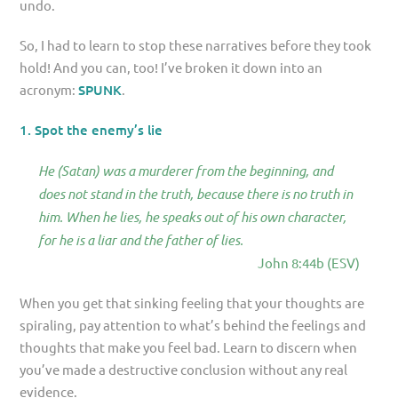
undo.
So, I had to learn to stop these narratives before they took
hold! And you can, too! I’ve broken it down into an
acronym:
SPUNK
.
1. Spot the enemy’s lie
He (Satan) was a murderer from the beginning, and
does not stand in the truth, because there is no truth in
him. When he lies, he speaks out of his own character,
for he is a liar and the father of lies.
John 8:44b (ESV)
When you get that sinking feeling that your thoughts are
spiraling, pay attention to what’s behind the feelings and
thoughts that make you feel bad. Learn to discern when
you’ve made a destructive conclusion without any real
evidence.