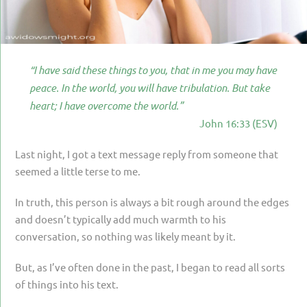
PARENTING
GUILT & SHAME
LOSS BY SUICIDE
“I have said these things to you, that in me you may have
peace. In the world, you will have tribulation. But take
LOSS BY SUDDEN DEATH
heart; I have overcome the world.”
LONG-TERM ILLNESS
John 16:33 (ESV)
FACING ANOTHER TRIAL
Last night, I got a text message reply from someone that
YEAR ONE
seemed a little terse to me.
YEAR TWO
In truth, this person is always a bit rough around the edges
and doesn’t typically add much warmth to his
YEAR THREE & BEYOND
conversation, so nothing was likely meant by it.
VISION & HOPE
But, as I’ve often done in the past, I began to read all sorts
HIS LEGACY
of things into his text.