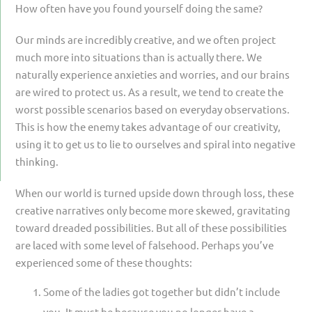
How often have you found yourself doing the same?
Our minds are incredibly creative, and we often project
much more into situations than is actually there. We
naturally experience anxieties and worries, and our brains
are wired to protect us. As a result, we tend to create the
worst possible scenarios based on everyday observations.
This is how the enemy takes advantage of our creativity,
using it to get us to lie to ourselves and spiral into negative
thinking.
When our world is turned upside down through loss, these
creative narratives only become more skewed, gravitating
toward dreaded possibilities. But all of these possibilities
are laced with some level of falsehood. Perhaps you’ve
experienced some of these thoughts:
Some of the ladies got together but didn’t include
you. It must be because you no longer have a