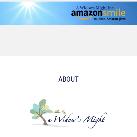
ABOUT