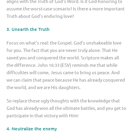
aligns with the Truth of God’s Word. Is it God-honoring to
assume the worst-case scenario? Is there a more important
Truth about God’s enduring love?
3. Unearth the Truth
Focus on what’s real: the Gospel. God’s unshakeable love
for you. The fact that you are never truly alone. That He
saved you and conquered the world. Scripture makes all
the difference. John 16:33 (ESV) reminds me that while
difficulties will come, Jesus came to bring us peace. And
we can claim that peace because He has already conquered
the world, and we are His daughters.
So replace those ugly thoughts with the knowledge that
God has already won all the ultimate battles, and you get to
participate in that victory with Him!
4. Neutralize the enemy