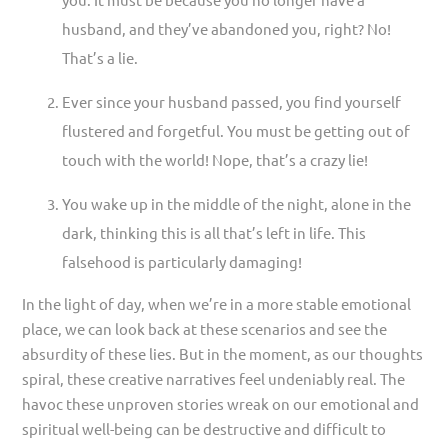
husband, and they’ve abandoned you, right? No!
That’s a lie.
Ever since your husband passed, you find yourself
flustered and forgetful. You must be getting out of
touch with the world! Nope, that’s a crazy lie!
You wake up in the middle of the night, alone in the
dark, thinking this is all that’s left in life. This
falsehood is particularly damaging!
In the light of day, when we’re in a more stable emotional
place, we can look back at these scenarios and see the
absurdity of these lies. But in the moment, as our thoughts
spiral, these creative narratives feel undeniably real. The
havoc these unproven stories wreak on our emotional and
spiritual well-being can be destructive and difficult to