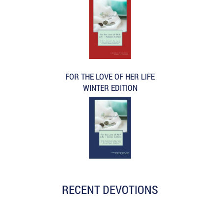
FOR THE LOVE OF HER LIFE
WINTER EDITION
RECENT DEVOTIONS