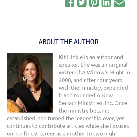
ABOUT THE AUTHOR
Kit Hinkle is an author and
speaker. She was an original
writer of A Widow's Might in
2008, and after four years
with the ministry, expanded
it and founded A New
Season Ministries, Inc. Once
the ministry became
established, she turned the leadership over, yet
continues to contribute articles while she focuses
on her finest career as a mother to two high