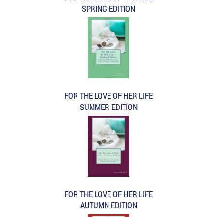
SPRING EDITION
FOR THE LOVE OF HER LIFE
SUMMER EDITION
FOR THE LOVE OF HER LIFE
AUTUMN EDITION