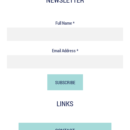
NEWSLETTER
Full Name *
Email Address *
LINKS