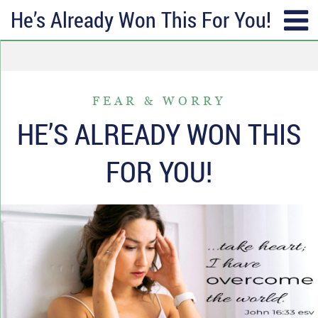
He’s Already Won This For You!
SUBSCRIBE
TOPICS
Receive messages of God’s
ALL
faithfulness in your inbox each
FEAR & WORRY
ANGER & FORGIVENESS
week.
HE’S ALREADY WON THIS
ANNIVERSARIES & HOLIDAYS
Full Name*
FOR YOU!
DATING & REMARRIAGE
FRIENDSHIP & COMMUNITY
Email*
EPISODES OF DESPAIR
FEAR & WORRY
MOVING
MY IDENTITY & PURPOSE