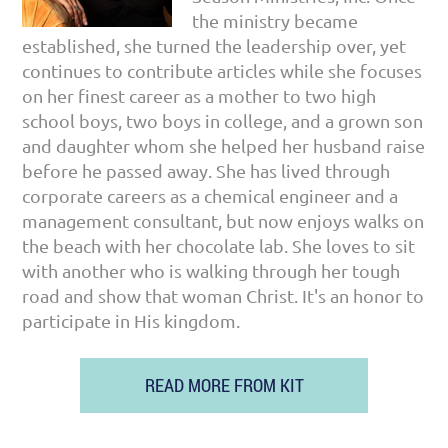
the ministry became
established, she turned the leadership over, yet
continues to contribute articles while she focuses
on her finest career as a mother to two high
school boys, two boys in college, and a grown son
and daughter whom she helped her husband raise
before he passed away. She has lived through
corporate careers as a chemical engineer and a
management consultant, but now enjoys walks on
the beach with her chocolate lab. She loves to sit
with another who is walking through her tough
road and show that woman Christ. It's an honor to
participate in His kingdom.
READ MORE FROM KIT