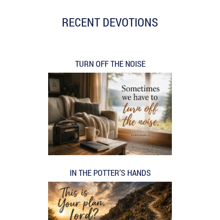
RECENT DEVOTIONS
TURN OFF THE NOISE
IN THE POTTER’S HANDS