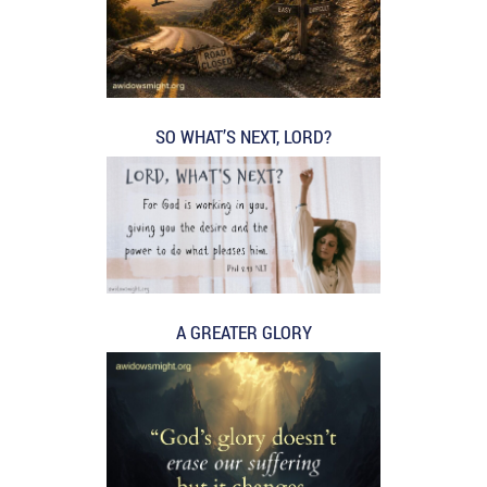
SO WHAT’S NEXT, LORD?
A GREATER GLORY