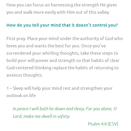
Now you can focus on harnessing the strength He gives
you and walk more easily with Him out of this valley.
How do you tell your mind that it doesn’t control you?
First pray. Place your mind under the authority of God who
loves you and wants the best for you. Once you’ve
surrendered your whirling thoughts, take these steps to
build your will-power and strength so that habits of clear
God-centered thinking replace the habits of returning to
anxious thoughts.
1 – Sleep will help your mind rest and strengthen your
outlook on life
In peace I will both lie down and sleep; For you alone, O
Lord, make me dwell in safety.
Psalm 4:8 (ESV)