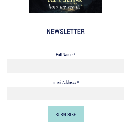
NEWSLETTER
Full Name *
Email Address *