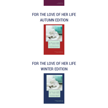
FOR THE LOVE OF HER LIFE
AUTUMN EDITION
FOR THE LOVE OF HER LIFE
WINTER EDITION