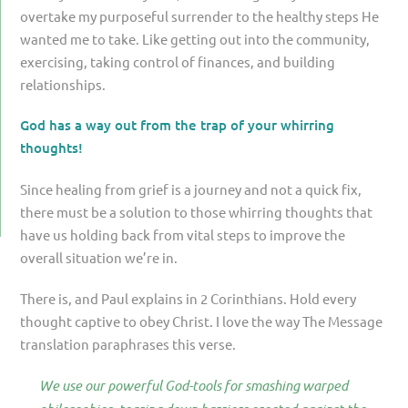
overtake my purposeful surrender to the healthy steps He
wanted me to take. Like getting out into the community,
exercising, taking control of finances, and building
relationships.
God has a way out from the trap of your whirring
thoughts!
Since healing from grief is a journey and not a quick fix,
there must be a solution to those whirring thoughts that
have us holding back from vital steps to improve the
overall situation we’re in.
There is, and Paul explains in 2 Corinthians. Hold every
thought captive to obey Christ. I love the way The Message
translation paraphrases this verse.
We use our powerful God-tools for smashing warped