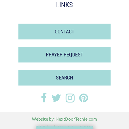
LINKS
CONTACT
PRAYER REQUEST
SEARCH
Website by:
NextDoorTechie.com
A Widow's Might, Inc.
© 2024