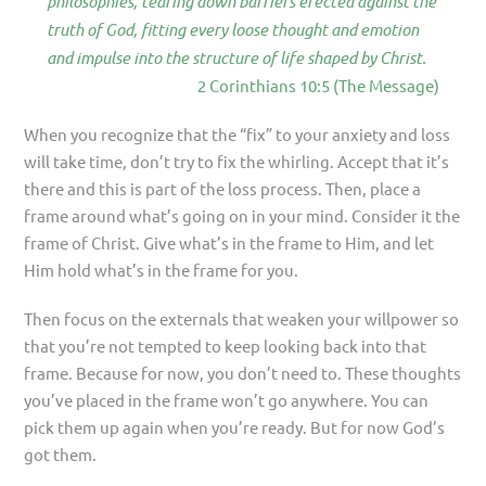
philosophies, tearing down barriers erected against the
truth of God, fitting every loose thought and emotion
and impulse into the structure of life shaped by Christ.
2 Corinthians 10:5 (The Message)
When you recognize that the “fix” to your anxiety and loss
will take time, don’t try to fix the whirling. Accept that it’s
there and this is part of the loss process. Then, place a
frame around what’s going on in your mind. Consider it the
frame of Christ. Give what’s in the frame to Him, and let
Him hold what’s in the frame for you.
Then focus on the externals that weaken your willpower so
that you’re not tempted to keep looking back into that
frame. Because for now, you don’t need to. These thoughts
you’ve placed in the frame won’t go anywhere. You can
pick them up again when you’re ready. But for now God’s
got them.