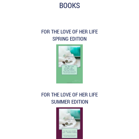
BOOKS
FOR THE LOVE OF HER LIFE
SPRING EDITION
FOR THE LOVE OF HER LIFE
SUMMER EDITION