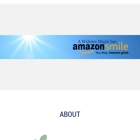
ABOUT