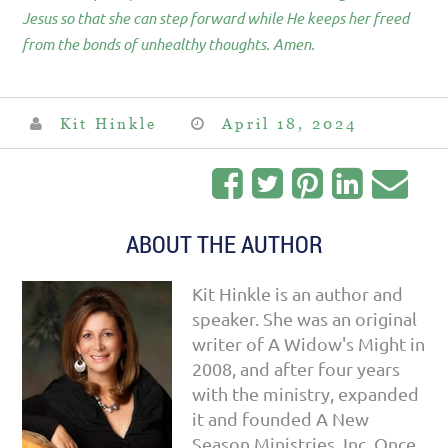
Jesus so that she can step forward while He keeps her freed
from the bonds of unhealthy thoughts. Amen.
Kit Hinkle
April 18, 2024
ABOUT THE AUTHOR
Kit Hinkle is an author and
speaker. She was an original
writer of A Widow's Might in
2008, and after four years
with the ministry, expanded
it and founded A New
Season Ministries, Inc. Once