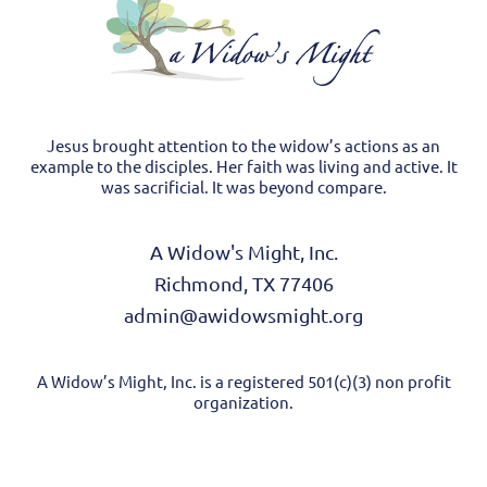
Jesus brought attention to the widow’s actions as an
example to the disciples. Her faith was living and active. It
was sacrificial. It was beyond compare.
A Widow's Might, Inc.
Richmond, TX 77406
admin@awidowsmight.org
A Widow’s Might, Inc. is a registered 501(c)(3) non profit
organization.