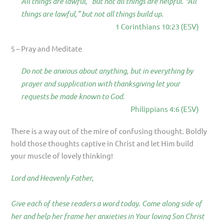
All things are lawful,” but not all things are helpful. “All
things are lawful,” but not all things build up.
1 Corinthians 10:23 (ESV)
5 – Pray and Meditate
Do not be anxious about anything, but in everything by
prayer and supplication with thanksgiving let your
requests be made known to God.
Philippians 4:6 (ESV)
There is a way out of the mire of confusing thought. Boldly
hold those thoughts captive in Christ and let Him build
your muscle of lovely thinking!
Lord and Heavenly Father,
Give each of these readers a word today. Come along side of
her and help her frame her anxieties in Your loving Son Christ