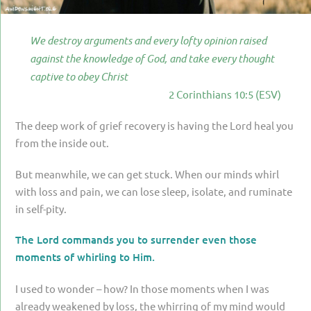
PARENTING
GUILT & SHAME
We destroy arguments and every lofty opinion raised
against the knowledge of God, and take every thought
LOSS BY SUICIDE
captive to obey Christ
LOSS BY SUDDEN DEATH
2 Corinthians 10:5 (ESV)
LONG-TERM ILLNESS
The deep work of grief recovery is having the Lord heal you
from the inside out.
FACING ANOTHER TRIAL
YEAR ONE
But meanwhile, we can get stuck. When our minds whirl
with loss and pain, we can lose sleep, isolate, and ruminate
YEAR TWO
in self-pity.
YEAR THREE & BEYOND
The Lord commands you to surrender even those
VISION & HOPE
moments of whirling to Him.
HIS LEGACY
I used to wonder – how? In those moments when I was
already weakened by loss, the whirring of my mind would