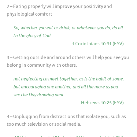
2 – Eating properly will improve your positivity and
physiological comfort
So, whether you eat or drink, or whatever you do, do all
to the glory of God.
1 Corinthians 10:31 (ESV)
3 – Getting outside and around others will help you see you
belong in community with others.
not neglecting to meet together, as is the habit of some,
but encouraging one another, and all the more as you
see the Day drawing near.
Hebrews 10:25 (ESV)
4 – Unplugging from distractions that isolate you, such as
too much television or social media.