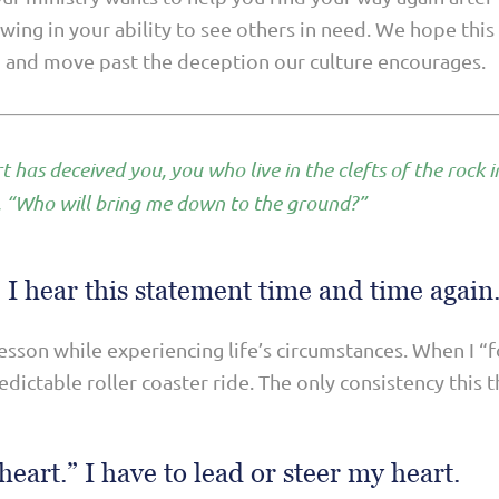
owing in your ability to see others in need. We hope thi
n and move past the deception our culture encourages.
t has deceived you, you who live in the clefts of the rock i
, “Who will bring me down to the ground?”
 I hear this statement time and time again
lesson while experiencing life’s circumstances. When I “
dictable roller coaster ride. The only consistency this 
heart.” I have to lead or steer my heart.