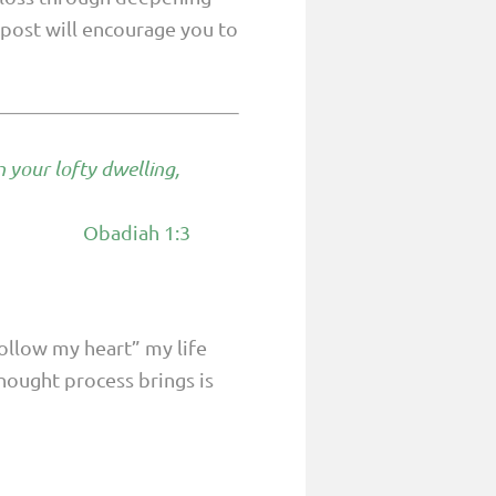
s post will encourage you to
n your lofty dwelling,
Obadiah 1:3
.
follow my heart” my life
thought process brings is