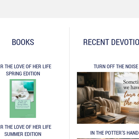
BOOKS
RECENT DEVOTI
R THE LOVE OF HER LIFE
TURN OFF THE NOISE
SPRING EDITION
R THE LOVE OF HER LIFE
IN THE POTTER’S HAN
SUMMER EDITION