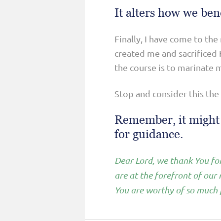
It alters how we ben
Finally, I have come to the
created me and sacrificed H
the course is to marinate m
Stop and consider this the
Remember, it might b
for guidance.
Dear Lord, we thank You for
are at the forefront of our
You are worthy of so much p