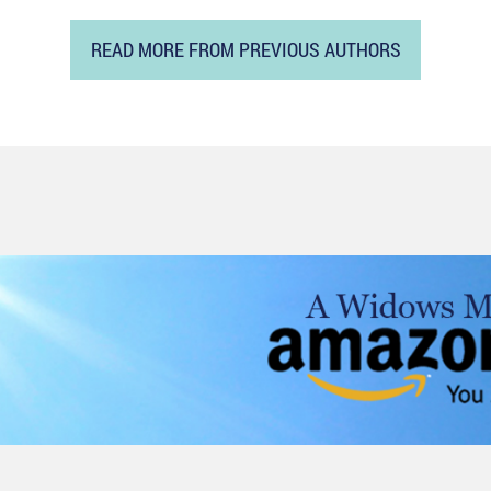
READ MORE FROM PREVIOUS AUTHORS