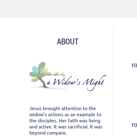
ABOUT
FO
Jesus brought attention to the
widow’s actions as an example to
the disciples. Her faith was living
FO
and active. It was sacrificial. It was
beyond compare.