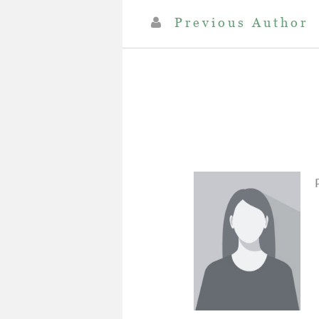
Previous Author