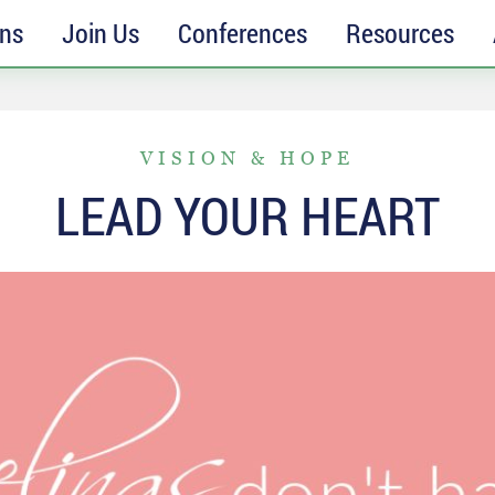
ons
Join Us
Conferences
Resources
VISION & HOPE
LEAD YOUR HEART