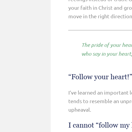
your faith in Christ and gr
move in the right directio
The pride of your hear
who say in your heart
“Follow your heart!”
I’ve learned an important 
tends to resemble an unpre
upheaval.
I cannot “follow my 