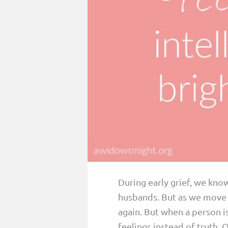
PARENTING
GUILT & SHAME
LOSS BY SUICIDE
LOSS BY SUDDEN DEATH
LONG-TERM ILLNESS
FACING ANOTHER TRIAL
YEAR ONE
YEAR TWO
YEAR THREE & BEYOND
During early grief, we kno
VISION & HOPE
husbands. But as we move f
HIS LEGACY
again. But when a person is
feelings instead of truth.