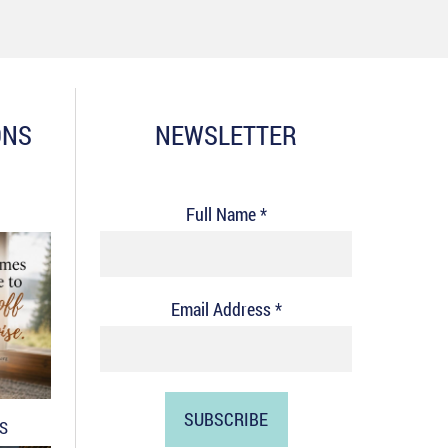
ONS
NEWSLETTER
Full Name *
Email Address *
DS