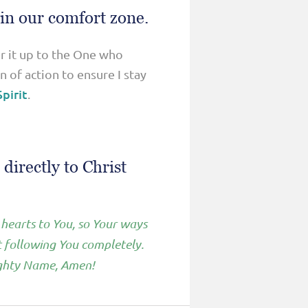
 in our comfort zone.
er it up to the One who
 of action to ensure I stay
pirit
.
directly to Christ
 hearts to You, so Your ways
t following You completely.
Mighty Name, Amen!