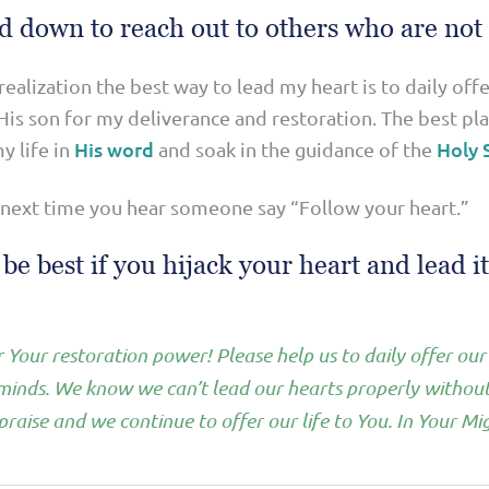
d down to reach out to others who are not
 realization the best way to lead my heart is to daily off
is son for my deliverance and restoration. The best plan
His word
Holy S
y life in
and soak in the guidance of the
 next time you hear someone say “Follow your heart.”
e best if you hijack your heart and lead it 
 Your restoration power! Please help us to daily offer our
 minds. We know we can’t lead our hearts properly withou
raise and we continue to offer our life to You. In Your 