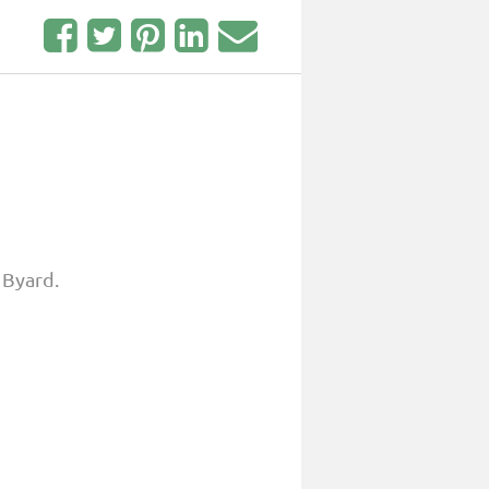
 Byard.