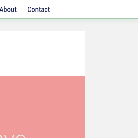
About
Contact