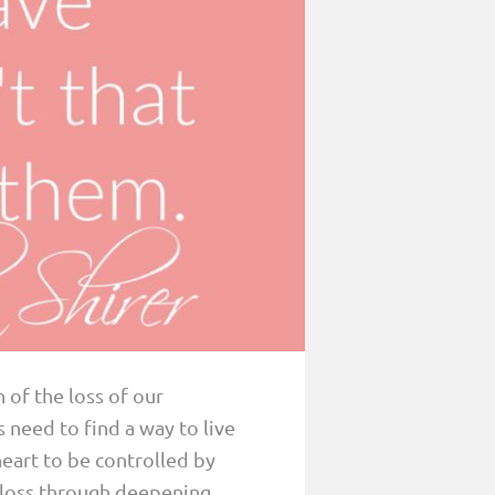
 of the loss of our
need to find a way to live
 heart to be controlled by
r loss through deepening