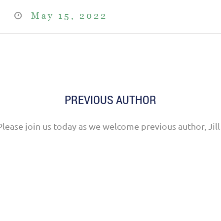
May 15, 2022
PREVIOUS AUTHOR
Please join us today as we welcome previous author, Jill