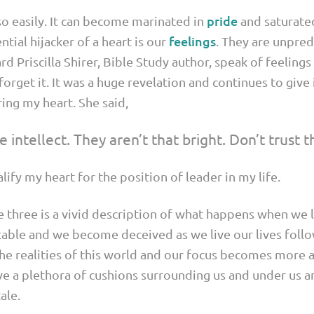
pride
o easily. It can become marinated in
and saturated
feelings
ntial hijacker of a heart is our
. They are unpred
ard Priscilla Shirer, Bible Study author, speak of feeling
 forget it. It was a huge revelation and continues to giv
ring my heart. She said,
 intellect. They aren’t that bright. Don’t trust 
fy my heart for the position of leader in my life.
 three is a vivid description of what happens when we le
table and we become deceived as we live our lives follo
the realities of this world and our focus becomes more a
e a plethora of cushions surrounding us and under us 
ale.