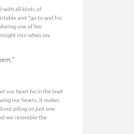
 with all kinds of
ictable and “go to and fro
s during one of her
e insight into when my
them.”
t our heart be in the lead
wing our hearts. It makes
bout piling on just one
and we resemble the