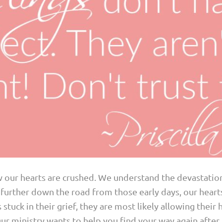
w our hearts are crushed. We understand the devastation
urther down the road from those early days, our hearts 
 stuck in their grief, they are most likely allowing their
 Our ministry wants to help you find your way again afte