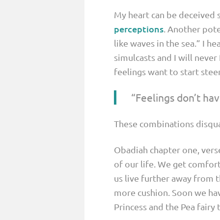
My heart can be deceived s
perceptions
. Another pote
like waves in the sea.” I he
simulcasts and I will never
feelings want to start stee
“Feelings don’t have
These combinations disquali
Obadiah chapter one, verse
of our life. We get comfor
us live further away from 
more cushion. Soon we hav
Princess and the Pea fairy t