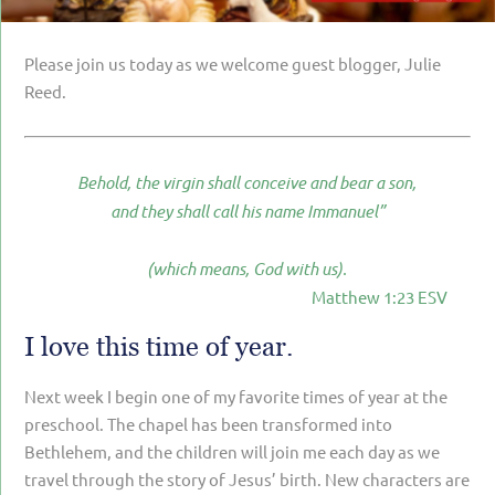
PARENTING
GUILT & SHAME
Please join us today as we welcome guest blogger, Julie
Reed.
LOSS BY SUICIDE
LOSS BY SUDDEN DEATH
Behold, the virgin shall conceive and bear a son,
LONG-TERM ILLNESS
and they shall call his name Immanuel”
FACING ANOTHER TRIAL
(which means, God with us).
YEAR ONE
Matthew 1:23 ESV
YEAR TWO
I love this time of year.
YEAR THREE & BEYOND
VISION & HOPE
Next week I begin one of my favorite times of year at the
preschool. The chapel has been transformed into
HIS LEGACY
Bethlehem, and the children will join me each day as we
travel through the story of Jesus’ birth. New characters are