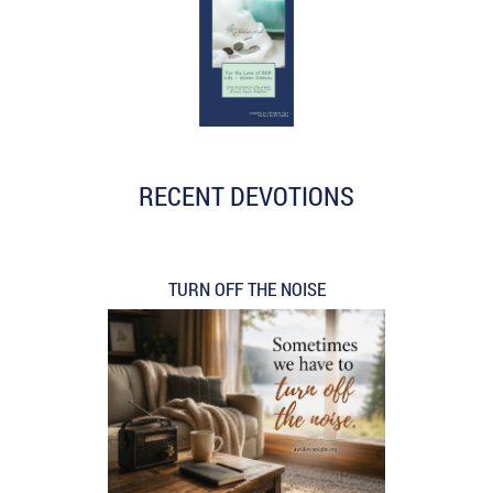
RECENT DEVOTIONS
TURN OFF THE NOISE