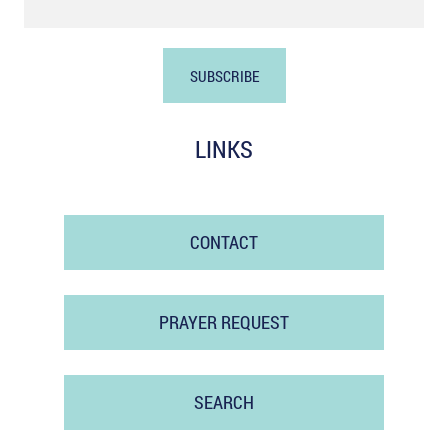
LINKS
CONTACT
PRAYER REQUEST
SEARCH