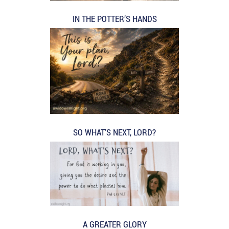
IN THE POTTER’S HANDS
SO WHAT’S NEXT, LORD?
A GREATER GLORY