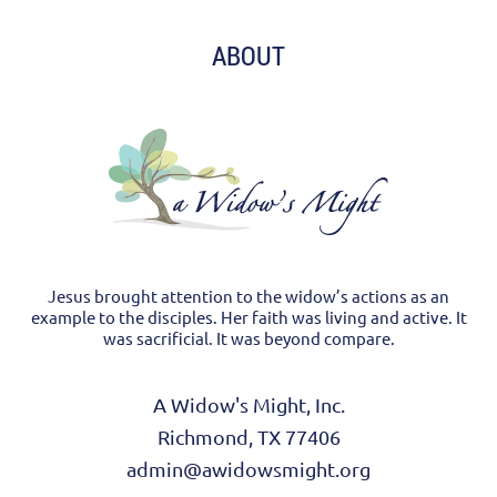
ABOUT
Jesus brought attention to the widow’s actions as an
example to the disciples. Her faith was living and active. It
was sacrificial. It was beyond compare.
A Widow's Might, Inc.
Richmond, TX 77406
admin@awidowsmight.org