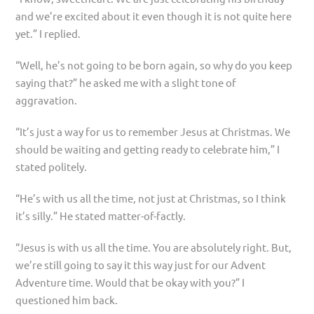
and we’re excited about it even though it is not quite here
yet.” I replied.
“Well, he’s not going to be born again, so why do you keep
saying that?” he asked me with a slight tone of
aggravation.
“It’s just a way for us to remember Jesus at Christmas. We
should be waiting and getting ready to celebrate him,” I
stated politely.
“He’s with us all the time, not just at Christmas, so I think
it’s silly.” He stated matter-of-factly.
“Jesus is with us all the time. You are absolutely right. But,
we’re still going to say it this way just for our Advent
Adventure time. Would that be okay with you?” I
questioned him back.