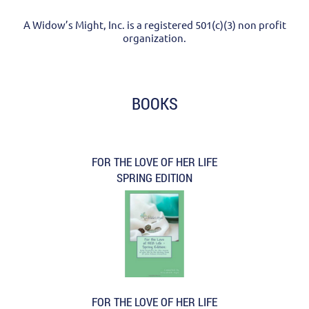
A Widow’s Might, Inc. is a registered 501(c)(3) non profit
organization.
BOOKS
FOR THE LOVE OF HER LIFE
SPRING EDITION
FOR THE LOVE OF HER LIFE