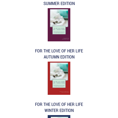
SUMMER EDITION
FOR THE LOVE OF HER LIFE
AUTUMN EDITION
FOR THE LOVE OF HER LIFE
WINTER EDITION