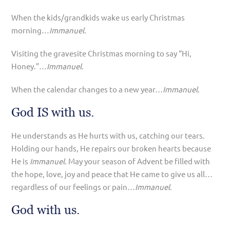
When the kids/grandkids wake us early Christmas
morning…
Immanuel
.
Visiting the gravesite Christmas morning to say “Hi,
Honey.”…
Immanuel
.
When the calendar changes to a new year…
Immanuel
.
God IS with us.
He understands as He hurts with us, catching our tears.
Holding our hands, He repairs our broken hearts because
He is
Immanuel
. May your season of Advent be filled with
the hope, love, joy and peace that He came to give us all…
regardless of our feelings or pain…
Immanuel
.
God with us.