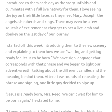
introduced to them each day as the story unfolds and
culminates with a full live nativity for them. I love seeing
the joy on their little faces as they meet Mary, Joseph, the
angels, shepherds and kings. There may even be a few
squeals of excitement as they get to pet a live lamb and
donkey on the last day of our journey.
I started off this week introducing them to the new scenery
and explaining to them how we are “waiting and getting
ready for Jesus to be born.” We have sign language that
corresponds with that phrase and we began to light our
advent wreath, talking about the different candles and the
meaning behind them. After a few rounds of repeating the
phrase and signing, one little guy decided to pipe up.
“Jesus is already born, Mrs. Reed. We can’t wait for him to
be born again.” he stated to me.
“I know, sweetheart. We are just celebrating his birthday