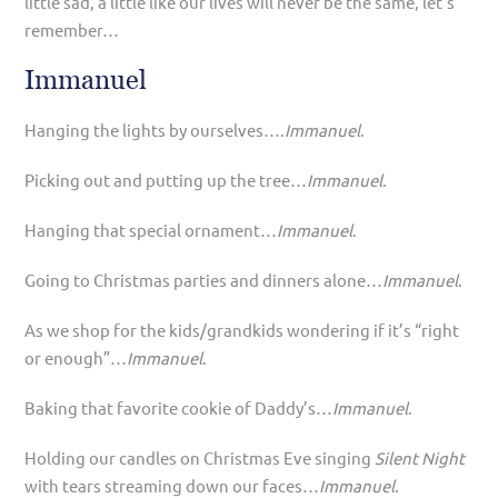
little sad, a little like our lives will never be the same, let’s
remember…
Immanuel
Hanging the lights by ourselves….
Immanuel
.
Picking out and putting up the tree…
Immanuel
.
Hanging that special ornament…
Immanuel
.
Going to Christmas parties and dinners alone…
Immanuel
.
As we shop for the kids/grandkids wondering if it’s “right
or enough”…
Immanuel
.
Baking that favorite cookie of Daddy’s…
Immanuel
.
Holding our candles on Christmas Eve singing
Silent Night
with tears streaming down our faces…
Immanuel
.