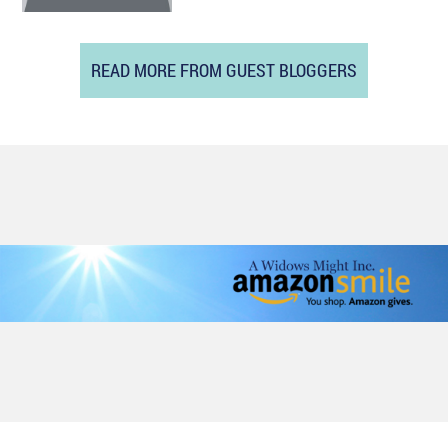
READ MORE FROM GUEST BLOGGERS