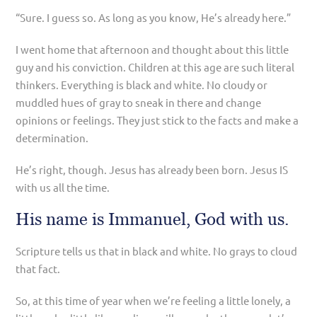
“Sure. I guess so. As long as you know, He’s already here.”
I went home that afternoon and thought about this little
guy and his conviction. Children at this age are such literal
thinkers. Everything is black and white. No cloudy or
muddled hues of gray to sneak in there and change
opinions or feelings. They just stick to the facts and make a
determination.
He’s right, though. Jesus has already been born. Jesus IS
with us all the time.
His name is Immanuel, God with us.
Scripture tells us that in black and white. No grays to cloud
that fact.
So, at this time of year when we’re feeling a little lonely, a