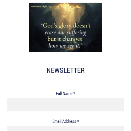
NEWSLETTER
Full Name *
Email Address *