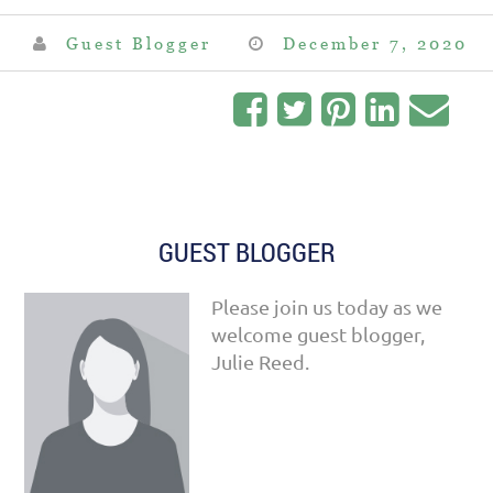
Guest Blogger
December 7, 2020
GUEST BLOGGER
Please join us today as we
welcome guest blogger,
Julie Reed.