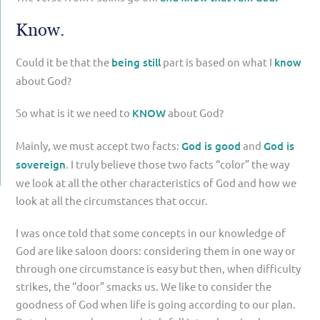
Know.
Could it be that the
being still
part is based on what I
know
about God?
So what is it we need to
KNOW
about God?
Mainly, we must accept two facts:
God is good
and
God is
sovereign
. I truly believe those two facts “color” the way
we look at all the other characteristics of God and how we
look at all the circumstances that occur.
I was once told that some concepts in our knowledge of
God are like saloon doors: considering them in one way or
through one circumstance is easy but then, when difficulty
strikes, the “door” smacks us. We like to consider the
goodness of God when life is going according to our plan.