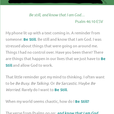
PARENTING
GUILT & SHAME
Be still, and know that I am God…
Psalm 46:10 ESV
LOSS BY SUICIDE
My phone lit up with a text coming in. A reminder from
LOSS BY SUDDEN DEATH
someone:
Be Still
. Be still and know that I am God. I was
LONG-TERM ILLNESS
stressed about things that were going on around me.
Things I had no control over. Have you been there? There
FACING ANOTHER TRIAL
are things that happen in our lives that we just have to
Be
YEAR ONE
Still
and allow God to work.
YEAR TWO
That little reminder got my mind to thinking. I often want
YEAR THREE & BEYOND
to be
Be Busy. Be Talking.
Or
Be Sarcastic
. Maybe
Be
Worried
. Rarely do I want to
Be Still
.
VISION & HOPE
HIS LEGACY
When my world seems chaotic, how do I
Be Still?
The verse from Psalms go on:
and know that I am God.