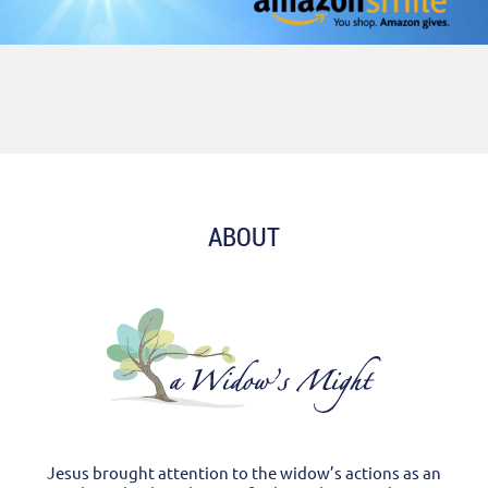
ABOUT
Jesus brought attention to the widow’s actions as an