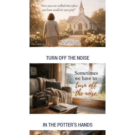
TURN OFF THE NOISE
IN THE POTTER’S HANDS