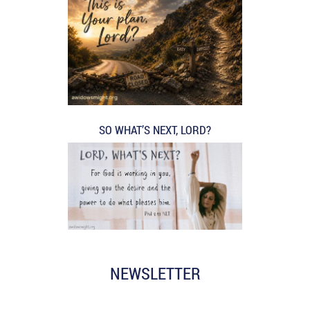
SO WHAT’S NEXT, LORD?
NEWSLETTER