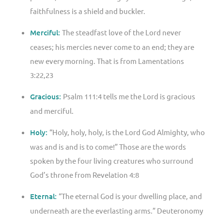
faithfulness is a shield and buckler.
Merciful:
The steadfast love of the Lord never
ceases; his mercies never come to an end; they are
new every morning. That is from Lamentations
3:22,23
Gracious:
Psalm 111:4 tells me the Lord is gracious
and merciful.
Holy:
“Holy, holy, holy, is the Lord God Almighty, who
was and is and is to come!” Those are the words
spoken by the four living creatures who surround
God’s throne from Revelation 4:8
Eternal:
“The eternal God is your dwelling place, and
underneath are the everlasting arms.” Deuteronomy