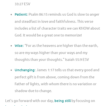
33:27 ESV
Patient:
Psalm 86:15 reminds us God is slow to anger
and steadfast in love and faithfulness. This verse
includes a list of character traits we can KNOW about
God. It would be a great one to memorize!
Wise:
“For as the heavens are higher than the earth,
so are my ways higher than your ways and my
thoughts than your thoughts.” Isaiah 55:9 ESV
Unchanging:
James 1:17 tells us that every good and
perfect gift is from above, coming down from the
Father of lights, with whom there is no variation or
shadow due to change.
Let’s go forward with our day,
being still
by focusing on