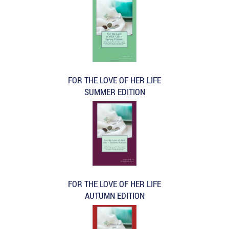
FOR THE LOVE OF HER LIFE
SUMMER EDITION
FOR THE LOVE OF HER LIFE
AUTUMN EDITION