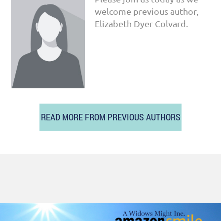
welcome previous author,
Elizabeth Dyer Colvard.
READ MORE FROM PREVIOUS AUTHORS