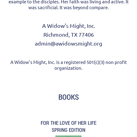
example to the disciples. Her faith was living and active. It
was sacrificial. It was beyond compare.
A Widow's Might, Inc.
Richmond, TX 77406
admin@awidowsmight.org
A Widow’s Might, Inc. is a registered 501(c)(3) non profit
organization.
BOOKS
FOR THE LOVE OF HER LIFE
SPRING EDITION