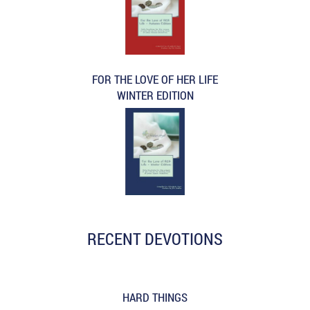
FOR THE LOVE OF HER LIFE
WINTER EDITION
RECENT DEVOTIONS
HARD THINGS