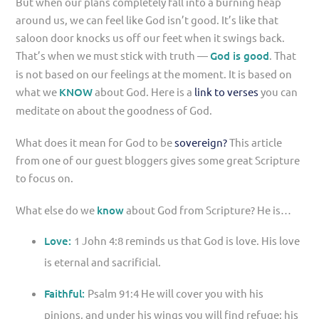
But when our plans completely fall into a burning heap
around us, we can feel like God isn’t good. It’s like that
saloon door knocks us off our feet when it swings back.
That’s when we must stick with truth —
God is good
. That
is not based on our feelings at the moment. It is based on
what we
KNOW
about God. Here is a
link to verses
you can
meditate on about the goodness of God.
What does it mean for God to be
sovereign?
This article
from one of our guest bloggers gives some great Scripture
to focus on.
What else do we
know
about God from Scripture? He is…
Love:
1 John 4:8 reminds us that God is love. His love
is eternal and sacrificial.
Faithful:
Psalm 91:4 He will cover you with his
pinions, and under his wings you will find refuge; his