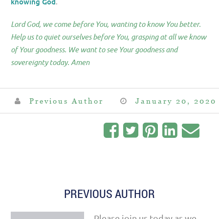
knowing God
.
Lord God, we come before You, wanting to know You better.
Help us to quiet ourselves before You, grasping at all we know
of Your goodness. We want to see Your goodness and
sovereignty today. Amen
Previous Author
January 20, 2020
PREVIOUS AUTHOR
Please join us today as we