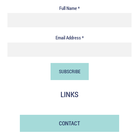
Full Name *
Email Address *
LINKS
CONTACT