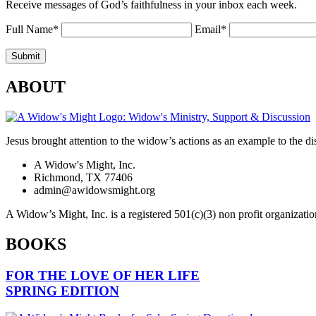
Receive messages of God’s faithfulness in your inbox each week.
Full Name*
Email*
ABOUT
Jesus brought attention to the widow’s actions as an example to the dis
A Widow's Might, Inc.
Richmond, TX 77406
admin@awidowsmight.org
A Widow’s Might, Inc. is a registered 501(c)(3) non profit organizatio
BOOKS
FOR THE LOVE OF HER LIFE
SPRING EDITION