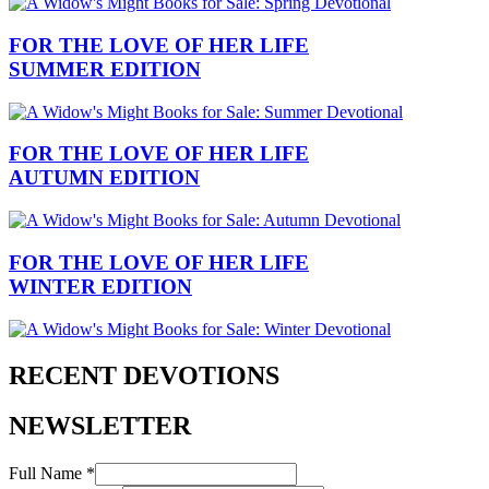
FOR THE LOVE OF HER LIFE
SUMMER EDITION
FOR THE LOVE OF HER LIFE
AUTUMN EDITION
FOR THE LOVE OF HER LIFE
WINTER EDITION
RECENT DEVOTIONS
NEWSLETTER
Full Name *