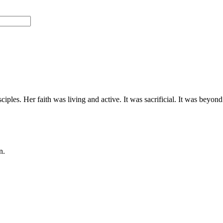
ciples. Her faith was living and active. It was sacrificial. It was beyon
n.