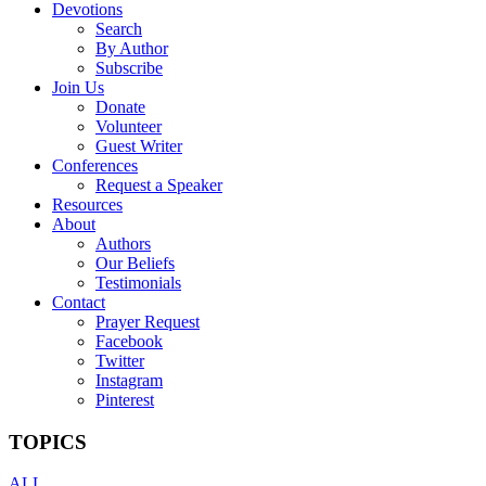
Devotions
Search
By Author
Subscribe
Join Us
Donate
Volunteer
Guest Writer
Conferences
Request a Speaker
Resources
About
Authors
Our Beliefs
Testimonials
Contact
Prayer Request
Facebook
Twitter
Instagram
Pinterest
TOPICS
ALL