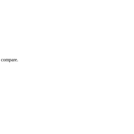
d compare.