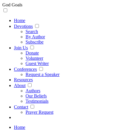
God Goals
Home
Devotions
Search
By Author
Subscribe
Join Us
Donate
Volunteer
Guest Writer
Conferences
Request a Speaker
Resources
About
Authors
Our Beliefs
Testimonials
Contact
Prayer Request
Home