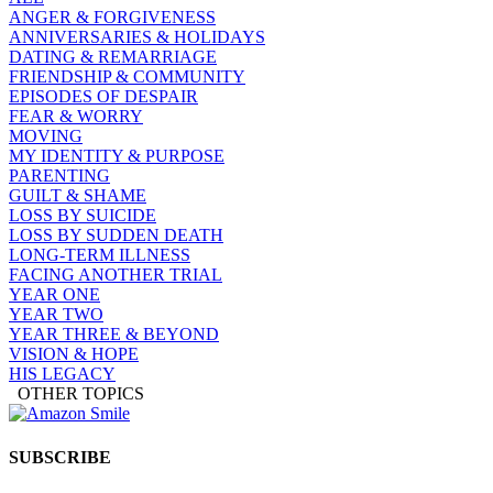
ANGER & FORGIVENESS
ANNIVERSARIES & HOLIDAYS
DATING & REMARRIAGE
FRIENDSHIP & COMMUNITY
EPISODES OF DESPAIR
FEAR & WORRY
MOVING
MY IDENTITY & PURPOSE
PARENTING
GUILT & SHAME
LOSS BY SUICIDE
LOSS BY SUDDEN DEATH
LONG-TERM ILLNESS
FACING ANOTHER TRIAL
YEAR ONE
YEAR TWO
YEAR THREE & BEYOND
VISION & HOPE
HIS LEGACY
OTHER TOPICS
SUBSCRIBE