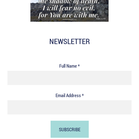
NEWSLETTER
Full Name *
Email Address *