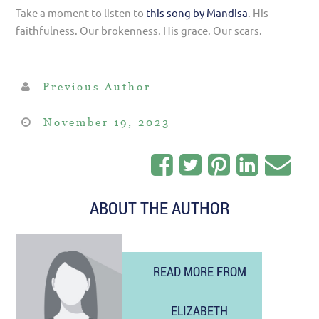
Take a moment to listen to
this song by Mandisa
. His
faithfulness. Our brokenness. His grace. Our scars.
Previous Author
November 19, 2023
ABOUT THE AUTHOR
READ MORE FROM
ELIZABETH