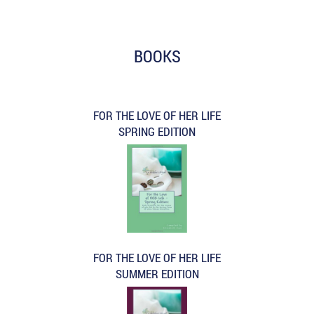
BOOKS
FOR THE LOVE OF HER LIFE
SPRING EDITION
FOR THE LOVE OF HER LIFE
SUMMER EDITION