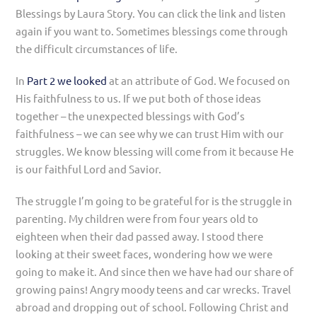
Blessings by Laura Story. You can click the link and listen
again if you want to. Sometimes blessings come through
the difficult circumstances of life.
In
Part 2 we looked
at an attribute of God. We focused on
His faithfulness to us. If we put both of those ideas
together – the unexpected blessings with God’s
faithfulness – we can see why we can trust Him with our
struggles. We know blessing will come from it because He
is our faithful Lord and Savior.
The struggle I’m going to be grateful for is the struggle in
parenting. My children were from four years old to
eighteen when their dad passed away. I stood there
looking at their sweet faces, wondering how we were
going to make it. And since then we have had our share of
growing pains! Angry moody teens and car wrecks. Travel
abroad and dropping out of school. Following Christ and