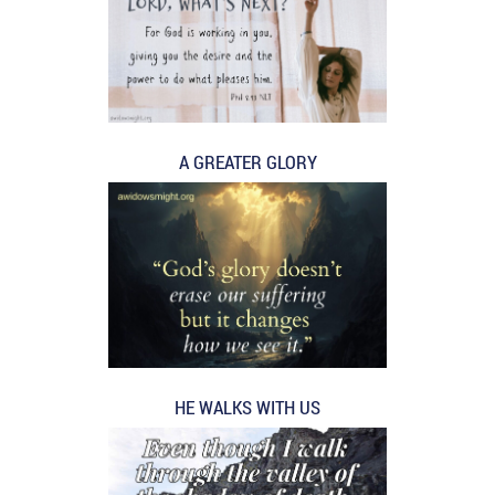
A GREATER GLORY
HE WALKS WITH US