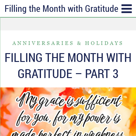
Filling the Month with Gratitude – Pa
SUBSCRIBE
TOPICS
Receive messages of God’s
ALL
faithfulness in your inbox each
ANNIVERSARIES & HOLIDAYS
ANGER & FORGIVENESS
week.
FILLING THE MONTH WITH
ANNIVERSARIES & HOLIDAYS
Full Name*
GRATITUDE – PART 3
DATING & REMARRIAGE
FRIENDSHIP & COMMUNITY
Email*
EPISODES OF DESPAIR
FEAR & WORRY
MOVING
MY IDENTITY & PURPOSE