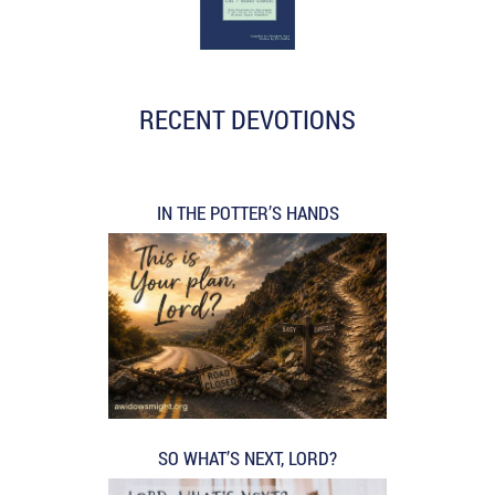
RECENT DEVOTIONS
IN THE POTTER’S HANDS
SO WHAT’S NEXT, LORD?