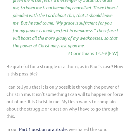
given me in the flesh, a messenger of Satan to harass
me, to keep me from becoming conceited. Three times I
pleaded with the Lord about this, that it should leave
me. But he said to me, “My grace is sufficient for you,
for my power is made perfect in weakness.” Therefore I
will boast all the more gladly of my weaknesses, so that
the power of Christ may rest upon me.
2 Corinthians 12:7-9 (ESV)
Be grateful for a struggle or a thorn, as in Paul’s case? How
is this possible?
I can tell you that it is only possible through the power of
Christ in me. It isn’t something I can will to happen or force
out of me. It is Christ in me. My flesh wants to complain
about the struggle or question why I have to go through
this.
In our
Part 1 post on gratitude
, we shared the song