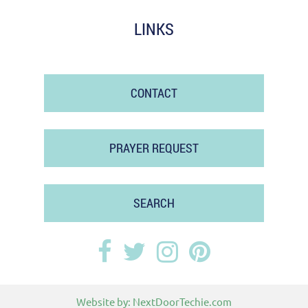
LINKS
CONTACT
PRAYER REQUEST
SEARCH
Website by:
NextDoorTechie.com