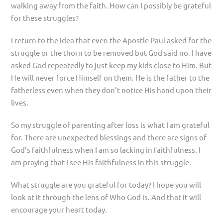
walking away from the faith. How can I possibly be grateful
for these struggles?
I return to the idea that even the Apostle Paul asked for the
struggle or the thorn to be removed but God said no. I have
asked God repeatedly to just keep my kids close to Him. But
He will never force Himself on them. He is the father to the
fatherless even when they don’t notice His hand upon their
lives.
So my struggle of parenting after loss is what I am grateful
for. There are unexpected blessings and there are signs of
God’s faithfulness when I am so lacking in faithfulness. I
am praying that I see His faithfulness in this struggle.
What struggle are you grateful for today? I hope you will
look at it through the lens of Who God is. And that it will
encourage your heart today.