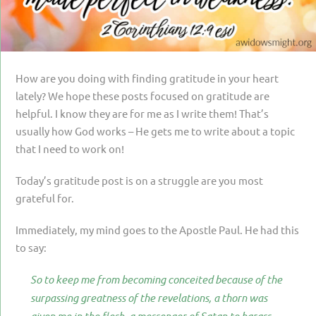
PARENTING
GUILT & SHAME
LOSS BY SUICIDE
How are you doing with finding gratitude in your heart
LOSS BY SUDDEN DEATH
lately? We hope these posts focused on gratitude are
helpful. I know they are for me as I write them! That’s
LONG-TERM ILLNESS
usually how God works – He gets me to write about a topic
FACING ANOTHER TRIAL
that I need to work on!
YEAR ONE
Today’s gratitude post is on a struggle are you most
grateful for.
YEAR TWO
YEAR THREE & BEYOND
Immediately, my mind goes to the Apostle Paul. He had this
to say:
VISION & HOPE
So to keep me from becoming conceited because of the
HIS LEGACY
surpassing greatness of the revelations, a thorn was