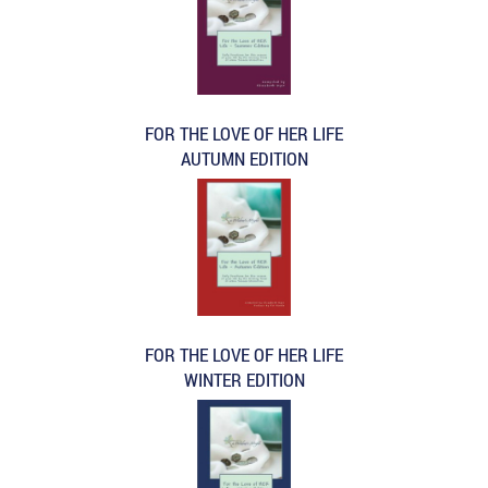
FOR THE LOVE OF HER LIFE
AUTUMN EDITION
FOR THE LOVE OF HER LIFE
WINTER EDITION