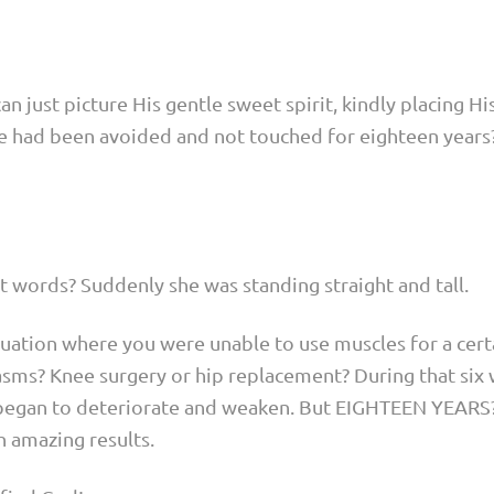
can just picture His gentle sweet spirit, kindly placing H
he had been avoided and not touched for eighteen years
st words? Suddenly she was standing straight and tall.
tuation where you were unable to use muscles for a cer
pasms? Knee surgery or hip replacement? During that six
began to deteriorate and weaken. But EIGHTEEN YEARS
 amazing results.