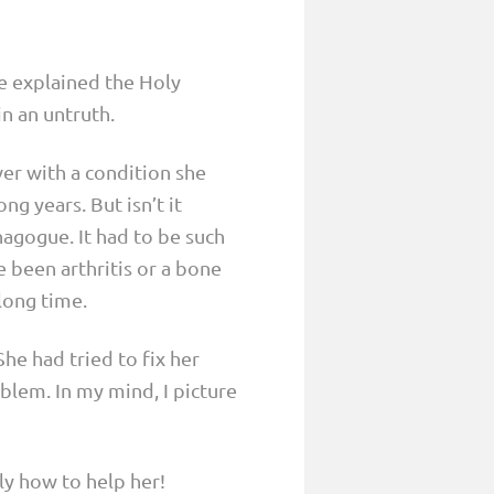
e explained the Holy
in an untruth.
er with a condition she
g years. But isn’t it
nagogue. It had to be such
e been arthritis or a bone
 long time.
She had tried to fix her
blem. In my mind, I picture
ly how to help her!