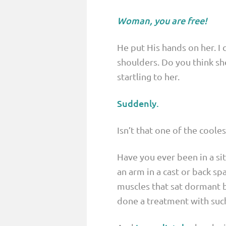
Woman, you are free!
He put His hands on her. I 
shoulders. Do you think s
startling to her.
Suddenly.
Isn’t that one of the coole
Have you ever been in a si
an arm in a cast or back s
muscles that sat dormant 
done a treatment with such