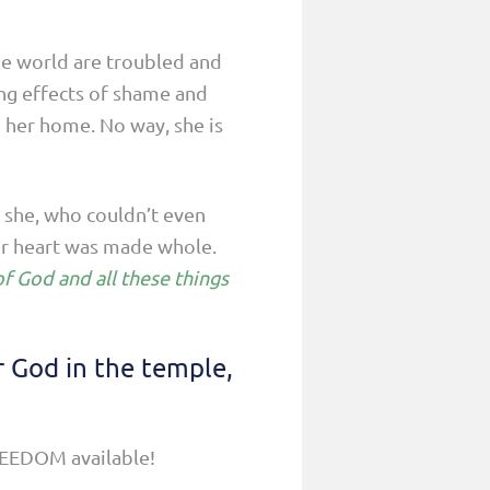
he world are troubled and
ng effects of shame and
in her home. No way, she is
 she, who couldn’t even
er heart was made whole.
f God and all these things
r God in the temple,
FREEDOM available!