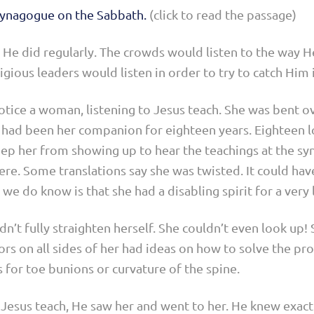
 synagogue on the Sabbath.
(click to read the passage)
He did regularly. The crowds would listen to the way H
igious leaders would listen in order to try to catch Him 
tice a woman, listening to Jesus teach. She was bent ov
n had been her companion for eighteen years. Eighteen lon
keep her from showing up to hear the teachings at the sy
here. Some translations say she was twisted. It could hav
 we do know is that she had a disabling spirit for a very
dn’t fully straighten herself. She couldn’t even look up! 
rs on all sides of her had ideas on how to solve the pro
 for toe bunions or curvature of the spine.
o Jesus teach, He saw her and went to her. He knew exact