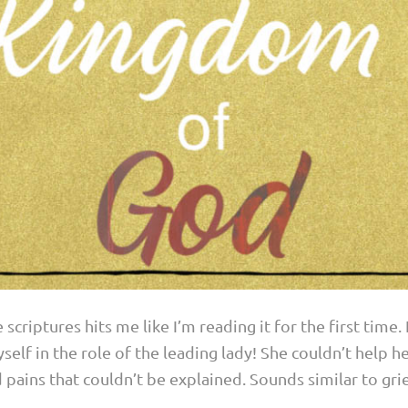
scriptures hits me like I’m reading it for the first time.
self in the role of the leading lady! She couldn’t help he
pains that couldn’t be explained. Sounds similar to grief