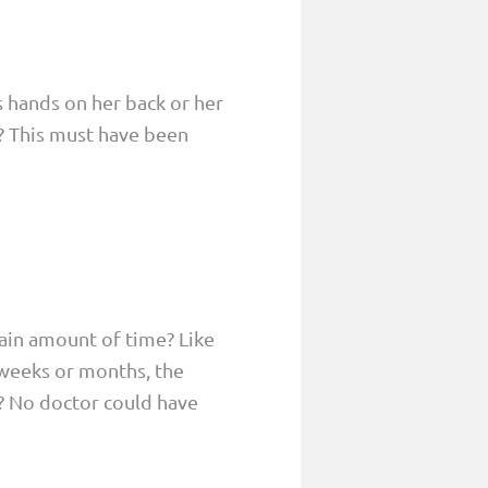
is hands on her back or her
? This must have been
tain amount of time? Like
 weeks or months, the
? No doctor could have