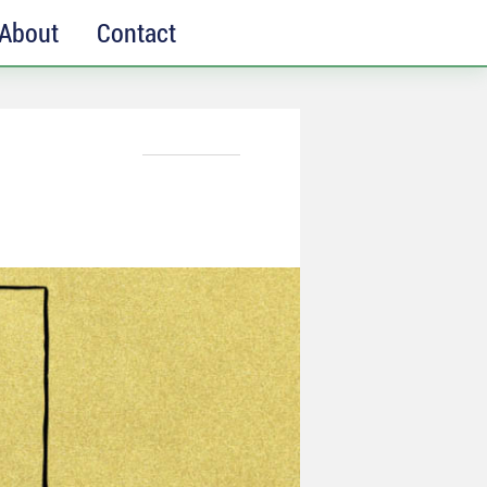
About
Contact