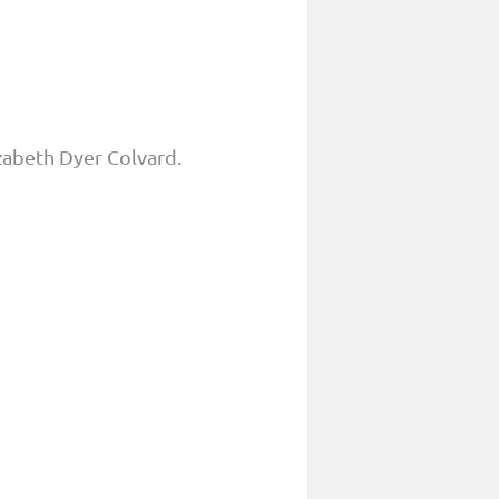
zabeth Dyer Colvard.