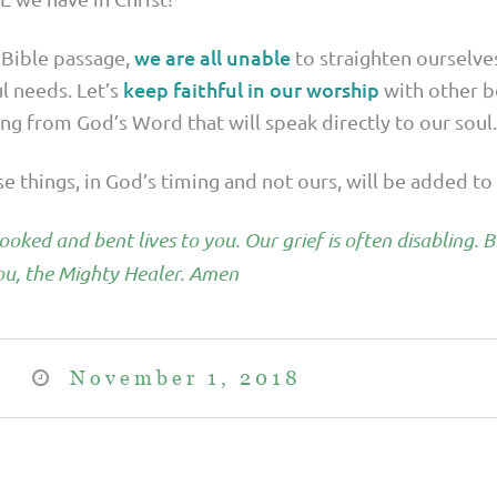
we are all unable
 Bible passage,
to straighten ourselve
keep faithful in our worship
ul needs. Let’s
with other b
g from God’s Word that will speak directly to our soul.
ese things, in God’s timing and not ours, will be added to 
oked and bent lives to you. Our grief is often disabling. 
u, the Mighty Healer. Amen
November 1, 2018