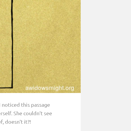
 I noticed this passage
rself. She couldn’t see
, doesn’t it?!