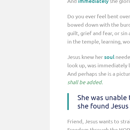
immediately
And
she glor
Do you ever feel bent over
bowed down with the burden
guilt, grief and fear, or s
in the temple, learning, wo
soul
Jesus knew her
needed
look up, was immediately l
And perhaps she is a pictur
shall be added.
She was unable t
she found Jesus 
Friend, Jesus wants to str
Freedom through the HOPE