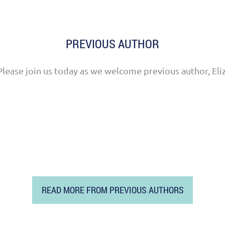
PREVIOUS AUTHOR
Please join us today as we welcome previous author, Eli
READ MORE FROM PREVIOUS AUTHORS