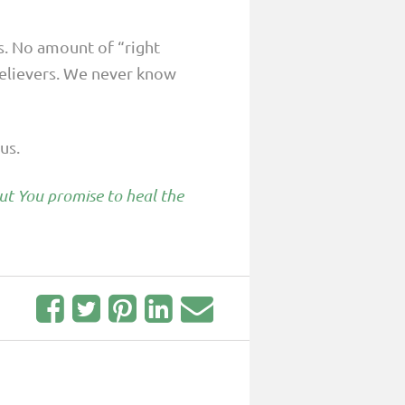
s. No amount of “right
elievers. We never know
us.
But You promise to heal the