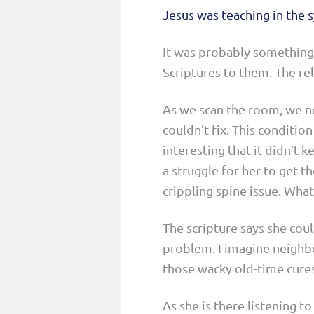
Jesus was teaching in the
It was probably something 
Scriptures to them. The rel
As we scan the room, we no
couldn’t fix. This conditio
interesting that it didn’t 
a struggle for her to get t
crippling spine issue. What
The scripture says she coul
problem. I imagine neighbo
those wacky old-time cures
As she is there listening t