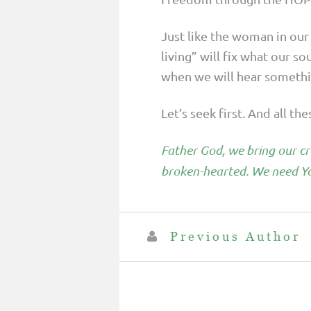
Just like the woman in our
living” will fix what our so
when we will hear somethin
Let’s seek first. And all th
Father God, we bring our cro
broken-hearted. We need Yo
Previous Author