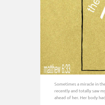
PARENTING
GUILT & SHAME
LOSS BY SUICIDE
LOSS BY SUDDEN DEATH
LONG-TERM ILLNESS
FACING ANOTHER TRIAL
YEAR ONE
YEAR TWO
YEAR THREE & BEYOND
Sometimes a miracle in the 
VISION & HOPE
recently and totally saw my
HIS LEGACY
ahead of her. Her body had 