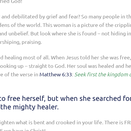
ified God!
 and debilitated by grief and fear? So many people in t
s of the world. This woman is a picture of the crippli
in and unbelief. But look where she is found – not hiding 
rshiping, praising.
 healing most of all. When Jesus told her she was free,
ooking up – straight to God. Her soul was healed and h
e of the verse in
Matthew 6:33
:
Seek first the kingdom o
o free herself, but when she searched fo
the mighty healer.
aighten what is bent and crooked in your life. There is 
 we have in Christ!