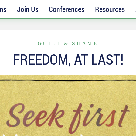
ons
Join Us
Conferences
Resources
GUILT & SHAME
FREEDOM, AT LAST!