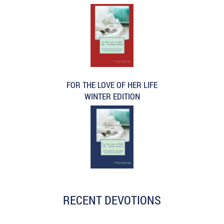
FOR THE LOVE OF HER LIFE
WINTER EDITION
RECENT DEVOTIONS