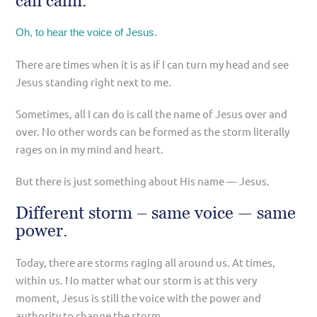
can calm.
Oh, to hear the voice of Jesus.
There are times when it is as if I can turn my head and see
Jesus standing right next to me.
Sometimes, all I can do is call the name of Jesus over and
over. No other words can be formed as the storm literally
rages on in my mind and heart.
But there is just something about His name — Jesus.
Different storm – same voice — same
power.
Today, there are storms raging all around us. At times,
within us. No matter what our storm is at this very
moment, Jesus is still the voice with the power and
authority to change the storm.