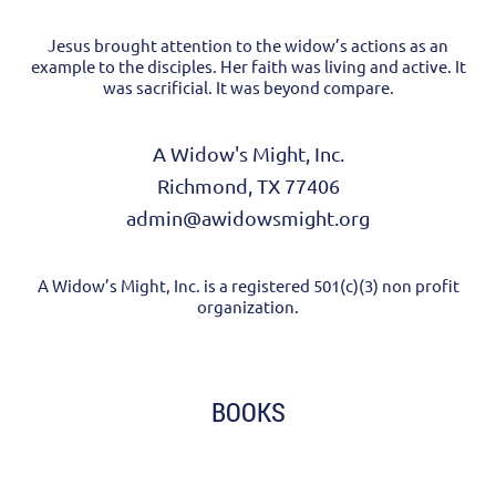
Jesus brought attention to the widow’s actions as an
example to the disciples. Her faith was living and active. It
was sacrificial. It was beyond compare.
A Widow's Might, Inc.
Richmond, TX 77406
admin@awidowsmight.org
A Widow’s Might, Inc. is a registered 501(c)(3) non profit
organization.
BOOKS