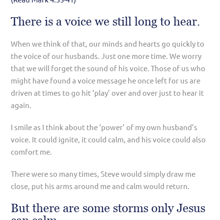
There is a voice we still long to hear.
When we think of that, our minds and hearts go quickly to
the voice of our husbands. Just one more time. We worry
that we will forget the sound of his voice. Those of us who
might have found a voice message he once left for us are
driven at times to go hit ‘play’ over and over just to hear it
again.
I smile as I think about the ‘power’ of my own husband’s
voice. It could ignite, it could calm, and his voice could also
comfort me.
There were so many times, Steve would simply draw me
close, put his arms around me and calm would return.
But there are some storms only Jesus