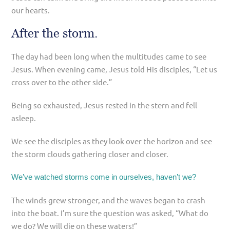
our hearts.
After the storm.
The day had been long when the multitudes came to see
Jesus. When evening came, Jesus told His disciples, “Let us
cross over to the other side.”
Being so exhausted, Jesus rested in the stern and fell
asleep.
We see the disciples as they look over the horizon and see
the storm clouds gathering closer and closer.
We’ve watched storms come in ourselves, haven’t we?
The winds grew stronger, and the waves began to crash
into the boat. I’m sure the question was asked, “What do
we do? We will die on these waters!”