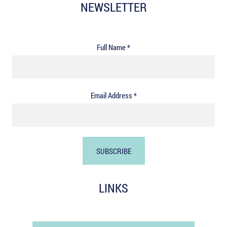
NEWSLETTER
Full Name *
Email Address *
LINKS