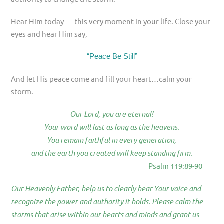
Hear Him today — this very moment in your life. Close your
eyes and hear Him say,
“Peace Be Still”
And let His peace come and fill your heart…calm your
storm.
Our Lord, you are eternal!
Your word will last as long as the heavens.
You remain faithful in every generation,
and the earth you created will keep standing firm.
Psalm 119:89-90
Our Heavenly Father, help us to clearly hear Your voice and
recognize the power and authority it holds. Please calm the
storms that arise within our hearts and minds and grant us