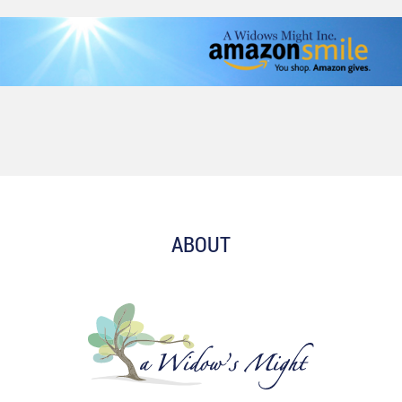
ABOUT