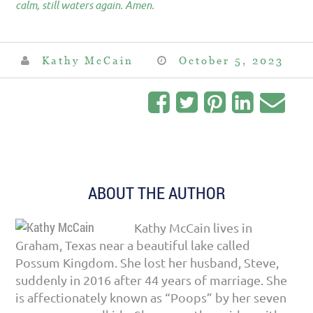
calm, still waters again. Amen.
Kathy McCain
October 5, 2023
ABOUT THE AUTHOR
Kathy McCain lives in
Graham, Texas near a beautiful lake called
Possum Kingdom. She lost her husband, Steve,
suddenly in 2016 after 44 years of marriage. She
is affectionately known as “Poops” by her seven