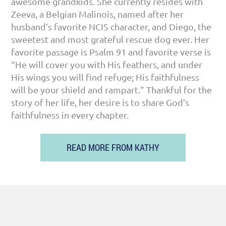
awesome grandkids. She currently resides with
Zeeva, a Belgian Malinois, named after her
husband’s favorite NCIS character, and Diego, the
sweetest and most grateful rescue dog ever. Her
favorite passage is Psalm 91 and favorite verse is
“He will cover you with His feathers, and under
His wings you will find refuge; His faithfulness
will be your shield and rampart.” Thankful for the
story of her life, her desire is to share God’s
faithfulness in every chapter.
READ MORE FROM KATHY