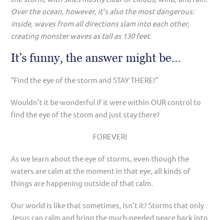
Over the ocean, however, it’s also the most dangerous:
inside, waves from all directions slam into each other,
creating monster waves as tall as 130 feet.
It’s funny, the answer might be…
“Find the eye of the storm and STAY THERE!”
Wouldn’t it be wonderful if it were within OUR control to
find the eye of the storm and just stay there?
FOREVER!
As we learn about the eye of storms, even though the
waters are calm at the moment in that eye, all kinds of
things are happening outside of that calm.
Our world is like that sometimes, isn’t it? Storms that only
Jesus can calm and bring the much-needed peace back into