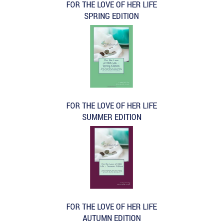
FOR THE LOVE OF HER LIFE
SPRING EDITION
FOR THE LOVE OF HER LIFE
SUMMER EDITION
FOR THE LOVE OF HER LIFE
AUTUMN EDITION