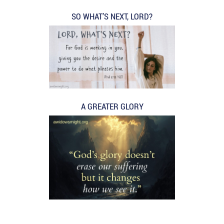
SO WHAT’S NEXT, LORD?
A GREATER GLORY