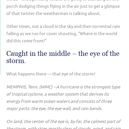
porch dodging things flying in the air just to get a glimpse
of that twister the weatherman is talking about.
Other times, not a cloud in the sky and then torrential rain
falling as we run for cover shouting, “Where in the world
did this come from?”
Caught in the middle – the eye of the
storm.
What happens there — that eye of the storm?
MEMPHIS, Tenn. (WMC) – A hurricane is the strongest type
of tropical cyclone, a weather system that derives its
energy from warm ocean waters and consists of three
major parts: the eye, the eye wall, and rain bands.
On land, the center of the eye is, by far, the calmest part of
the storm, with skies mostly clear of clouds, wind, and rain.