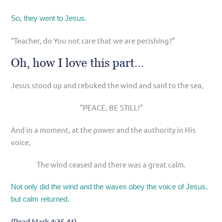
So, they went to Jesus.
“Teacher, do You not care that we are perishing?”
Oh, how I love this part…
Jesus stood up and rebuked the wind and said to the sea,
“PEACE, BE STILL!”
And in a moment, at the power and the authority in His
voice,
The wind ceased and there was a great calm.
Not only did the wind and the waves obey the voice of Jesus,
but calm returned.
(Read Mark 4:35-41)