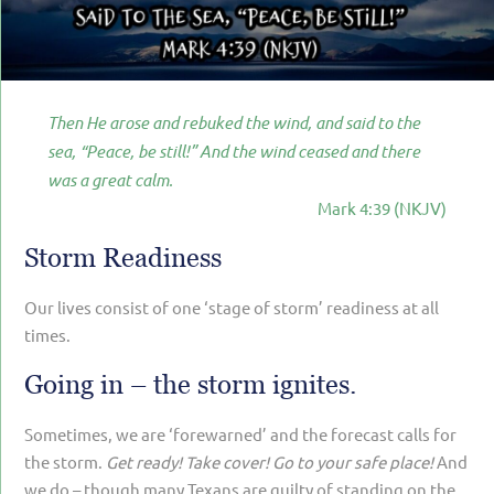
PARENTING
GUILT & SHAME
LOSS BY SUICIDE
Then He arose and rebuked the wind, and said to the
LOSS BY SUDDEN DEATH
sea, “Peace, be still!” And the wind ceased and there
was a great calm.
LONG-TERM ILLNESS
Mark 4:39 (NKJV)
FACING ANOTHER TRIAL
Storm Readiness
YEAR ONE
Our lives consist of one ‘stage of storm’ readiness at all
YEAR TWO
times.
YEAR THREE & BEYOND
Going in – the storm ignites.
VISION & HOPE
Sometimes, we are ‘forewarned’ and the forecast calls for
HIS LEGACY
the storm.
Get ready! Take cover! Go to your safe place!
And
we do – though many Texans are guilty of standing on the