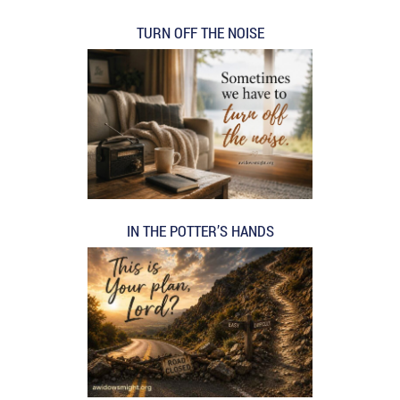
TURN OFF THE NOISE
IN THE POTTER’S HANDS