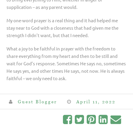
supplication – as any parent would.
My one-word prayer is a real thing and it had helped me
stay near to God with a closeness that had given me the
strength I didn’t want, but that I needed.
What a joy to be faithful in prayer with the freedom to
share everything from my heart and then to be still and
wait for God’s response. Sometimes He says no, sometimes
He says yes, and other times He says, not now. He is always
faithful – we only need to ask.
Guest Blogger
April 11, 2022