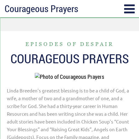
Courageous Prayers
SUBSCRIBE
TOPICS
Receive messages of God’s
ALL
faithfulness in your inbox each
EPISODES OF DESPAIR
ANGER & FORGIVENESS
week.
COURAGEOUS PRAYERS
ANNIVERSARIES & HOLIDAYS
Full Name*
DATING & REMARRIAGE
FRIENDSHIP & COMMUNITY
Linda Breeden’s greatest blessing is to be a child of God, a
Email*
EPISODES OF DESPAIR
wife, a mother of two and a grandmother of one, and a
scribe for God. She had a thirty-year career in Human
FEAR & WORRY
Resources and has been writing since she was a child. Her
MOVING
adult stories have been included in Chicken Soup’s “Count
Your Blessings” and “Raising Great Kids”, Angels on Earth
MY IDENTITY & PURPOSE
(Guideposts), Focus on the Family magazine, and