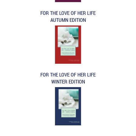
FOR THE LOVE OF HER LIFE
AUTUMN EDITION
FOR THE LOVE OF HER LIFE
WINTER EDITION