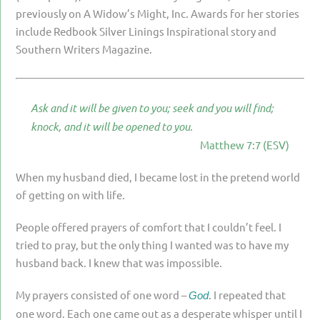
PARENTING
previously on A Widow’s Might, Inc. Awards for her stories
include Redbook Silver Linings Inspirational story and
GUILT & SHAME
Southern Writers Magazine.
LOSS BY SUICIDE
LOSS BY SUDDEN DEATH
Ask and it will be given to you; seek and you will find;
LONG-TERM ILLNESS
knock, and it will be opened to you.
Matthew 7:7 (ESV)
FACING ANOTHER TRIAL
YEAR ONE
When my husband died, I became lost in the pretend world
of getting on with life.
YEAR TWO
People offered prayers of comfort that I couldn’t feel. I
YEAR THREE & BEYOND
tried to pray, but the only thing I wanted was to have my
VISION & HOPE
husband back. I knew that was impossible.
HIS LEGACY
My prayers consisted of one word –
. I repeated that
God
one word. Each one came out as a desperate whisper until I