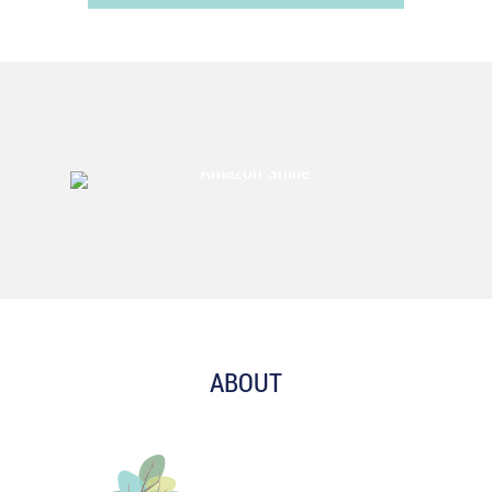
ABOUT