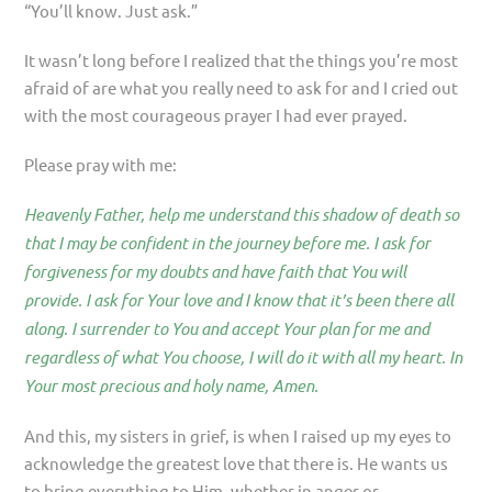
“You’ll know. Just ask.”
It wasn’t long before I realized that the things you’re most
afraid of are what you really need to ask for and I cried out
with the most courageous prayer I had ever prayed.
Please pray with me:
Heavenly Father, help me understand this shadow of death so
that I may be confident in the journey before me. I ask for
forgiveness for my doubts and have faith that You will
provide. I ask for Your love and I know that it’s been there all
along. I surrender to You and accept Your plan for me and
regardless of what You choose, I will do it with all my heart. In
Your most precious and holy name, Amen.
And this, my sisters in grief, is when I raised up my eyes to
acknowledge the greatest love that there is. He wants us
to bring everything to Him, whether in anger or