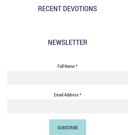
RECENT DEVOTIONS
NEWSLETTER
Full Name *
Email Address *