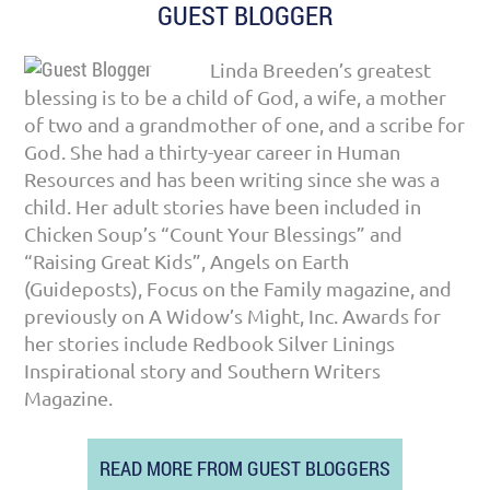
GUEST BLOGGER
Linda Breeden’s greatest
blessing is to be a child of God, a wife, a mother
of two and a grandmother of one, and a scribe for
God. She had a thirty-year career in Human
Resources and has been writing since she was a
child. Her adult stories have been included in
Chicken Soup’s “Count Your Blessings” and
“Raising Great Kids”, Angels on Earth
(Guideposts), Focus on the Family magazine, and
previously on A Widow’s Might, Inc. Awards for
her stories include Redbook Silver Linings
Inspirational story and Southern Writers
Magazine.
READ MORE FROM GUEST BLOGGERS