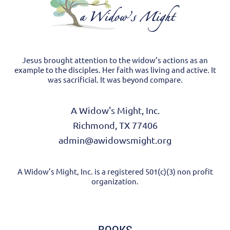
Jesus brought attention to the widow’s actions as an
example to the disciples. Her faith was living and active. It
was sacrificial. It was beyond compare.
A Widow's Might, Inc.
Richmond, TX 77406
admin@awidowsmight.org
A Widow’s Might, Inc. is a registered 501(c)(3) non profit
organization.
BOOKS