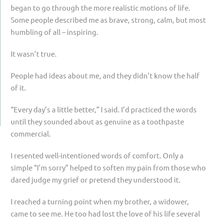
began to go through the more realistic motions of life.
Some people described me as brave, strong, calm, but most
humbling of all – inspiring.
It wasn’t true.
People had ideas about me, and they didn’t know the half
of it.
“Every day’s a little better,” I said. I’d practiced the words
until they sounded about as genuine as a toothpaste
commercial.
I resented well-intentioned words of comfort. Only a
simple “I’m sorry” helped to soften my pain from those who
dared judge my grief or pretend they understood it.
I reached a turning point when my brother, a widower,
came to see me. He too had lost the love of his life several