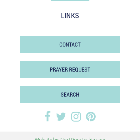
LINKS
CONTACT
PRAYER REQUEST
SEARCH
Website by:
NextDoorTechie.com