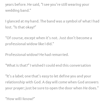
years before. He said, “I see you’re still wearing your
wedding band.”
I glanced at my hand. The band was a symbol of what I had
lost. “Is that okay?”
“Of course, except when it’s not. Just don’t become a
professional widow like I did.”
Professional widow? He had remarried.
“What is that?” I wished I could end this conversation
“It’s a label; one that’s easy to let define you and your
relationship with God. A day will come when God answers
your prayer; just be sure to open the door when He does.”
“How will I know?”