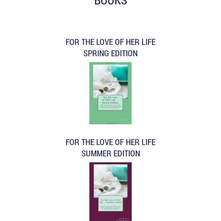
FOR THE LOVE OF HER LIFE
SPRING EDITION
FOR THE LOVE OF HER LIFE
SUMMER EDITION