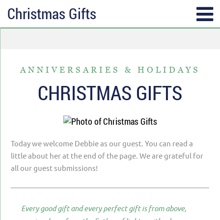
Christmas Gifts
SUBSCRIBE
TOPICS
Receive messages of God’s
ALL
faithfulness in your inbox each
ANNIVERSARIES & HOLIDAYS
ANGER & FORGIVENESS
week.
CHRISTMAS GIFTS
ANNIVERSARIES & HOLIDAYS
Full Name*
DATING & REMARRIAGE
FRIENDSHIP & COMMUNITY
Today we welcome Debbie as our guest. You can read a
Email*
EPISODES OF DESPAIR
little about her at the end of the page. We are grateful for
all our guest submissions!
FEAR & WORRY
MOVING
Every good gift and every perfect gift is from above,
MY IDENTITY & PURPOSE