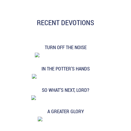
RECENT DEVOTIONS
TURN OFF THE NOISE
IN THE POTTER’S HANDS
SO WHAT’S NEXT, LORD?
A GREATER GLORY