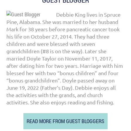
GUEST BLOGGER
Debbie King lives in Spruce
Pine, Alabama. She was married to her husband
Mark for 38 years before pancreatic cancer took
his life on October 27, 2014. They had three
children and were blessed with seven
grandchildren (#8 is on the way). Later she
married Doyle Taylor on November 11, 2017,
after dating him for two years. Marriage with him
blessed her with two “bonus children” and four
“bonus grandchildren”. Doyle passed away on
June 19, 2022 (Father’s Day). Debbie enjoys all
the activities with the grands, and church
activities. She also enjoys reading and fishing.
READ MORE FROM GUEST BLOGGERS