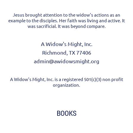
Jesus brought attention to the widow’s actions as an
example to the disciples. Her faith was living and active. It
was sacrificial. It was beyond compare.
A Widow's Might, Inc.
Richmond, TX 77406
admin@awidowsmight.org
A Widow’s Might, Inc. is a registered 501(c)(3) non profit
organization.
BOOKS