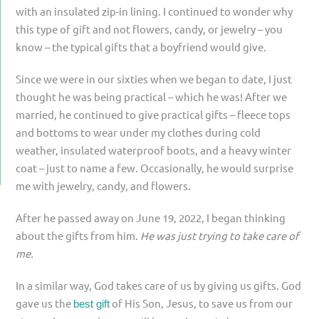
with an insulated zip-in lining. I continued to wonder why
this type of gift and not flowers, candy, or jewelry – you
know – the typical gifts that a boyfriend would give.
Since we were in our sixties when we began to date, I just
thought he was being practical – which he was! After we
married, he continued to give practical gifts – fleece tops
and bottoms to wear under my clothes during cold
weather, insulated waterproof boots, and a heavy winter
coat – just to name a few. Occasionally, he would surprise
me with jewelry, candy, and flowers.
After he passed away on June 19, 2022, I began thinking
about the gifts from him.
He was just trying to take care of
me.
In a similar way, God takes care of us by giving us gifts. God
gave us the
of His Son, Jesus, to save us from our
best gift