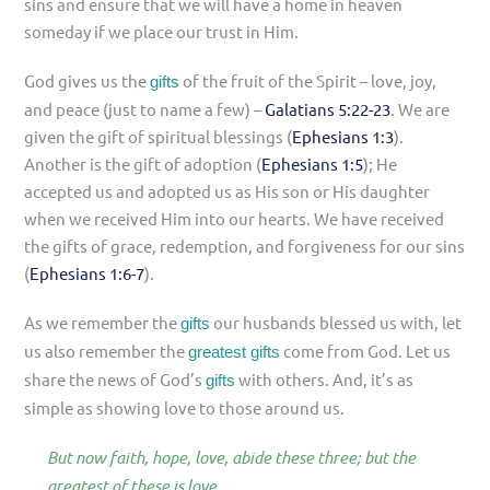
sins and ensure that we will have a home in heaven
someday if we place our trust in Him.
God gives us the
of the fruit of the Spirit – love, joy,
gifts
and peace (just to name a few) –
Galatians 5:22-23
. We are
given the gift of spiritual blessings (
Ephesians 1:3
).
Another is the gift of adoption (
Ephesians 1:5
); He
accepted us and adopted us as His son or His daughter
when we received Him into our hearts. We have received
the gifts of grace, redemption, and forgiveness for our sins
(
Ephesians 1:6-7
).
As we remember the
our husbands blessed us with, let
gifts
us also remember the
come from God. Let us
greatest gifts
share the news of God’s
with others. And, it’s as
gifts
simple as showing love to those around us.
But now faith, hope, love, abide these three; but the
greatest of these is love.