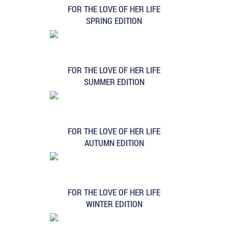
FOR THE LOVE OF HER LIFE
SPRING EDITION
FOR THE LOVE OF HER LIFE
SUMMER EDITION
FOR THE LOVE OF HER LIFE
AUTUMN EDITION
FOR THE LOVE OF HER LIFE
WINTER EDITION