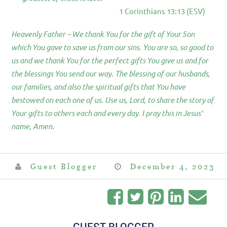
1 Corinthians 13:13 (ESV)
Heavenly Father – We thank You for the gift of Your Son
which You gave to save us from our sins. You are so, so good to
us and we thank You for the perfect gifts You give us and for
the blessings You send our way. The blessing of our husbands,
our families, and also the spiritual gifts that You have
bestowed on each one of us. Use us, Lord, to share the story of
Your gifts to others each and every day. I pray this in Jesus’
name, Amen.
Guest Blogger
December 4, 2023