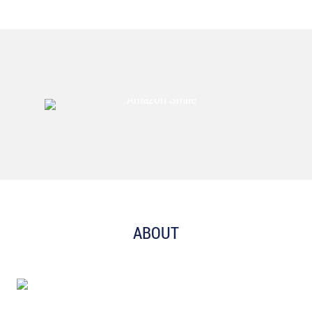
ABOUT