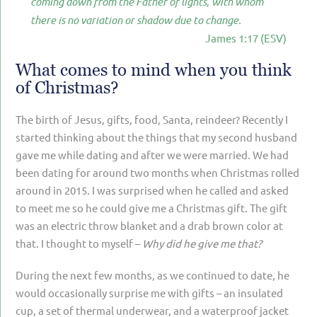
coming down from the Father of lights, with whom
PARENTING
there is no variation or shadow due to change.
James 1:17 (ESV)
GUILT & SHAME
LOSS BY SUICIDE
What comes to mind when you think
of Christmas?
LOSS BY SUDDEN DEATH
The birth of Jesus, gifts, food, Santa, reindeer? Recently I
LONG-TERM ILLNESS
started thinking about the things that my second husband
FACING ANOTHER TRIAL
gave me while dating and after we were married. We had
been dating for around two months when Christmas rolled
YEAR ONE
around in 2015. I was surprised when he called and asked
YEAR TWO
to meet me so he could give me a Christmas gift. The gift
was an electric throw blanket and a drab brown color at
YEAR THREE & BEYOND
that. I thought to myself –
Why did he give me that?
VISION & HOPE
During the next few months, as we continued to date, he
HIS LEGACY
would occasionally surprise me with gifts – an insulated
cup, a set of thermal underwear, and a waterproof jacket