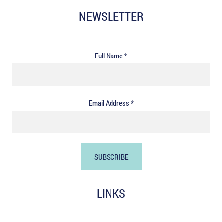
NEWSLETTER
Full Name *
Email Address *
LINKS