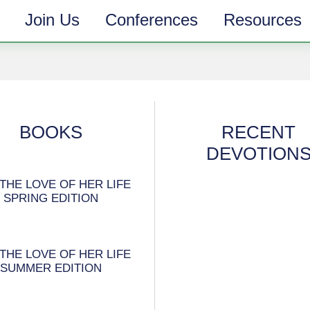
Join Us
Conferences
Resources
BOOKS
RECENT
DEVOTION
THE LOVE OF HER LIFE
SPRING EDITION
THE LOVE OF HER LIFE
SUMMER EDITION