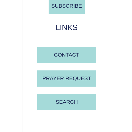
LINKS
CONTACT
PRAYER REQUEST
SEARCH