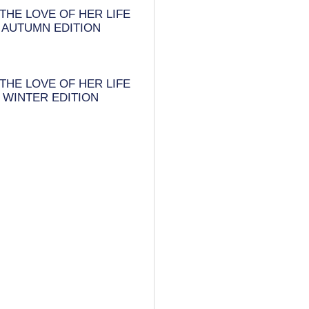
THE LOVE OF HER LIFE
AUTUMN EDITION
THE LOVE OF HER LIFE
WINTER EDITION