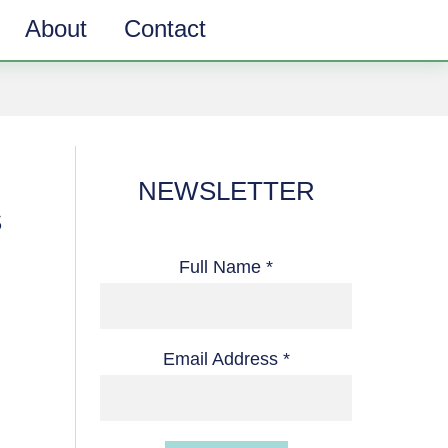
About
Contact
NEWSLETTER
S
Full Name *
Email Address *