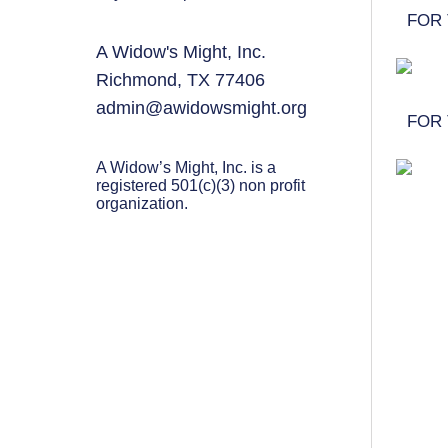
PARENTING
FOR 
A Widow's Might, Inc.
GUILT & SHAME
Richmond, TX 77406
LOSS BY SUICIDE
admin@awidowsmight.org
FOR 
LOSS BY SUDDEN DEATH
A Widow’s Might, Inc. is a
LONG-TERM ILLNESS
registered 501(c)(3) non profit
organization.
FACING ANOTHER TRIAL
YEAR ONE
YEAR TWO
YEAR THREE & BEYOND
VISION & HOPE
HIS LEGACY