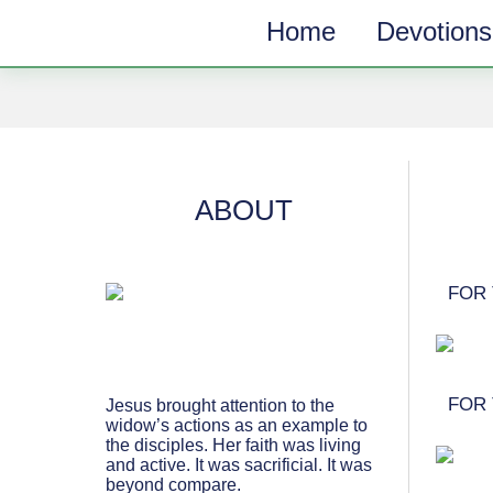
Home
Devotions
SUBSCRIBE
TOPICS
Receive messages of God’s
ALL
faithfulness in your inbox each
week.
ANGER & FORGIVENESS
ABOUT
Full Name*
ANNIVERSARIES & HOLIDAYS
DATING & REMARRIAGE
FOR 
FRIENDSHIP & COMMUNITY
Email*
EPISODES OF DESPAIR
FEAR & WORRY
FOR 
Jesus brought attention to the
widow’s actions as an example to
MOVING
the disciples. Her faith was living
and active. It was sacrificial. It was
MY IDENTITY & PURPOSE
beyond compare.